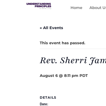
Home
About U
« All Events
This event has passed.
Rev. Sherri Ja
August 6 @ 8:11 pm
PDT
DETAILS
Date: