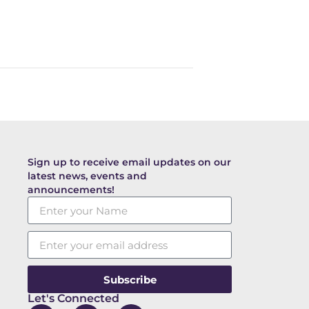
Sign up to receive email updates on our
latest news, events and
announcements!
Subscribe
Let's Connected