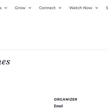
s
Grow
Connect
Watch Now
mes
ORGANIZER
Email