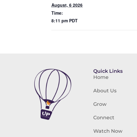
August, 6 2026
Time:
8:11 pm
PDT
Quick Links
Home
About Us
Grow
Connect
Watch Now