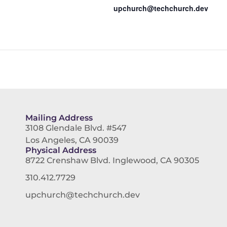
upchurch@techchurch.dev
Mailing Address
3108 Glendale Blvd. #547
Los Angeles, CA 90039
Physical Address
8722 Crenshaw Blvd. Inglewood, CA 90305
310.412.7729
upchurch@techchurch.dev