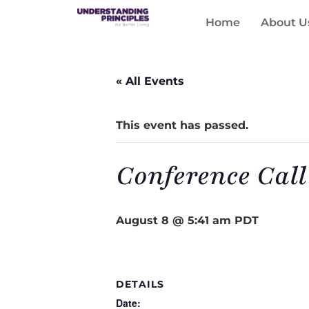
Home
About U
« All Events
This event has passed.
Conference Call
August 8 @ 5:41 am
PDT
DETAILS
Date: