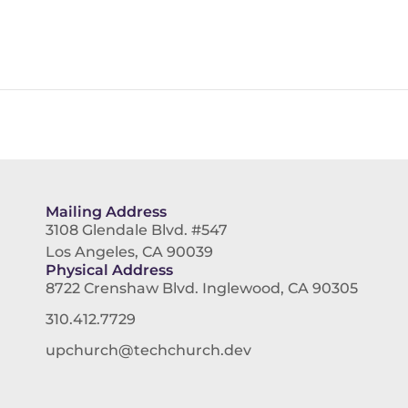
Mailing Address
3108 Glendale Blvd. #547
Los Angeles, CA 90039
Physical Address
8722 Crenshaw Blvd. Inglewood, CA 90305
310.412.7729
upchurch@techchurch.dev