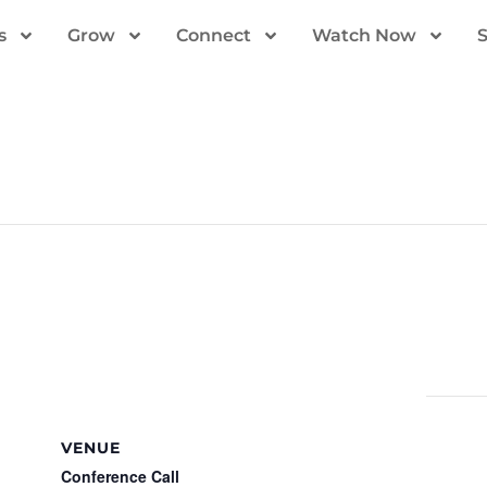
s
Grow
Connect
Watch Now
VENUE
Conference Call