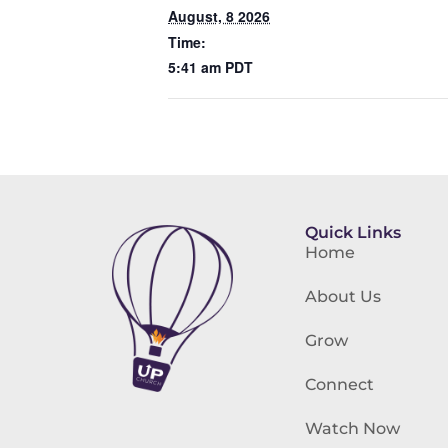
August, 8 2026
Time:
5:41 am
PDT
Quick Links
Home
About Us
Grow
Connect
Watch Now