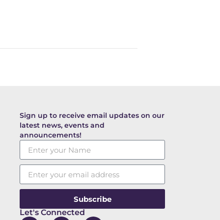
Sign up to receive email updates on our
latest news, events and
announcements!
Subscribe
Let's Connected