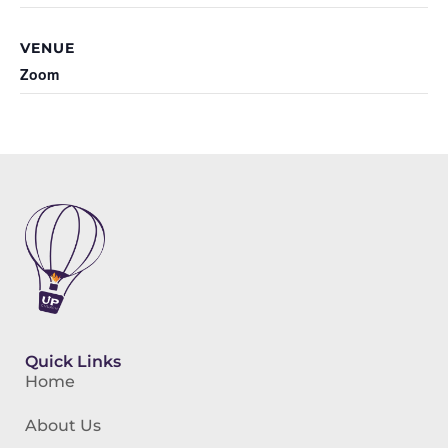
VENUE
Zoom
Quick Links
Home
About Us