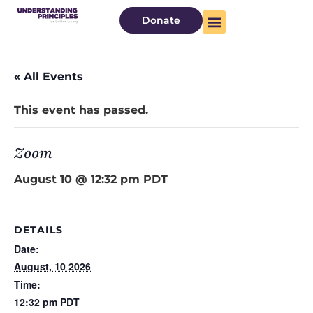
Donate
« All Events
This event has passed.
Zoom
August 10 @ 12:32 pm
PDT
DETAILS
Date:
August, 10 2026
Time:
12:32 pm
PDT