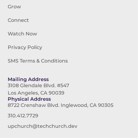
Grow
Connect
Watch Now
Privacy Policy
SMS Terms & Conditions
Mailing Address
3108 Glendale Blvd. #547
Los Angeles, CA 90039
Physical Address
8722 Crenshaw Blvd. Inglewood, CA 90305
310.412.7729
upchurch@techchurch.dev