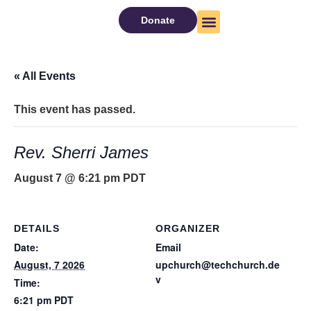
Donate
About Us
Watch Now
« All Events
This event has passed.
Rev. Sherri James
August 7 @ 6:21 pm
PDT
DETAILS
ORGANIZER
Date:
Email
August, 7 2026
upchurch@techchurch.de
v
Time:
6:21 pm
PDT