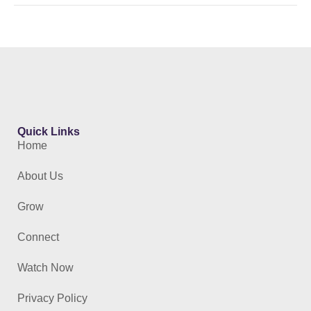
Quick Links
Home
About Us
Grow
Connect
Watch Now
Privacy Policy