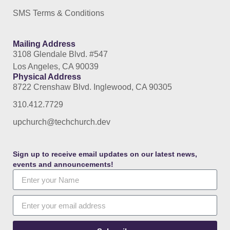
SMS Terms & Conditions
Mailing Address
3108 Glendale Blvd. #547
Los Angeles, CA 90039
Physical Address
8722 Crenshaw Blvd. Inglewood, CA 90305
310.412.7729
upchurch@techchurch.dev
Sign up to receive email updates on our latest news,
events and announcements!