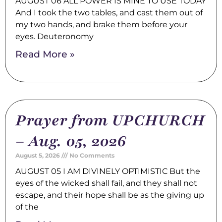
AUGUST 06 ALL POWER IS MINE TO USE TODAY
And I took the two tables, and cast them out of
my two hands, and brake them before your
eyes. Deuteronomy
Read More »
Prayer from UPCHURCH
– Aug. 05, 2026
August 5, 2026
No Comments
AUGUST 05 I AM DIVINELY OPTIMISTIC But the
eyes of the wicked shall fail, and they shall not
escape, and their hope shall be as the giving up
of the