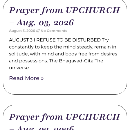
Prayer from UPCHURCH
– Aug. 03, 2026
August 3, 2026
No Comments
AUGUST 3 I REFUSE TO BE DISTURBED Try
constantly to keep the mind steady, remain in
solitude, with mind and body free from desires
and possessions. The Bhagavad-Gita The
universe
Read More »
Prayer from UPCHURCH
– Aug. 02, 2026