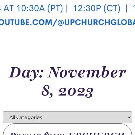
Day: November
8, 2023