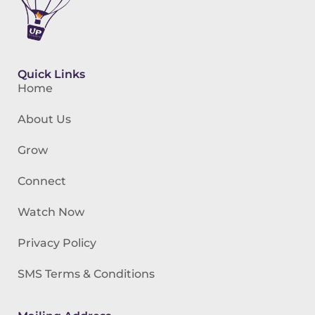
Quick Links
Home
About Us
Grow
Connect
Watch Now
Privacy Policy
SMS Terms & Conditions