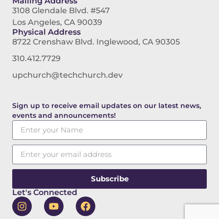
Mailing Address
3108 Glendale Blvd. #547
Los Angeles, CA 90039
Physical Address
8722 Crenshaw Blvd. Inglewood, CA 90305
310.412.7729
upchurch@techchurch.dev
Sign up to receive email updates on our latest news,
events and announcements!
Subscribe
Let's Connected