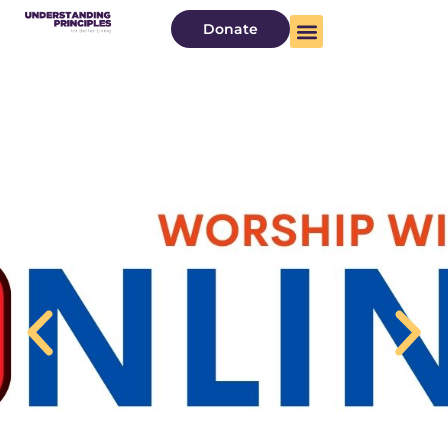
Donate