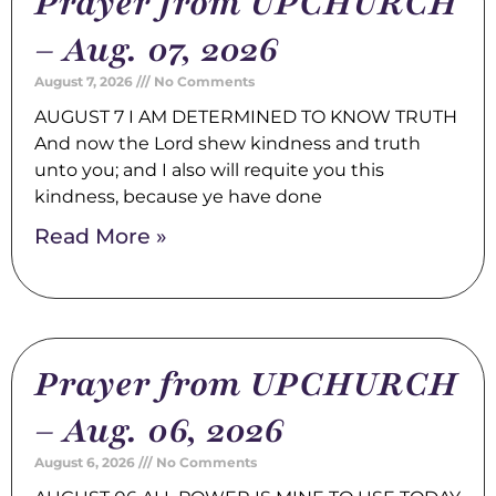
Prayer from UPCHURCH
– Aug. 07, 2026
August 7, 2026
No Comments
AUGUST 7 I AM DETERMINED TO KNOW TRUTH
And now the Lord shew kindness and truth
unto you; and I also will requite you this
kindness, because ye have done
Read More »
Prayer from UPCHURCH
– Aug. 06, 2026
August 6, 2026
No Comments