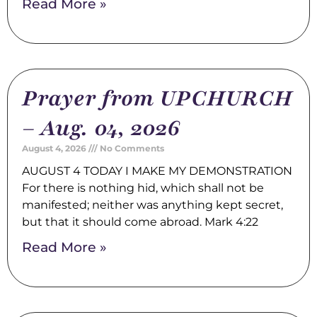
Read More »
Prayer from UPCHURCH
– Aug. 04, 2026
August 4, 2026
No Comments
AUGUST 4 TODAY I MAKE MY DEMONSTRATION
For there is nothing hid, which shall not be
manifested; neither was anything kept secret,
but that it should come abroad. Mark 4:22
Read More »