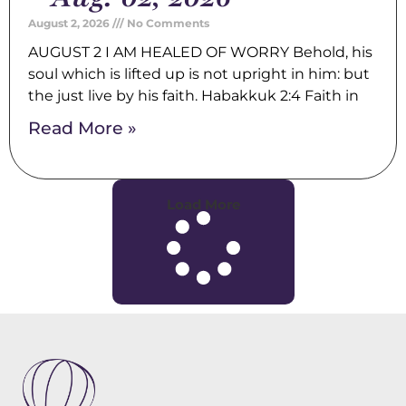
August 2, 2026
No Comments
AUGUST 2 I AM HEALED OF WORRY Behold, his
soul which is lifted up is not upright in him: but
the just live by his faith. Habakkuk 2:4 Faith in
Read More »
Load More