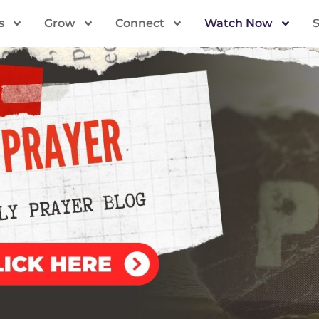
s
Grow
Connect
Watch Now