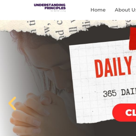
Home
About U