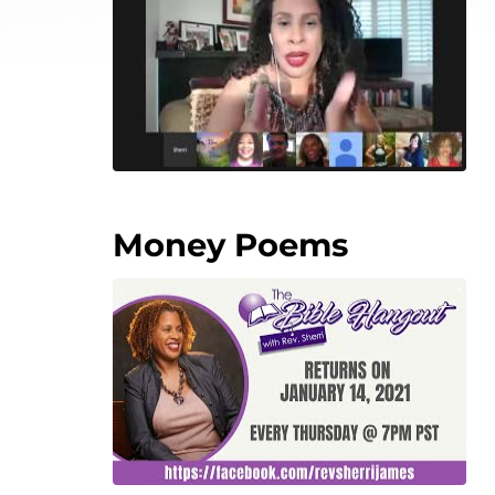
Money Poems