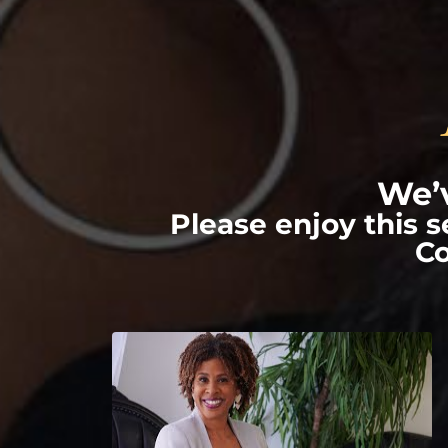
We’v
Please enjoy this 
Co