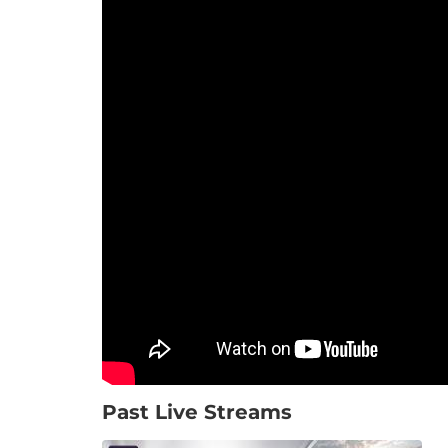
Past Live Streams