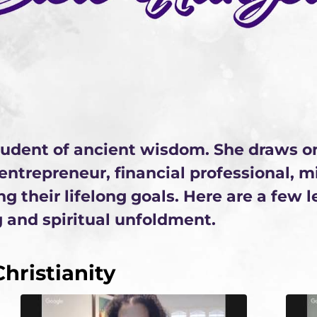
student of ancient wisdom. She draws o
, entrepreneur, financial professional, 
ng their lifelong goals. Here are a few 
 and spiritual unfoldment.
hristianity