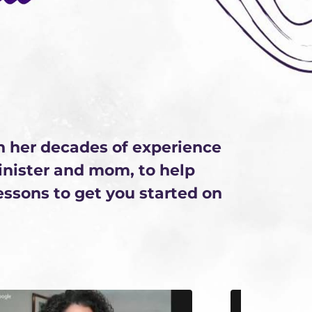
n her decades of experience
minister and mom, to help
lessons to get you started on