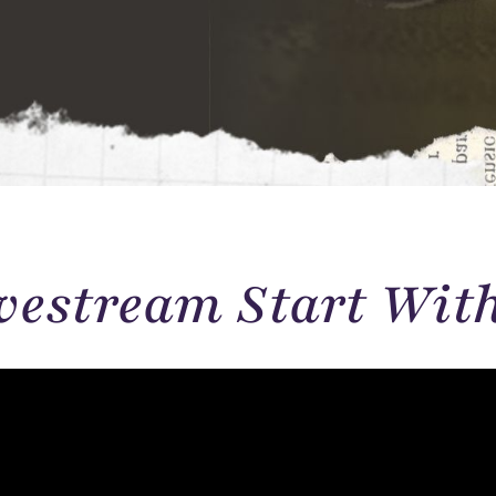
vestream Start Wit