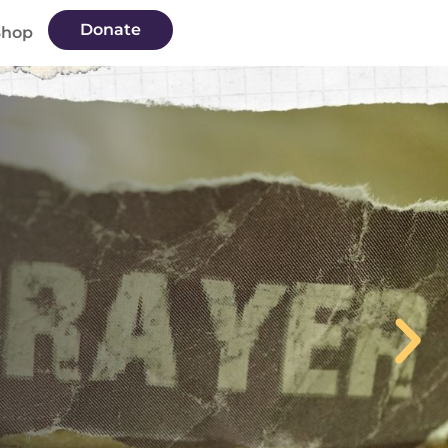
Donate
Shop