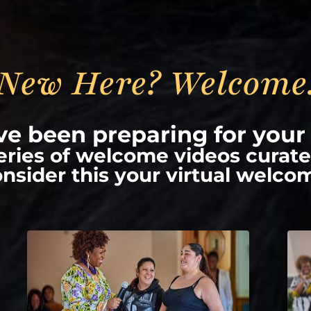
New Here? Welcome
e been preparing for your 
series of welcome videos curate
nsider this your virtual welco