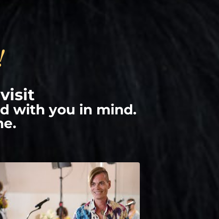
!
visit
d with you in mind.
me.