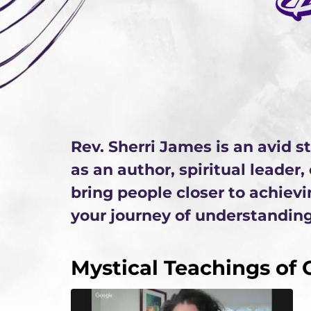
Rev. Sherri James is an avid 
as an author, spiritual leader
bring people closer to achievi
your journey of understanding
Mystical Teachings of C