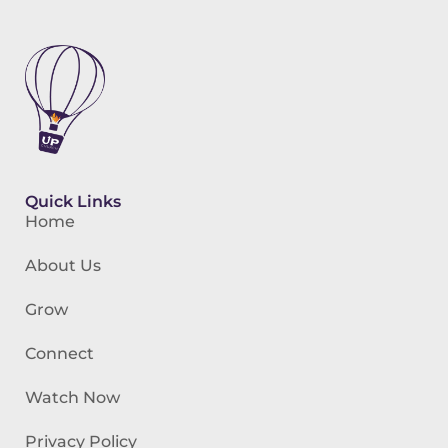
Quick Links
Home
About Us
Grow
Connect
Watch Now
Privacy Policy