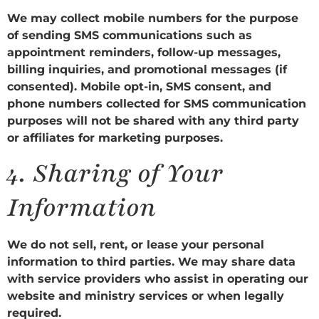
We may collect mobile numbers for the purpose
of sending SMS communications such as
appointment reminders, follow-up messages,
billing inquiries, and promotional messages (if
consented). Mobile opt-in, SMS consent, and
phone numbers collected for SMS communication
purposes will not be shared with any third party
or affiliates for marketing purposes.
4.
Sharing of Your
Information
We do not sell, rent, or lease your personal
information to third parties. We may share data
with service providers who assist in operating our
website and ministry services or when legally
required.