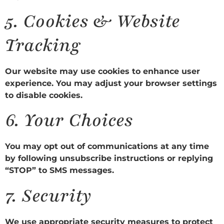
5.
Cookies & Website
Tracking
Our website may use cookies to enhance user
experience. You may adjust your browser settings
to disable cookies.
6.
Your Choices
You may opt out of communications at any time
by following unsubscribe instructions or replying
“STOP” to SMS messages.
7.
Security
We use appropriate security measures to protect