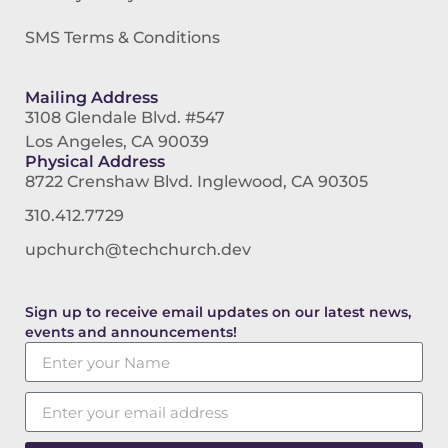
SMS Terms & Conditions
Mailing Address
3108 Glendale Blvd. #547
Los Angeles, CA 90039
Physical Address
8722 Crenshaw Blvd. Inglewood, CA 90305
310.412.7729
upchurch@techchurch.dev
Sign up to receive email updates on our latest news,
events and announcements!