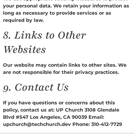
your personal data. We retain your information as
long as necessary to provide services or as
required by law.
8.
Links to Other
Websites
Our website may contain links to other sites. We
are not responsible for their privacy practices.
9.
Contact Us
If you have questions or concerns about this
policy, contact us at: UP Church 3108 Glendale
Blvd #547 Los Angeles, CA 90039 Email:
upchurch@techchurch.dev Phone: 310-412-7729