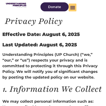
Donate
Privacy Policy
Effective Date: August 6, 2025
Last Updated: August 6, 2025
Understanding Principles (UP Church) (“we,”
“our,” or “us”) respects your privacy and is
committed to protecting it through this Privacy
Policy. We will notify you of significant changes
by posting the updated policy on our website.
1.
Information We Collect
We may collect personal information such as: