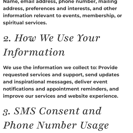
Name, email address, phone number, mailing
address, preferences and interests, and other
information relevant to events, membership, or
spiritual services.
2.
How We Use Your
Information
We use the information we collect to: Provide
requested services and support, send updates
and inspirational messages, deliver event
notifications and appointment reminders, and
improve our services and website experience.
3.
SMS Consent and
Phone Number Usage