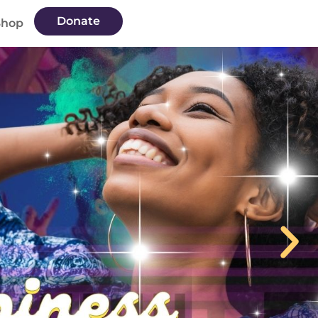
Donate
Shop