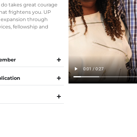
 do takes great courage
hat frightens you. UP
d expansion through
vices, fellowship and
Member
lication