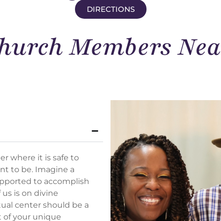
DIRECTIONS
hurch Members Nea
r where it is safe to
nt to be. Imagine a
upported to
accomplish
 us is on divine
tual center should be a
t of your unique