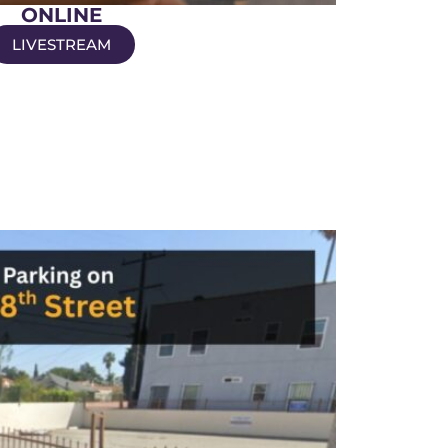
ONLINE
LIVESTREAM