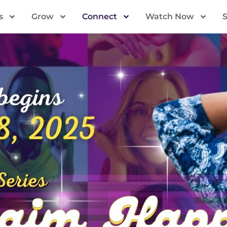
s
Grow
Connect
Watch Now