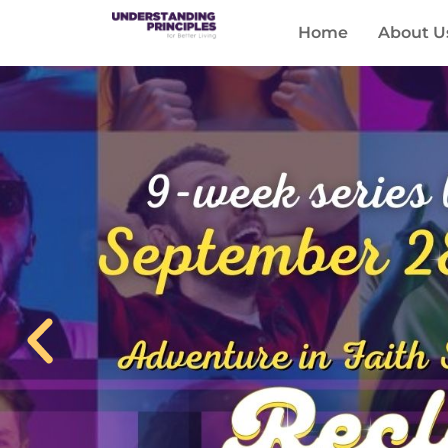
Home
About U