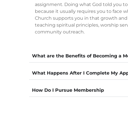
assignment. Doing what God told you to
because it usually requires you to face w
Church supports you in that growth an
teaching spiritual principles, worship ser
community outreach.
What are the Benefits of Becoming a 
What Happens After I Complete My App
How Do I Pursue Membership