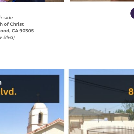
inside
h of Christ
wood, CA 90305
 Blvd)