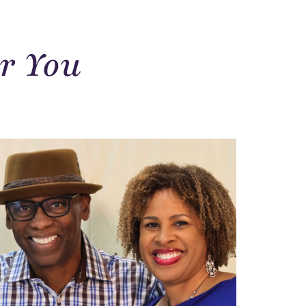
r You