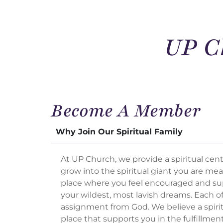
UP C
Become A Member
Why Join Our Spiritual Family
At UP Church, we provide a spiritual cente
grow into the spiritual giant you are mea
place where you feel encouraged and s
your wildest, most lavish dreams. Each of
assignment from God. We believe a spiri
place that supports you in the fulfillmen