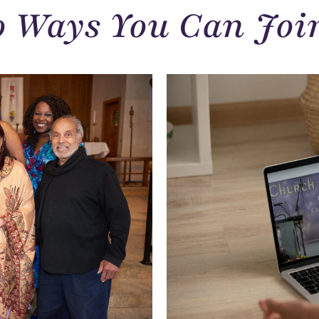
 Ways You Can Joi