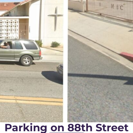
Parking on 88th Street