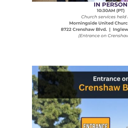
IN PERSON
10:30AM (PT)
Church services held 
Morningside United Churc
8722 Crenshaw Blvd. | Ingle
(Entrance on Crenshaw