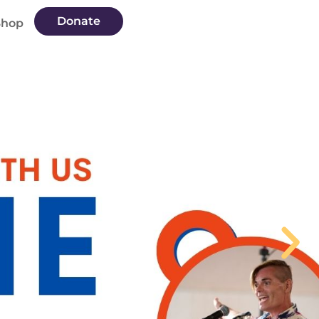
Donate
Shop