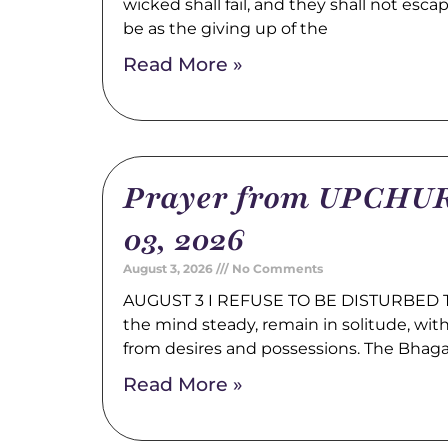
wicked shall fail, and they shall not esca
be as the giving up of the
Read More »
Prayer from UPCHUR
03, 2026
August 3, 2026
No Comments
AUGUST 3 I REFUSE TO BE DISTURBED Tr
the mind steady, remain in solitude, wi
from desires and possessions. The Bhag
Read More »