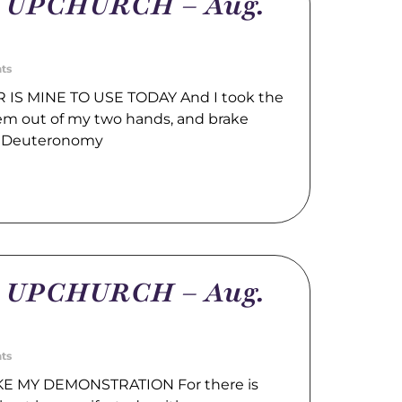
m UPCHURCH – Aug.
ts
IS MINE TO USE TODAY And I took the
hem out of my two hands, and brake
. Deuteronomy
m UPCHURCH – Aug.
ts
E MY DEMONSTRATION For there is