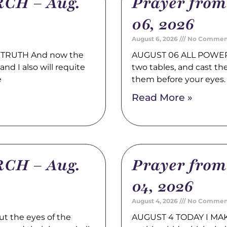
CH – Aug.
Prayer fro
06, 2026
August 6, 2026
No Commen
TRUTH And now the
AUGUST 06 ALL POWER 
nd I also will requite
two tables, and cast t
e
them before your eyes
Read More »
CH – Aug.
Prayer fro
04, 2026
August 4, 2026
No Commen
t the eyes of the
AUGUST 4 TODAY I MAK