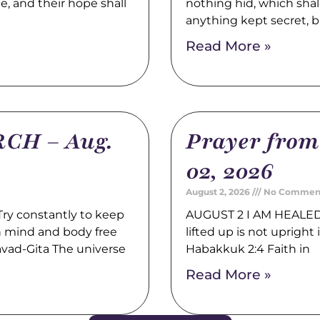
pe, and their hope shall
nothing hid, which shal
anything kept secret, b
Read More »
CH – Aug.
Prayer fro
02, 2026
August 2, 2026
No Commen
y constantly to keep
AUGUST 2 I AM HEALED 
th mind and body free
lifted up is not upright i
avad-Gita The universe
Habakkuk 2:4 Faith in
Read More »