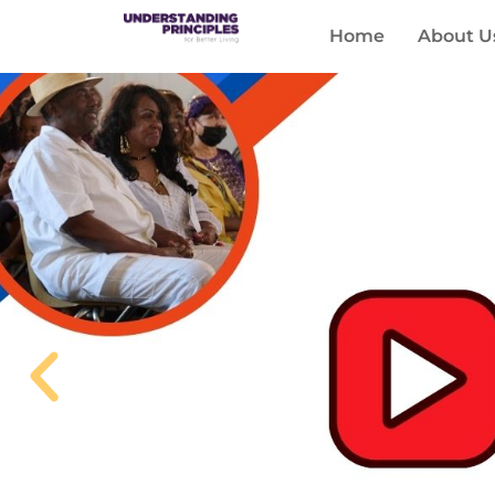
Home
About U