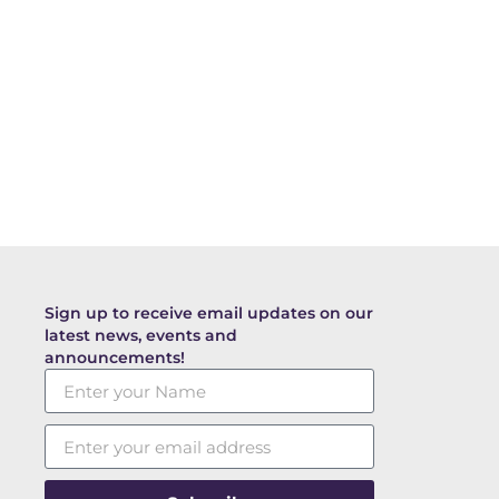
Sign up to receive email updates on our
latest news, events and
announcements!