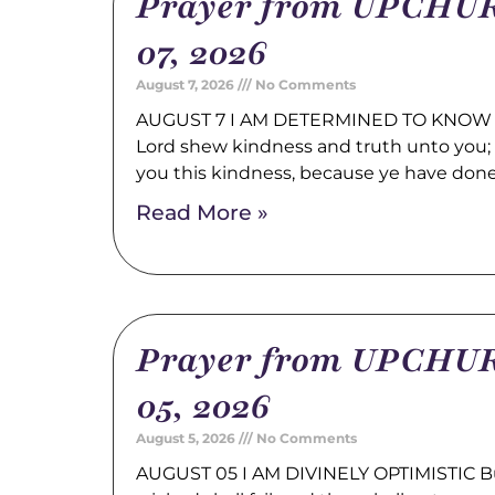
Prayer from UPCHUR
07, 2026
August 7, 2026
No Comments
AUGUST 7 I AM DETERMINED TO KNOW 
Lord shew kindness and truth unto you; a
you this kindness, because ye have don
Read More »
Prayer from UPCHUR
05, 2026
August 5, 2026
No Comments
AUGUST 05 I AM DIVINELY OPTIMISTIC Bu