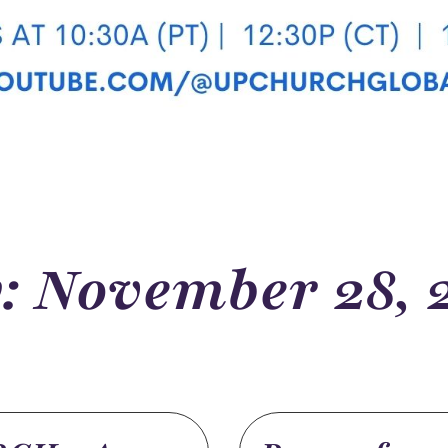
: November 28, 