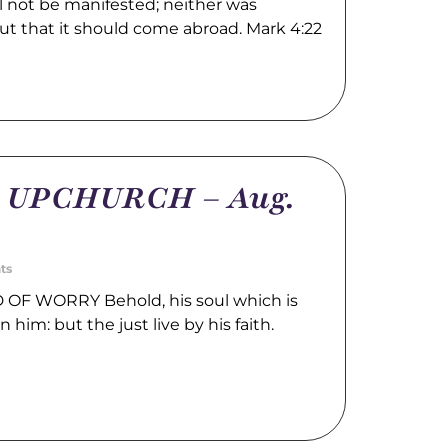
l not be manifested; neither was
ut that it should come abroad. Mark 4:22
m UPCHURCH – Aug.
ts
OF WORRY Behold, his soul which is
n him: but the just live by his faith.