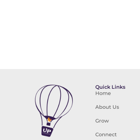
Quick Links
Home
About Us
Grow
Connect