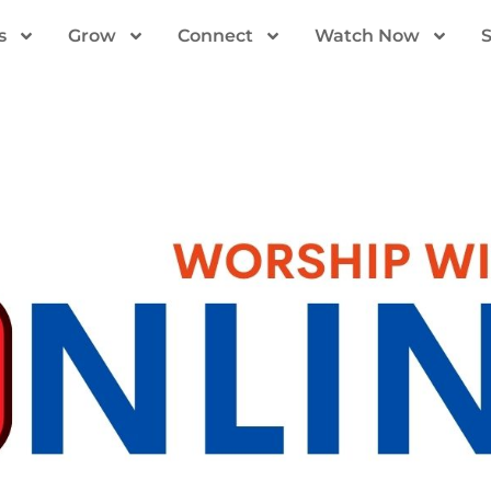
s
Grow
Connect
Watch Now