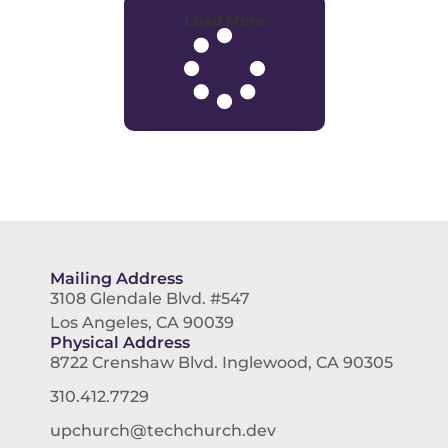
Load More
Mailing Address
3108 Glendale Blvd. #547
Los Angeles, CA 90039
Physical Address
8722 Crenshaw Blvd. Inglewood, CA 90305
310.412.7729
upchurch@techchurch.dev