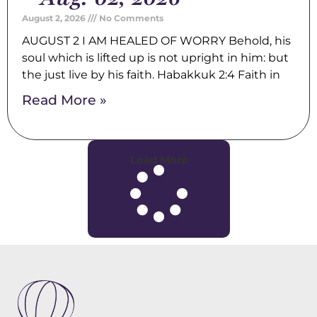
August 2, 2026
No Comments
AUGUST 2 I AM HEALED OF WORRY Behold, his
soul which is lifted up is not upright in him: but
the just live by his faith. Habakkuk 2:4 Faith in
Read More »
Load More