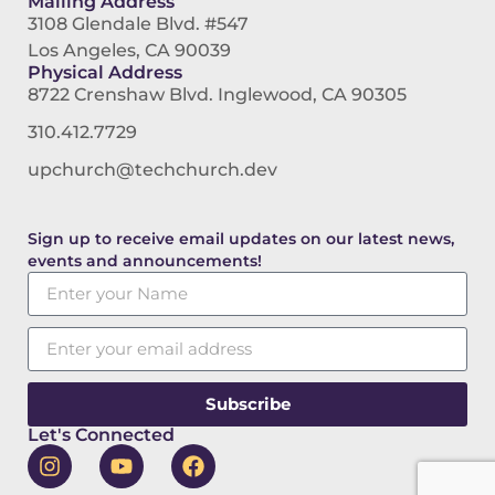
Mailing Address
3108 Glendale Blvd. #547
Los Angeles, CA 90039
Physical Address
8722 Crenshaw Blvd. Inglewood, CA 90305
310.412.7729
upchurch@techchurch.dev
Sign up to receive email updates on our latest news,
events and announcements!
Subscribe
Let's Connected