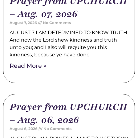
Prayer from UPCHURCH
– Aug. 07, 2026
August 7, 2026
No Comments
AUGUST 7 I AM DETERMINED TO KNOW TRUTH
And now the Lord shew kindness and truth
unto you; and I also will requite you this
kindness, because ye have done
Read More »
Prayer from UPCHURCH
– Aug. 06, 2026
August 6, 2026
No Comments