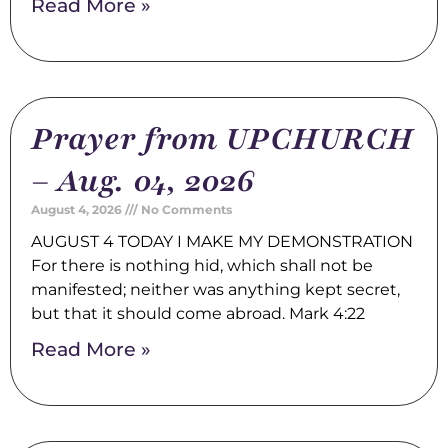
Read More »
Prayer from UPCHURCH
– Aug. 04, 2026
August 4, 2026
No Comments
AUGUST 4 TODAY I MAKE MY DEMONSTRATION
For there is nothing hid, which shall not be
manifested; neither was anything kept secret,
but that it should come abroad. Mark 4:22
Read More »