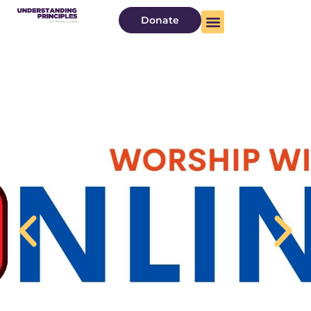
Donate