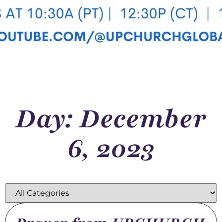
Day: December
6, 2023