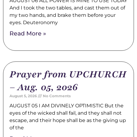
AUGUST 06 ALL POWER IS MINE TO USE TODAY
And I took the two tables, and cast them out of
my two hands, and brake them before your
eyes. Deuteronomy
Read More »
Prayer from UPCHURCH
– Aug. 05, 2026
August 5, 2026
No Comments
AUGUST 05 I AM DIVINELY OPTIMISTIC But the
eyes of the wicked shall fail, and they shall not
escape, and their hope shall be as the giving up
of the