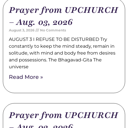
Prayer from UPCHURCH
– Aug. 03, 2026
August 3, 2026
No Comments
AUGUST 3 I REFUSE TO BE DISTURBED Try
constantly to keep the mind steady, remain in
solitude, with mind and body free from desires
and possessions. The Bhagavad-Gita The
universe
Read More »
Prayer from UPCHURCH
– Aug. 02, 2026