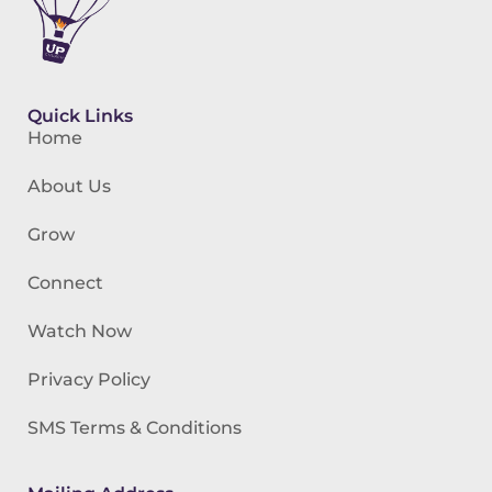
Quick Links
Home
About Us
Grow
Connect
Watch Now
Privacy Policy
SMS Terms & Conditions