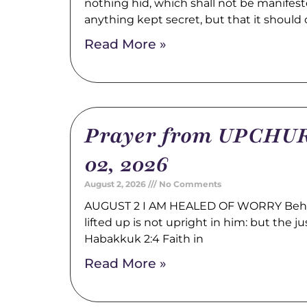
nothing hid, which shall not be manifest
anything kept secret, but that it should
Read More »
Prayer from UPCHUR
02, 2026
August 2, 2026
No Comments
AUGUST 2 I AM HEALED OF WORRY Behold
lifted up is not upright in him: but the just
Habakkuk 2:4 Faith in
Read More »