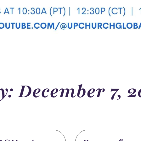
y: December 7, 2