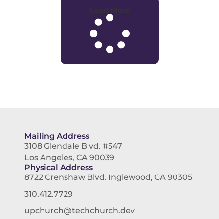
Load More
Mailing Address
3108 Glendale Blvd. #547
Los Angeles, CA 90039
Physical Address
8722 Crenshaw Blvd. Inglewood, CA 90305
310.412.7729
upchurch@techchurch.dev