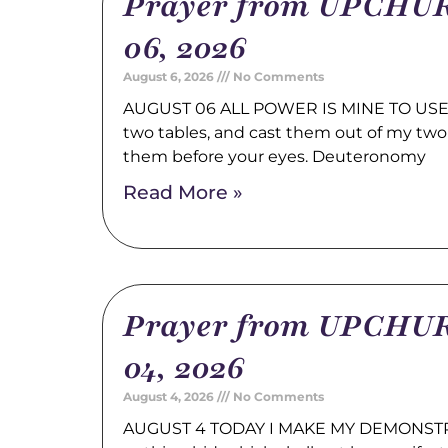
Prayer from UPCHUR
06, 2026
August 6, 2026
No Comments
AUGUST 06 ALL POWER IS MINE TO USE 
two tables, and cast them out of my two
them before your eyes. Deuteronomy
Read More »
Prayer from UPCHUR
04, 2026
August 4, 2026
No Comments
AUGUST 4 TODAY I MAKE MY DEMONSTRA