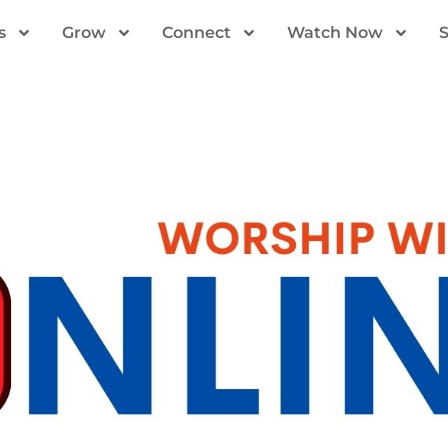
s
Grow
Connect
Watch Now