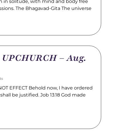
 in solitude, with mind and body free
ssions. The Bhagavad-Gita The universe
m UPCHURCH – Aug.
ts
OT EFFECT Behold now, I have ordered
shall be justified. Job 13:18 God made