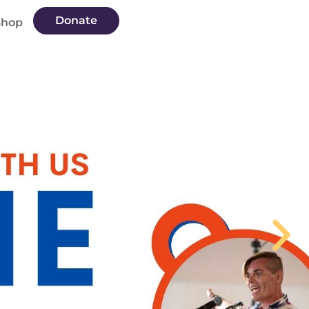
Donate
Shop