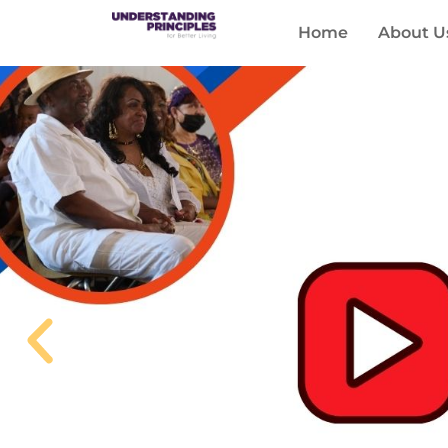
Home
About U