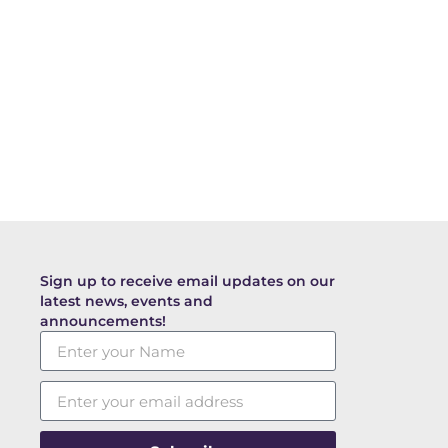
Sign up to receive email updates on our
latest news, events and
announcements!