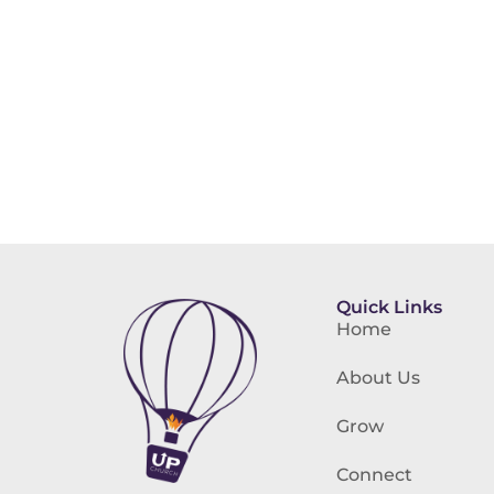
Quick Links
Home
About Us
Grow
Connect