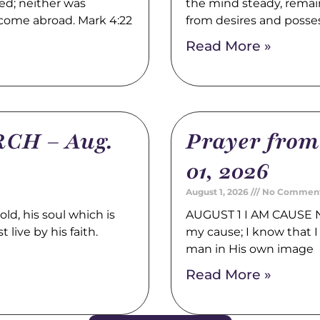
ed; neither was
the mind steady, remain
 come abroad. Mark 4:22
from desires and posse
Read More »
CH – Aug.
Prayer fro
01, 2026
August 1, 2026
No Commen
, his soul which is
AUGUST 1 I AM CAUSE N
 live by his faith.
my cause; I know that I 
man in His own image
Read More »