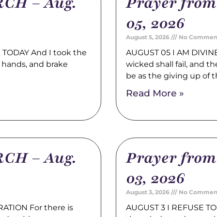
CH – Aug.
Prayer fro
05, 2026
August 5, 2026
No Commen
TODAY And I took the
AUGUST 05 I AM DIVINE
 hands, and brake
wicked shall fail, and t
be as the giving up of 
Read More »
CH – Aug.
Prayer fro
03, 2026
August 3, 2026
No Commen
TION For there is
AUGUST 3 I REFUSE TO 