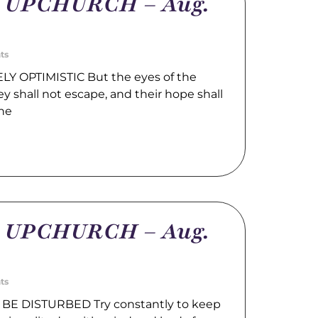
m UPCHURCH – Aug.
ts
LY OPTIMISTIC But the eyes of the
hey shall not escape, and their hope shall
the
m UPCHURCH – Aug.
ts
BE DISTURBED Try constantly to keep