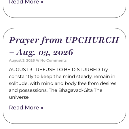
Read More »
Prayer from UPCHURCH
– Aug. 03, 2026
August 3, 2026
No Comments
AUGUST 3 I REFUSE TO BE DISTURBED Try
constantly to keep the mind steady, remain in
solitude, with mind and body free from desires
and possessions. The Bhagavad-Gita The
universe
Read More »