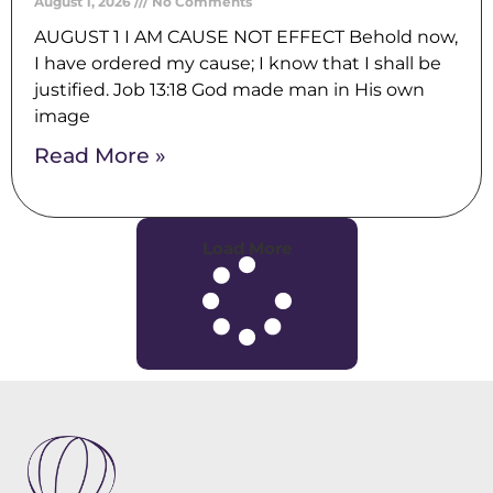
August 1, 2026
No Comments
AUGUST 1 I AM CAUSE NOT EFFECT Behold now,
I have ordered my cause; I know that I shall be
justified. Job 13:18 God made man in His own
image
Read More »
Load More