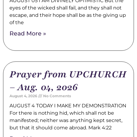
AUGUST 05 I AM DIVINELY OPTIMISTIC But the
eyes of the wicked shall fail, and they shall not
escape, and their hope shall be as the giving up
of the
Read More »
Prayer from UPCHURCH
– Aug. 04, 2026
August 4, 2026
No Comments
AUGUST 4 TODAY I MAKE MY DEMONSTRATION
For there is nothing hid, which shall not be
manifested; neither was anything kept secret,
but that it should come abroad. Mark 4:22