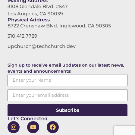
Mailing Address
3108 Glendale Blvd. #547
Los Angeles, CA 90039
Physical Address
8722 Crenshaw Blvd. Inglewood, CA 90305
310.412.7729
upchurch@techchurch.dev
Sign up to receive email updates on our latest news,
events and announcements!
Subscribe
Let's Connected