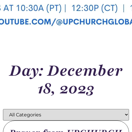
Day: December
18, 2023