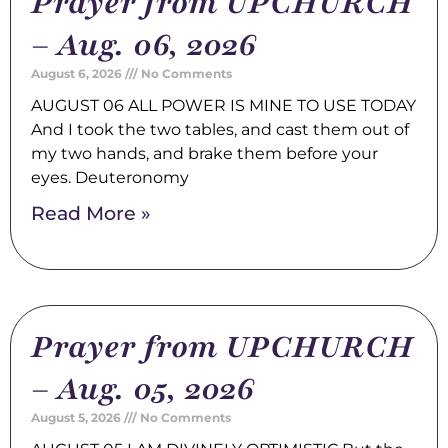
Prayer from UPCHURCH
– Aug. 06, 2026
August 6, 2026
No Comments
AUGUST 06 ALL POWER IS MINE TO USE TODAY
And I took the two tables, and cast them out of
my two hands, and brake them before your
eyes. Deuteronomy
Read More »
Prayer from UPCHURCH
– Aug. 05, 2026
August 5, 2026
No Comments