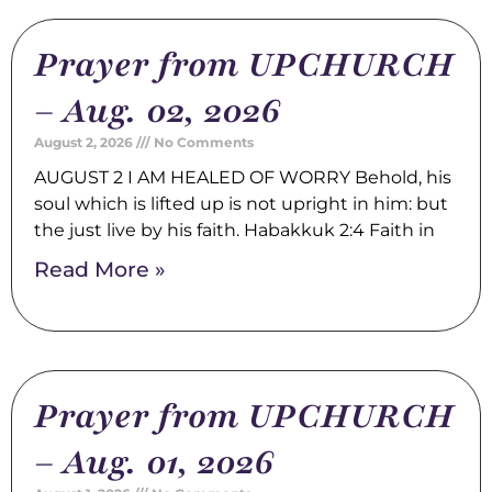
Prayer from UPCHURCH
– Aug. 02, 2026
August 2, 2026
No Comments
AUGUST 2 I AM HEALED OF WORRY Behold, his
soul which is lifted up is not upright in him: but
the just live by his faith. Habakkuk 2:4 Faith in
Read More »
Prayer from UPCHURCH
– Aug. 01, 2026