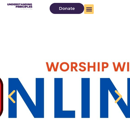
Donate