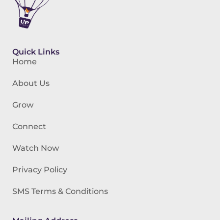
Quick Links
Home
About Us
Grow
Connect
Watch Now
Privacy Policy
SMS Terms & Conditions