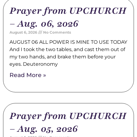
Prayer from UPCHURCH
– Aug. 06, 2026
August 6, 2026
No Comments
AUGUST 06 ALL POWER IS MINE TO USE TODAY
And I took the two tables, and cast them out of
my two hands, and brake them before your
eyes. Deuteronomy
Read More »
Prayer from UPCHURCH
– Aug. 05, 2026