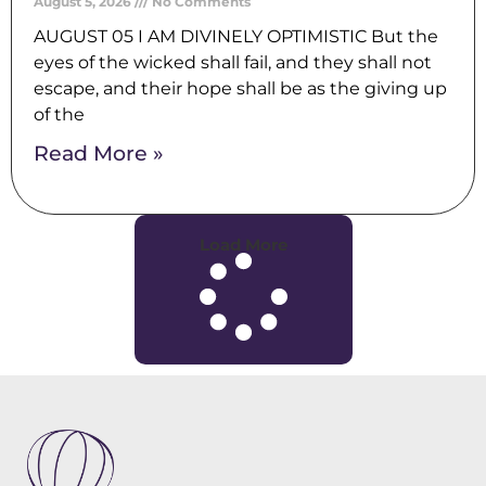
August 5, 2026
No Comments
AUGUST 05 I AM DIVINELY OPTIMISTIC But the
eyes of the wicked shall fail, and they shall not
escape, and their hope shall be as the giving up
of the
Read More »
Load More