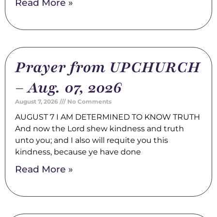
Read More »
Prayer from UPCHURCH
– Aug. 07, 2026
August 7, 2026
No Comments
AUGUST 7 I AM DETERMINED TO KNOW TRUTH
And now the Lord shew kindness and truth
unto you; and I also will requite you this
kindness, because ye have done
Read More »