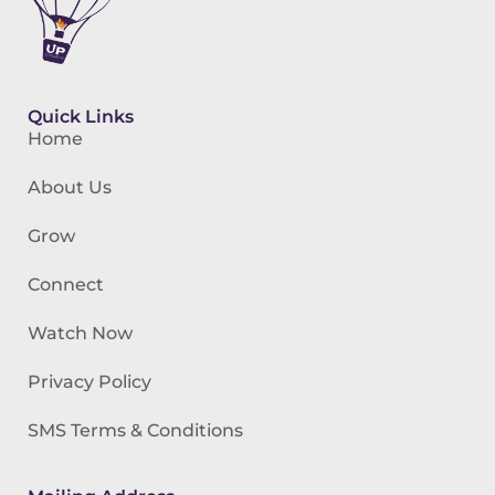
Quick Links
Home
About Us
Grow
Connect
Watch Now
Privacy Policy
SMS Terms & Conditions