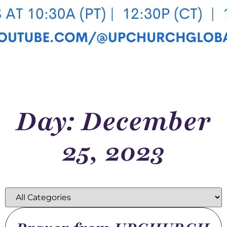
Day: December
25, 2023