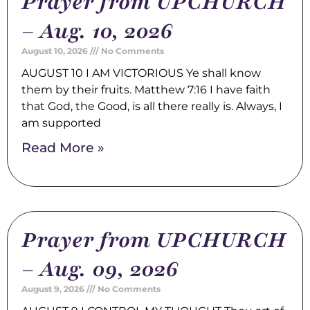
Prayer from UPCHURCH
– Aug. 10, 2026
August 10, 2026
No Comments
AUGUST 10 I AM VICTORIOUS Ye shall know
them by their fruits. Matthew 7:16 I have faith
that God, the Good, is all there really is. Always, I
am supported
Read More »
Prayer from UPCHURCH
– Aug. 09, 2026
August 9, 2026
No Comments