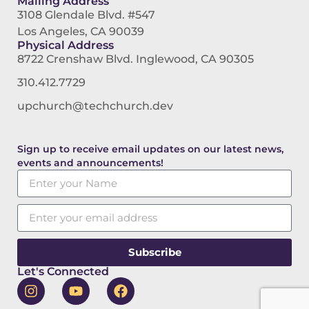
Mailing Address
3108 Glendale Blvd. #547
Los Angeles, CA 90039
Physical Address
8722 Crenshaw Blvd. Inglewood, CA 90305
310.412.7729
upchurch@techchurch.dev
Sign up to receive email updates on our latest news,
events and announcements!
Subscribe
Let's Connected