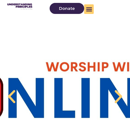
Donate