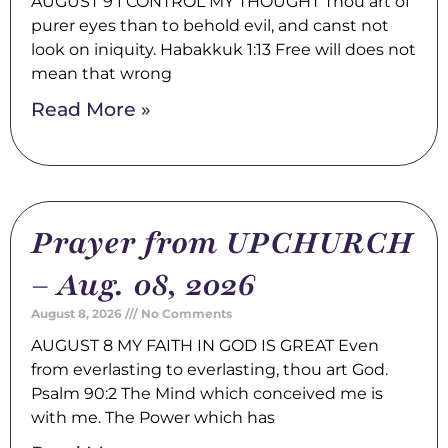
AUGUST 9 I CONTROL MY THOUGHT Thou art of
purer eyes than to behold evil, and canst not
look on iniquity. Habakkuk 1:13 Free will does not
mean that wrong
Read More »
Prayer from UPCHURCH
– Aug. 08, 2026
August 8, 2026
No Comments
AUGUST 8 MY FAITH IN GOD IS GREAT Even
from everlasting to everlasting, thou art God.
Psalm 90:2 The Mind which conceived me is
with me. The Power which has