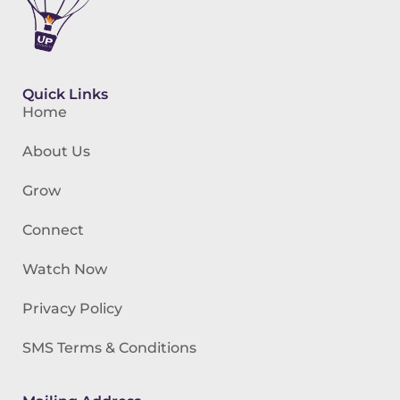
Quick Links
Home
About Us
Grow
Connect
Watch Now
Privacy Policy
SMS Terms & Conditions