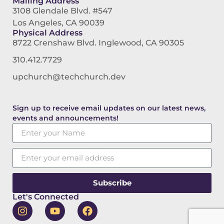
Mailing Address
3108 Glendale Blvd. #547
Los Angeles, CA 90039
Physical Address
8722 Crenshaw Blvd. Inglewood, CA 90305
310.412.7729
upchurch@techchurch.dev
Sign up to receive email updates on our latest news,
events and announcements!
Subscribe
Let's Connected