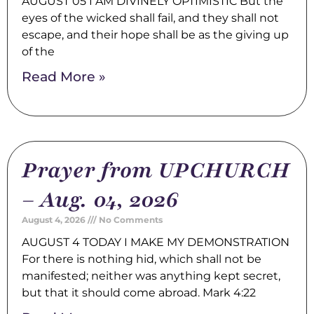
AUGUST 05 I AM DIVINELY OPTIMISTIC But the
eyes of the wicked shall fail, and they shall not
escape, and their hope shall be as the giving up
of the
Read More »
Prayer from UPCHURCH
– Aug. 04, 2026
August 4, 2026
No Comments
AUGUST 4 TODAY I MAKE MY DEMONSTRATION
For there is nothing hid, which shall not be
manifested; neither was anything kept secret,
but that it should come abroad. Mark 4:22