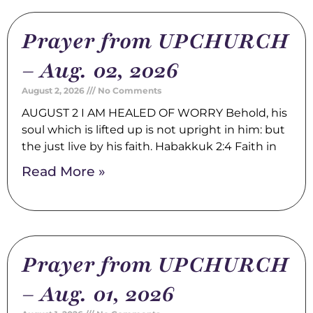
Prayer from UPCHURCH
– Aug. 02, 2026
August 2, 2026
No Comments
AUGUST 2 I AM HEALED OF WORRY Behold, his
soul which is lifted up is not upright in him: but
the just live by his faith. Habakkuk 2:4 Faith in
Read More »
Prayer from UPCHURCH
– Aug. 01, 2026