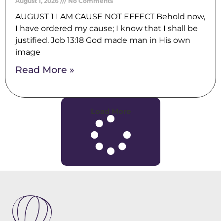
August 1, 2026
No Comments
AUGUST 1 I AM CAUSE NOT EFFECT Behold now,
I have ordered my cause; I know that I shall be
justified. Job 13:18 God made man in His own
image
Read More »
Load More