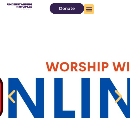
Donate