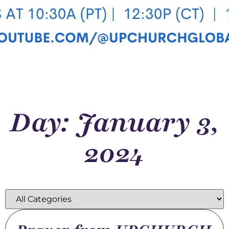
Day: January 3,
2024