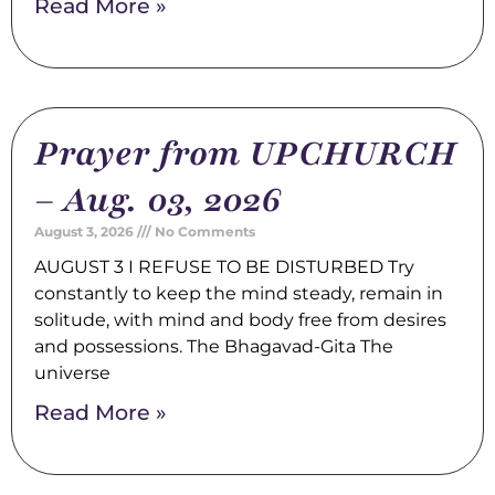
Read More »
Prayer from UPCHURCH
– Aug. 03, 2026
August 3, 2026
No Comments
AUGUST 3 I REFUSE TO BE DISTURBED Try
constantly to keep the mind steady, remain in
solitude, with mind and body free from desires
and possessions. The Bhagavad-Gita The
universe
Read More »