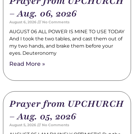
Prayer from UPCHURCH
– Aug. 06, 2026
August 6, 2026
No Comments
AUGUST 06 ALL POWER IS MINE TO USE TODAY
And I took the two tables, and cast them out of
my two hands, and brake them before your
eyes. Deuteronomy
Read More »
Prayer from UPCHURCH
– Aug. 05, 2026
August 5, 2026
No Comments