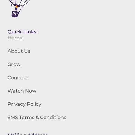
Quick Links
Home
About Us
Grow
Connect
Watch Now
Privacy Policy
SMS Terms & Conditions