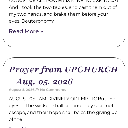
AUGUST 06 ALL POWER IS MINE TO USE TODAY
And I took the two tables, and cast them out of
my two hands, and brake them before your
eyes. Deuteronomy
Read More »
Prayer from UPCHURCH
– Aug. 05, 2026
August 5, 2026
No Comments
AUGUST 05 I AM DIVINELY OPTIMISTIC But the
eyes of the wicked shall fail, and they shall not
escape, and their hope shall be as the giving up
of the