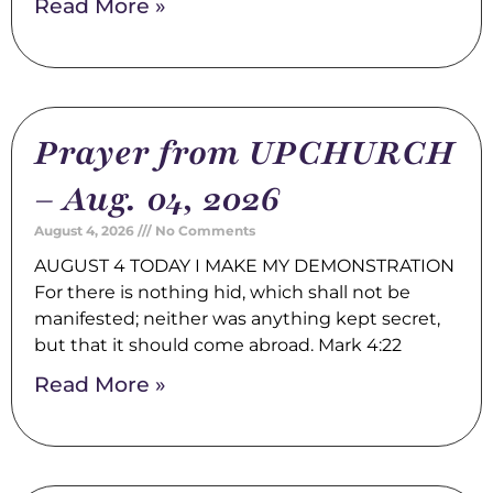
Read More »
Prayer from UPCHURCH
– Aug. 04, 2026
August 4, 2026
No Comments
AUGUST 4 TODAY I MAKE MY DEMONSTRATION
For there is nothing hid, which shall not be
manifested; neither was anything kept secret,
but that it should come abroad. Mark 4:22
Read More »