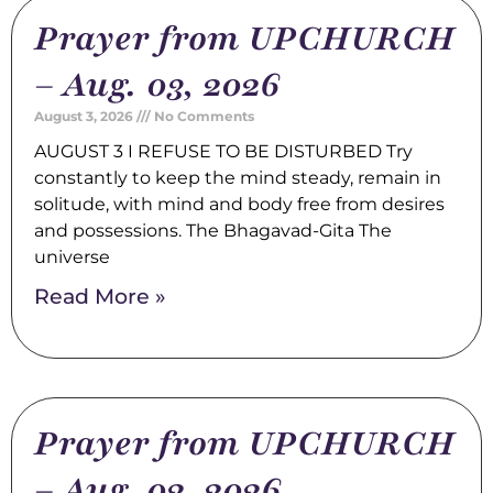
Prayer from UPCHURCH
– Aug. 03, 2026
August 3, 2026
No Comments
AUGUST 3 I REFUSE TO BE DISTURBED Try
constantly to keep the mind steady, remain in
solitude, with mind and body free from desires
and possessions. The Bhagavad-Gita The
universe
Read More »
Prayer from UPCHURCH
– Aug. 02, 2026