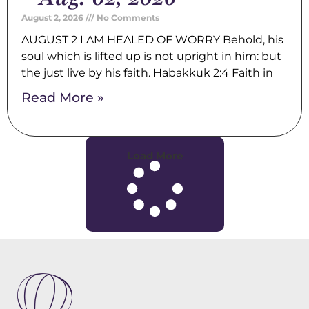
August 2, 2026
No Comments
AUGUST 2 I AM HEALED OF WORRY Behold, his
soul which is lifted up is not upright in him: but
the just live by his faith. Habakkuk 2:4 Faith in
Read More »
Load More