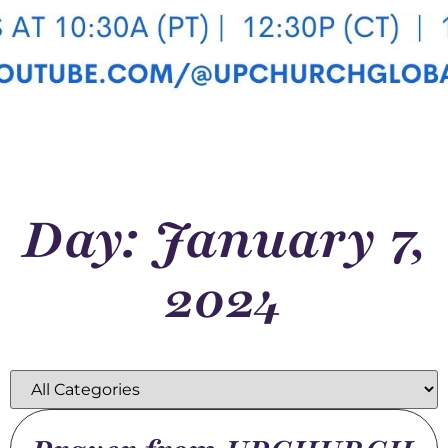
Day: January 7,
2024