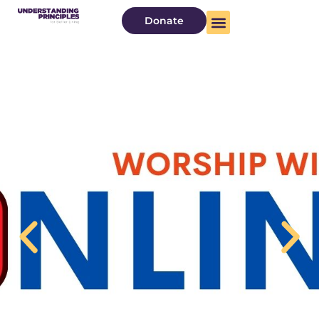
Donate