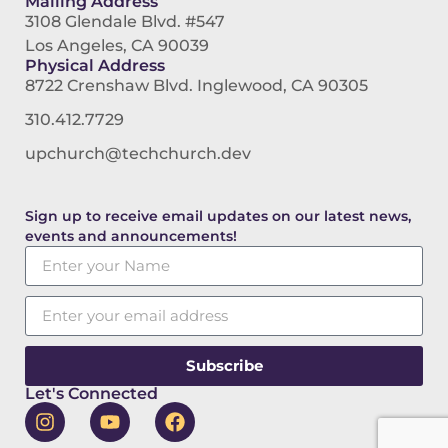
Mailing Address
3108 Glendale Blvd. #547
Los Angeles, CA 90039
Physical Address
8722 Crenshaw Blvd. Inglewood, CA 90305
310.412.7729
upchurch@techchurch.dev
Sign up to receive email updates on our latest news,
events and announcements!
Subscribe
Let's Connected