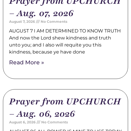
Prayer from UPCHURCH
– Aug. 07, 2026
August 7, 2026
No Comments
AUGUST 7 I AM DETERMINED TO KNOW TRUTH
And now the Lord shew kindness and truth
unto you; and I also will requite you this
kindness, because ye have done
Read More »
Prayer from UPCHURCH
– Aug. 06, 2026
August 6, 2026
No Comments