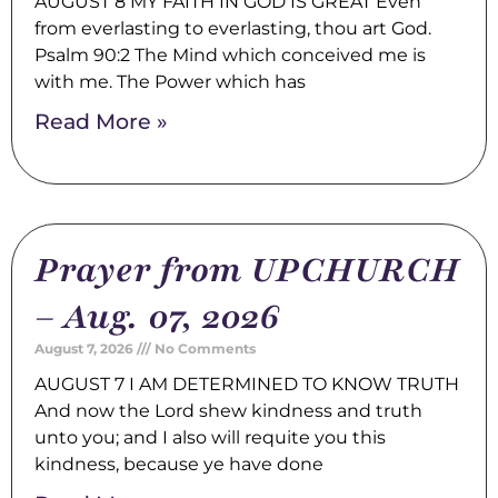
AUGUST 8 MY FAITH IN GOD IS GREAT Even
from everlasting to everlasting, thou art God.
Psalm 90:2 The Mind which conceived me is
with me. The Power which has
Read More »
Prayer from UPCHURCH
– Aug. 07, 2026
August 7, 2026
No Comments
AUGUST 7 I AM DETERMINED TO KNOW TRUTH
And now the Lord shew kindness and truth
unto you; and I also will requite you this
kindness, because ye have done