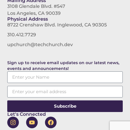
Mailing Address
3108 Glendale Blvd. #547
Los Angeles, CA 90039
Physical Address
8722 Crenshaw Blvd. Inglewood, CA 90305
310.412.7729
upchurch@techchurch.dev
Sign up to receive email updates on our latest news,
events and announcements!
Subscribe
Let's Connected