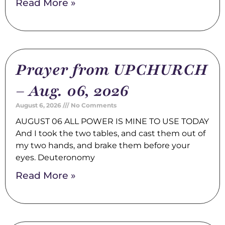
Read More »
Prayer from UPCHURCH
– Aug. 06, 2026
August 6, 2026
No Comments
AUGUST 06 ALL POWER IS MINE TO USE TODAY
And I took the two tables, and cast them out of
my two hands, and brake them before your
eyes. Deuteronomy
Read More »