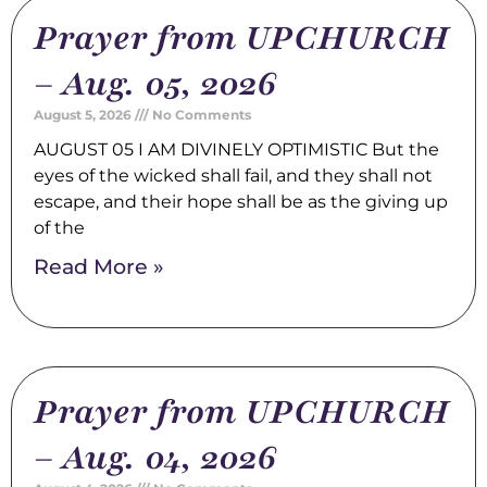
Prayer from UPCHURCH
– Aug. 05, 2026
August 5, 2026
No Comments
AUGUST 05 I AM DIVINELY OPTIMISTIC But the
eyes of the wicked shall fail, and they shall not
escape, and their hope shall be as the giving up
of the
Read More »
Prayer from UPCHURCH
– Aug. 04, 2026