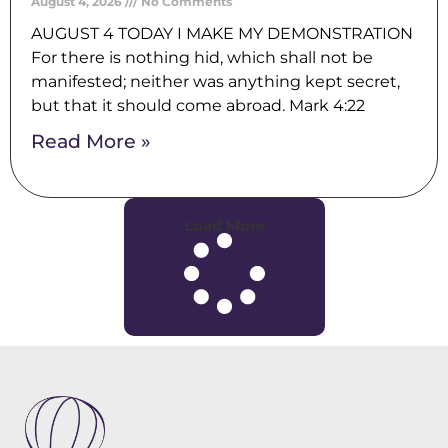
August 4, 2026
No Comments
AUGUST 4 TODAY I MAKE MY DEMONSTRATION
For there is nothing hid, which shall not be
manifested; neither was anything kept secret,
but that it should come abroad. Mark 4:22
Read More »
Load More