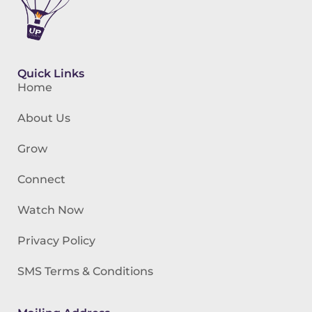
Quick Links
Home
About Us
Grow
Connect
Watch Now
Privacy Policy
SMS Terms & Conditions