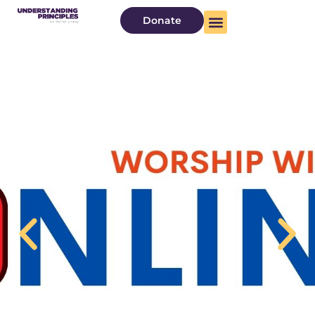
Donate