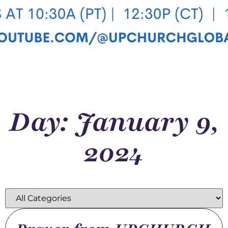
Day: January 9,
2024