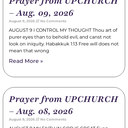
Prayer from UPCHURCH
– Aug. 09, 2026
August 9, 2026
No Comments
AUGUST 9 I CONTROL MY THOUGHT Thou art of
purer eyes than to behold evil, and canst not
look on iniquity. Habakkuk 1:13 Free will does not
mean that wrong
Read More »
Prayer from UPCHURCH
– Aug. 08, 2026
August 8, 2026
No Comments