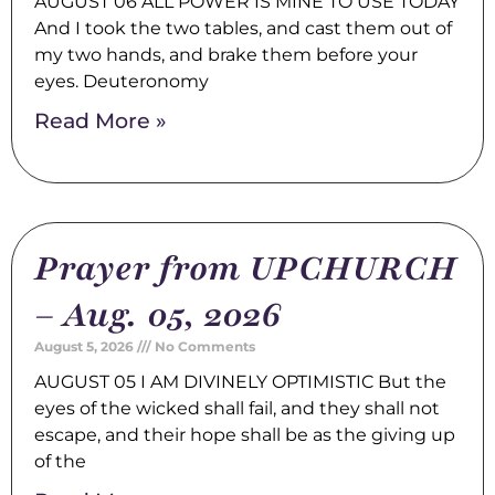
AUGUST 06 ALL POWER IS MINE TO USE TODAY
And I took the two tables, and cast them out of
my two hands, and brake them before your
eyes. Deuteronomy
Read More »
Prayer from UPCHURCH
– Aug. 05, 2026
August 5, 2026
No Comments
AUGUST 05 I AM DIVINELY OPTIMISTIC But the
eyes of the wicked shall fail, and they shall not
escape, and their hope shall be as the giving up
of the