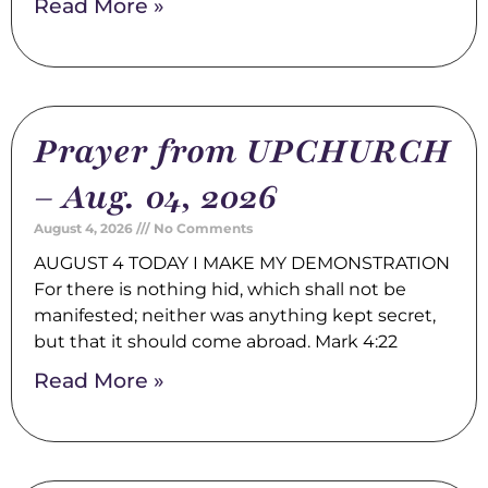
Read More »
Prayer from UPCHURCH
– Aug. 04, 2026
August 4, 2026
No Comments
AUGUST 4 TODAY I MAKE MY DEMONSTRATION
For there is nothing hid, which shall not be
manifested; neither was anything kept secret,
but that it should come abroad. Mark 4:22
Read More »