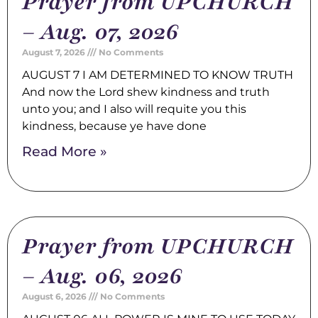
Prayer from UPCHURCH
– Aug. 07, 2026
August 7, 2026
No Comments
AUGUST 7 I AM DETERMINED TO KNOW TRUTH
And now the Lord shew kindness and truth
unto you; and I also will requite you this
kindness, because ye have done
Read More »
Prayer from UPCHURCH
– Aug. 06, 2026
August 6, 2026
No Comments