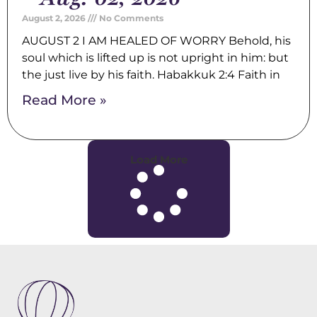
August 2, 2026
No Comments
AUGUST 2 I AM HEALED OF WORRY Behold, his
soul which is lifted up is not upright in him: but
the just live by his faith. Habakkuk 2:4 Faith in
Read More »
Load More