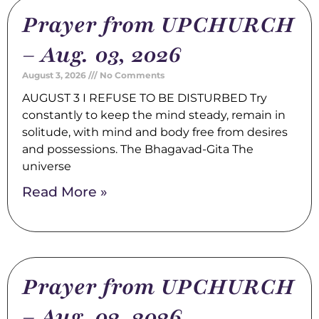
Prayer from UPCHURCH
– Aug. 03, 2026
August 3, 2026
No Comments
AUGUST 3 I REFUSE TO BE DISTURBED Try
constantly to keep the mind steady, remain in
solitude, with mind and body free from desires
and possessions. The Bhagavad-Gita The
universe
Read More »
Prayer from UPCHURCH
– Aug. 02, 2026