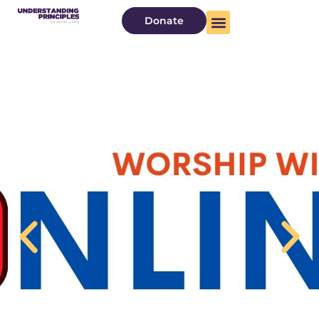
Donate