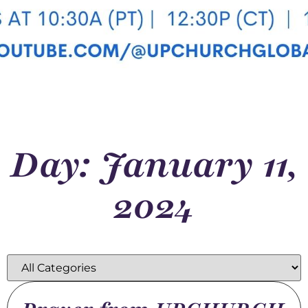
Day: January 11,
2024