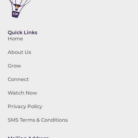
Quick Links
Home
About Us
Grow
Connect
Watch Now
Privacy Policy
SMS Terms & Conditions