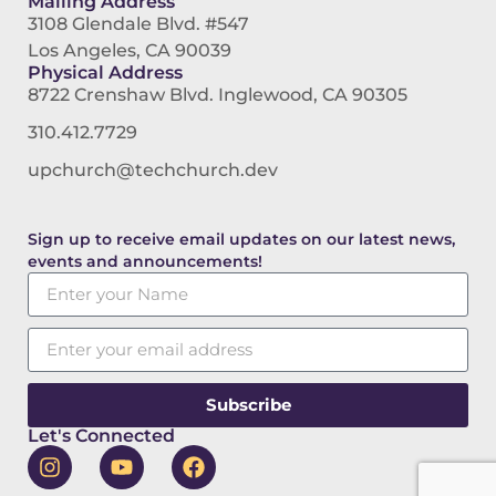
Mailing Address
3108 Glendale Blvd. #547
Los Angeles, CA 90039
Physical Address
8722 Crenshaw Blvd. Inglewood, CA 90305
310.412.7729
upchurch@techchurch.dev
Sign up to receive email updates on our latest news,
events and announcements!
Subscribe
Let's Connected