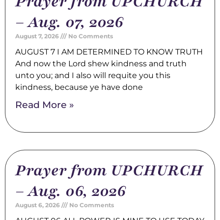
Prayer from UPCHURCH
– Aug. 07, 2026
August 7, 2026
No Comments
AUGUST 7 I AM DETERMINED TO KNOW TRUTH
And now the Lord shew kindness and truth
unto you; and I also will requite you this
kindness, because ye have done
Read More »
Prayer from UPCHURCH
– Aug. 06, 2026
August 6, 2026
No Comments