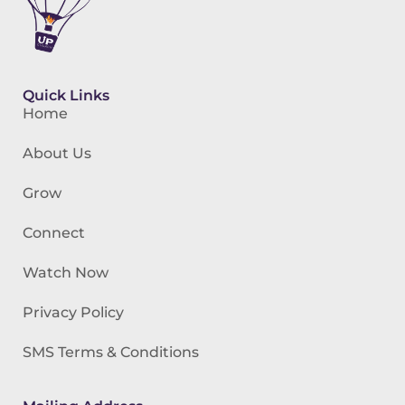
Quick Links
Home
About Us
Grow
Connect
Watch Now
Privacy Policy
SMS Terms & Conditions