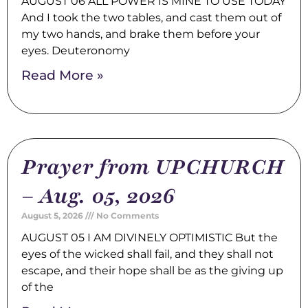
AUGUST 06 ALL POWER IS MINE TO USE TODAY
And I took the two tables, and cast them out of
my two hands, and brake them before your
eyes. Deuteronomy
Read More »
Prayer from UPCHURCH
– Aug. 05, 2026
August 5, 2026
No Comments
AUGUST 05 I AM DIVINELY OPTIMISTIC But the
eyes of the wicked shall fail, and they shall not
escape, and their hope shall be as the giving up
of the