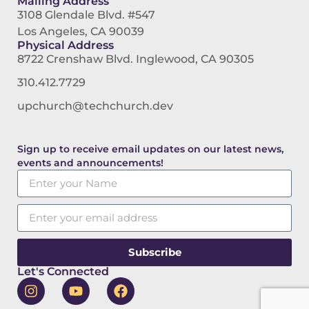
Mailing Address
3108 Glendale Blvd. #547
Los Angeles, CA 90039
Physical Address
8722 Crenshaw Blvd. Inglewood, CA 90305
310.412.7729
upchurch@techchurch.dev
Sign up to receive email updates on our latest news,
events and announcements!
Subscribe
Let's Connected