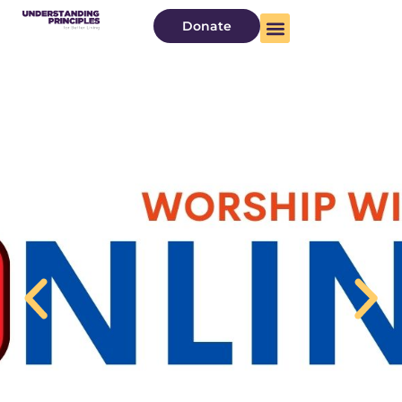
Donate