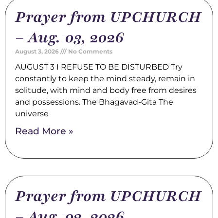
Prayer from UPCHURCH
– Aug. 03, 2026
August 3, 2026
No Comments
AUGUST 3 I REFUSE TO BE DISTURBED Try
constantly to keep the mind steady, remain in
solitude, with mind and body free from desires
and possessions. The Bhagavad-Gita The
universe
Read More »
Prayer from UPCHURCH
– Aug. 02, 2026