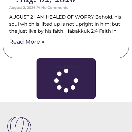
August 2, 2026
No Comments
AUGUST 2 I AM HEALED OF WORRY Behold, his
soul which is lifted up is not upright in him: but
the just live by his faith. Habakkuk 2:4 Faith in
Read More »
Load More