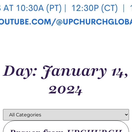
Day: January 14,
2024