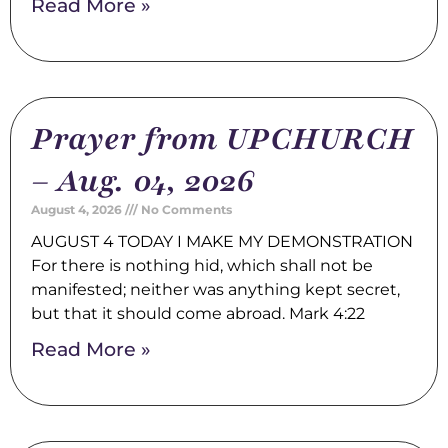
Read More »
Prayer from UPCHURCH
– Aug. 04, 2026
August 4, 2026
No Comments
AUGUST 4 TODAY I MAKE MY DEMONSTRATION
For there is nothing hid, which shall not be
manifested; neither was anything kept secret,
but that it should come abroad. Mark 4:22
Read More »