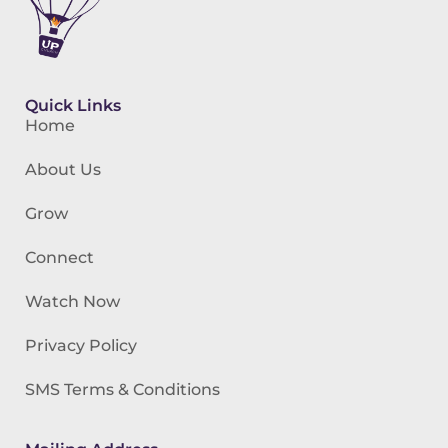
Quick Links
Home
About Us
Grow
Connect
Watch Now
Privacy Policy
SMS Terms & Conditions