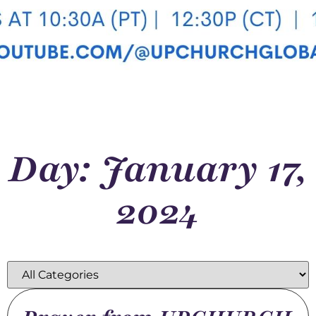
Day: January 17,
2024