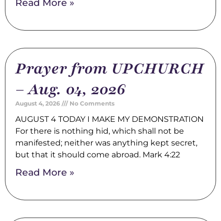
Read More »
Prayer from UPCHURCH
– Aug. 04, 2026
August 4, 2026
No Comments
AUGUST 4 TODAY I MAKE MY DEMONSTRATION
For there is nothing hid, which shall not be
manifested; neither was anything kept secret,
but that it should come abroad. Mark 4:22
Read More »