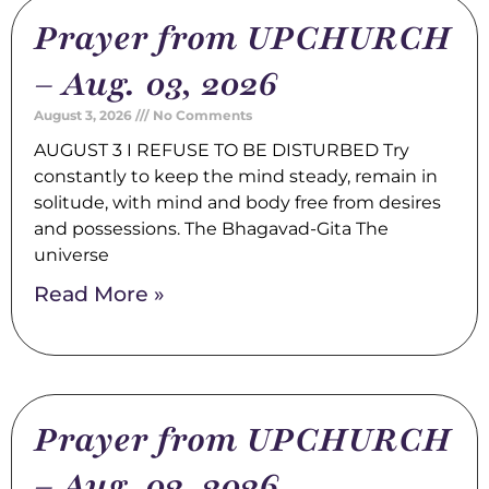
Prayer from UPCHURCH
– Aug. 03, 2026
August 3, 2026
No Comments
AUGUST 3 I REFUSE TO BE DISTURBED Try
constantly to keep the mind steady, remain in
solitude, with mind and body free from desires
and possessions. The Bhagavad-Gita The
universe
Read More »
Prayer from UPCHURCH
– Aug. 02, 2026