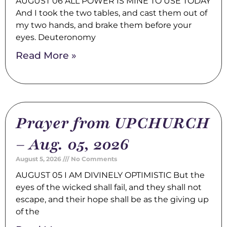
AUGUST 06 ALL POWER IS MINE TO USE TODAY
And I took the two tables, and cast them out of
my two hands, and brake them before your
eyes. Deuteronomy
Read More »
Prayer from UPCHURCH
– Aug. 05, 2026
August 5, 2026
No Comments
AUGUST 05 I AM DIVINELY OPTIMISTIC But the
eyes of the wicked shall fail, and they shall not
escape, and their hope shall be as the giving up
of the