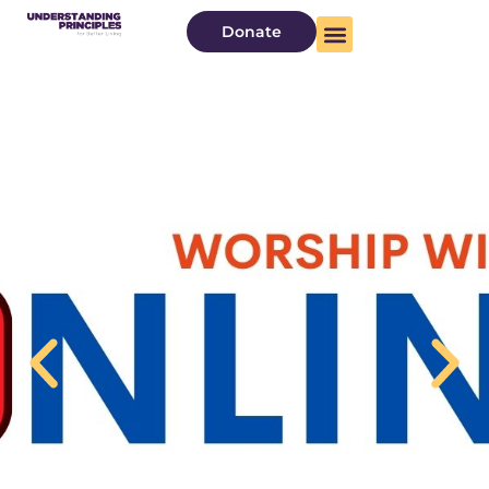
Donate