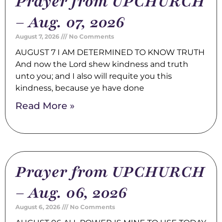
Prayer from UPCHURCH
– Aug. 07, 2026
August 7, 2026
No Comments
AUGUST 7 I AM DETERMINED TO KNOW TRUTH
And now the Lord shew kindness and truth
unto you; and I also will requite you this
kindness, because ye have done
Read More »
Prayer from UPCHURCH
– Aug. 06, 2026
August 6, 2026
No Comments