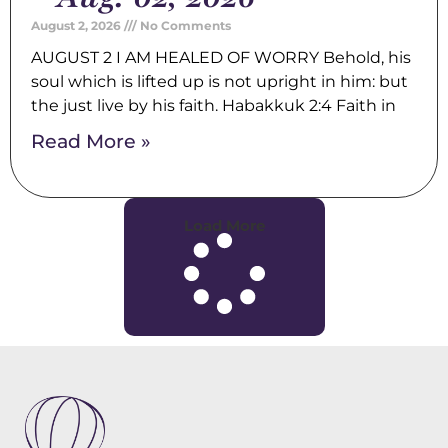
August 2, 2026
No Comments
AUGUST 2 I AM HEALED OF WORRY Behold, his
soul which is lifted up is not upright in him: but
the just live by his faith. Habakkuk 2:4 Faith in
Read More »
Load More