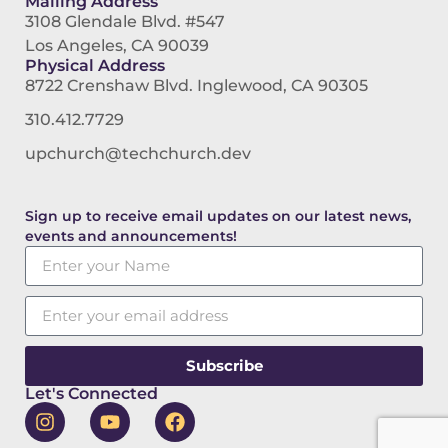
Mailing Address
3108 Glendale Blvd. #547
Los Angeles, CA 90039
Physical Address
8722 Crenshaw Blvd. Inglewood, CA 90305
310.412.7729
upchurch@techchurch.dev
Sign up to receive email updates on our latest news,
events and announcements!
Subscribe
Let's Connected