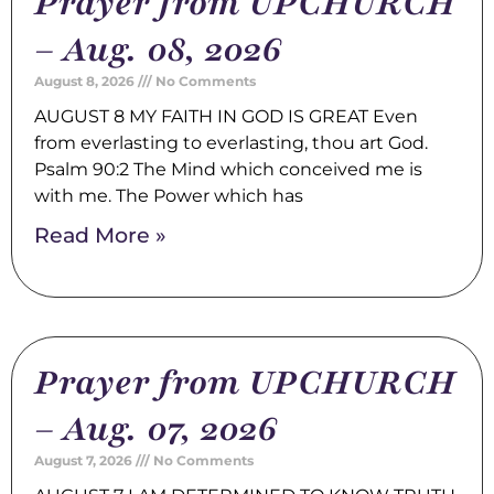
Prayer from UPCHURCH
– Aug. 08, 2026
August 8, 2026
No Comments
AUGUST 8 MY FAITH IN GOD IS GREAT Even
from everlasting to everlasting, thou art God.
Psalm 90:2 The Mind which conceived me is
with me. The Power which has
Read More »
Prayer from UPCHURCH
– Aug. 07, 2026
August 7, 2026
No Comments