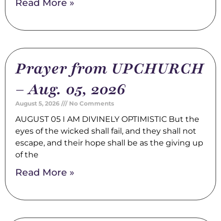
Read More »
Prayer from UPCHURCH
– Aug. 05, 2026
August 5, 2026
No Comments
AUGUST 05 I AM DIVINELY OPTIMISTIC But the
eyes of the wicked shall fail, and they shall not
escape, and their hope shall be as the giving up
of the
Read More »