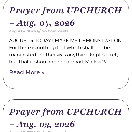
Prayer from UPCHURCH
– Aug. 04, 2026
August 4, 2026
No Comments
AUGUST 4 TODAY I MAKE MY DEMONSTRATION
For there is nothing hid, which shall not be
manifested; neither was anything kept secret,
but that it should come abroad. Mark 4:22
Read More »
Prayer from UPCHURCH
– Aug. 03, 2026