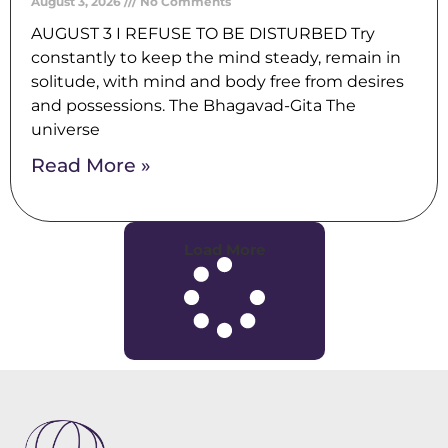
August 3, 2026
No Comments
AUGUST 3 I REFUSE TO BE DISTURBED Try
constantly to keep the mind steady, remain in
solitude, with mind and body free from desires
and possessions. The Bhagavad-Gita The
universe
Read More »
Load More