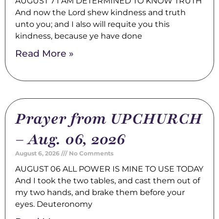
AUGUST 7 I AM DETERMINED TO KNOW TRUTH
And now the Lord shew kindness and truth
unto you; and I also will requite you this
kindness, because ye have done
Read More »
Prayer from UPCHURCH
– Aug. 06, 2026
August 6, 2026
No Comments
AUGUST 06 ALL POWER IS MINE TO USE TODAY
And I took the two tables, and cast them out of
my two hands, and brake them before your
eyes. Deuteronomy