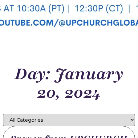
Day: January
20, 2024