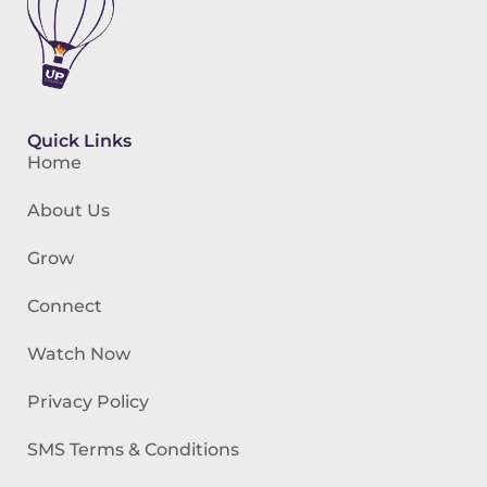
Quick Links
Home
About Us
Grow
Connect
Watch Now
Privacy Policy
SMS Terms & Conditions