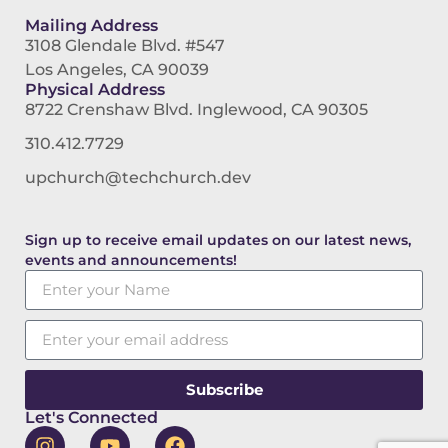
Mailing Address
3108 Glendale Blvd. #547
Los Angeles, CA 90039
Physical Address
8722 Crenshaw Blvd. Inglewood, CA 90305
310.412.7729
upchurch@techchurch.dev
Sign up to receive email updates on our latest news,
events and announcements!
Subscribe
Let's Connected