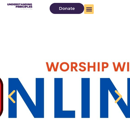
Donate