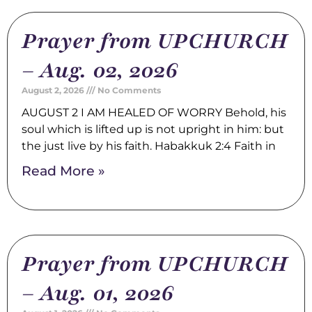
Prayer from UPCHURCH
– Aug. 02, 2026
August 2, 2026
No Comments
AUGUST 2 I AM HEALED OF WORRY Behold, his
soul which is lifted up is not upright in him: but
the just live by his faith. Habakkuk 2:4 Faith in
Read More »
Prayer from UPCHURCH
– Aug. 01, 2026