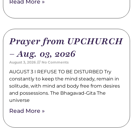
Read More »
Prayer from UPCHURCH
– Aug. 03, 2026
August 3, 2026
No Comments
AUGUST 3 I REFUSE TO BE DISTURBED Try
constantly to keep the mind steady, remain in
solitude, with mind and body free from desires
and possessions. The Bhagavad-Gita The
universe
Read More »