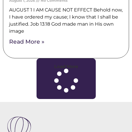
August 1, 2026
No Comments
AUGUST 1 I AM CAUSE NOT EFFECT Behold now,
I have ordered my cause; I know that I shall be
justified. Job 13:18 God made man in His own
image
Read More »
Load More