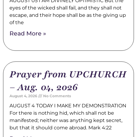
AUGUST 05 I AM DIVINELY OPTIMISTIC But the
eyes of the wicked shall fail, and they shall not
escape, and their hope shall be as the giving up
of the
Read More »
Prayer from UPCHURCH
– Aug. 04, 2026
August 4, 2026
No Comments
AUGUST 4 TODAY I MAKE MY DEMONSTRATION
For there is nothing hid, which shall not be
manifested; neither was anything kept secret,
but that it should come abroad. Mark 4:22