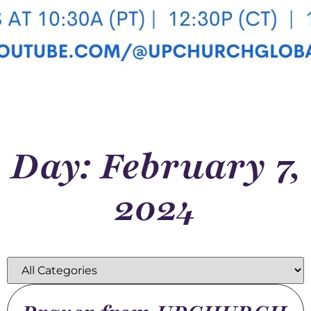
Day: February 7,
2024