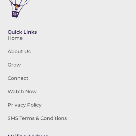
Quick Links
Home
About Us
Grow
Connect
Watch Now
Privacy Policy
SMS Terms & Conditions