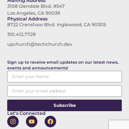
Mailing Address
3108 Glendale Blvd. #547
Los Angeles, CA 90039
Physical Address
8722 Crenshaw Blvd. Inglewood, CA 90305
310.412.7729
upchurch@techchurch.dev
Sign up to receive email updates on our latest news,
events and announcements!
Subscribe
Let's Connected