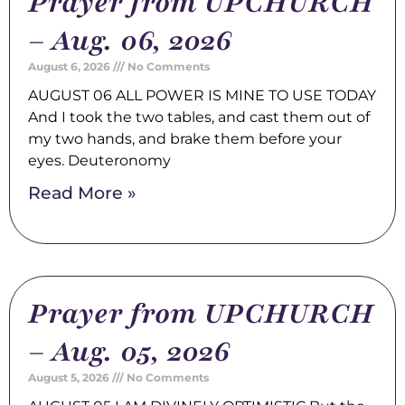
Prayer from UPCHURCH
– Aug. 06, 2026
August 6, 2026
No Comments
AUGUST 06 ALL POWER IS MINE TO USE TODAY
And I took the two tables, and cast them out of
my two hands, and brake them before your
eyes. Deuteronomy
Read More »
Prayer from UPCHURCH
– Aug. 05, 2026
August 5, 2026
No Comments