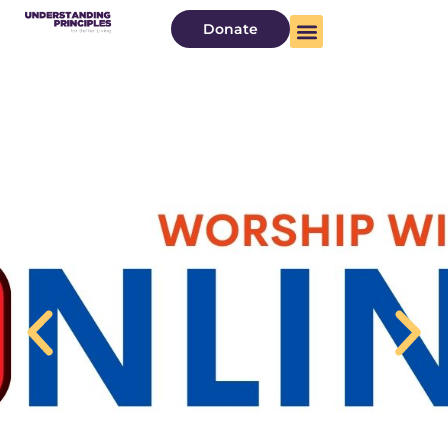
Donate