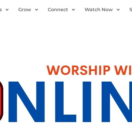
s
Grow
Connect
Watch Now