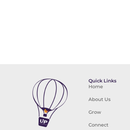
Quick Links
Home
About Us
Grow
Connect