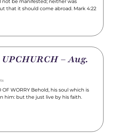
l not be manifested; neither was
ut that it should come abroad. Mark 4:22
m UPCHURCH – Aug.
ts
OF WORRY Behold, his soul which is
n him: but the just live by his faith.