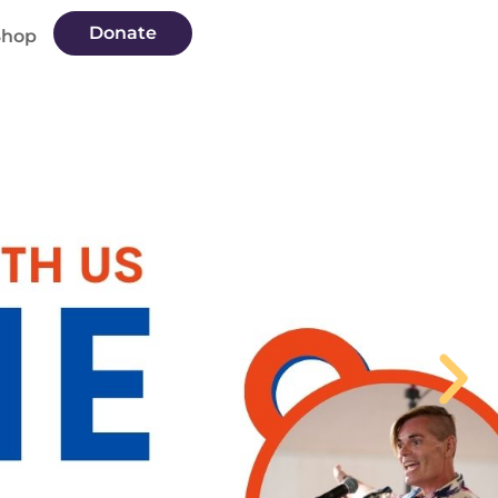
Donate
Shop