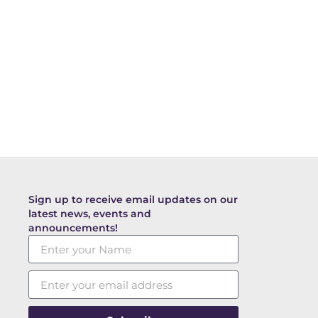
Sign up to receive email updates on our
latest news, events and
announcements!