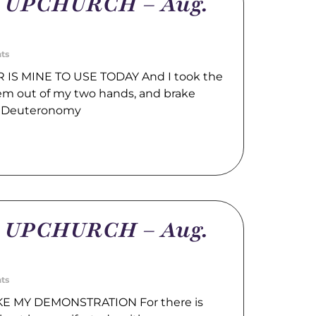
m UPCHURCH – Aug.
ts
IS MINE TO USE TODAY And I took the
hem out of my two hands, and brake
. Deuteronomy
m UPCHURCH – Aug.
ts
E MY DEMONSTRATION For there is