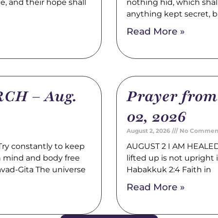
pe, and their hope shall
nothing hid, which shal
anything kept secret, b
Read More »
CH – Aug.
Prayer fro
02, 2026
August 2, 2026
No Commen
y constantly to keep
AUGUST 2 I AM HEALED 
th mind and body free
lifted up is not upright i
avad-Gita The universe
Habakkuk 2:4 Faith in
Read More »