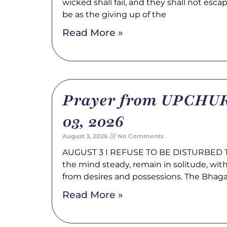
wicked shall fail, and they shall not esca
be as the giving up of the
Read More »
Prayer from UPCHUR
03, 2026
August 3, 2026
No Comments
AUGUST 3 I REFUSE TO BE DISTURBED Tr
the mind steady, remain in solitude, wi
from desires and possessions. The Bhag
Read More »