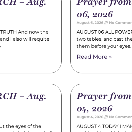
CH – Aug.
Prayer fro
06, 2026
August 6, 2026
No Commen
TRUTH And now the
AUGUST 06 ALL POWER 
nd I also will requite
two tables, and cast t
e
them before your eyes
Read More »
CH – Aug.
Prayer fro
04, 2026
August 4, 2026
No Commen
t the eyes of the
AUGUST 4 TODAY I MAK