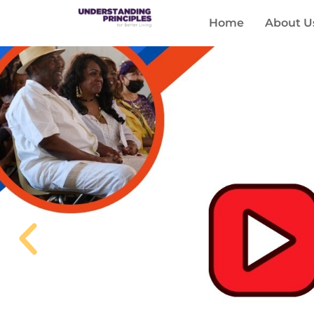
Home
About U