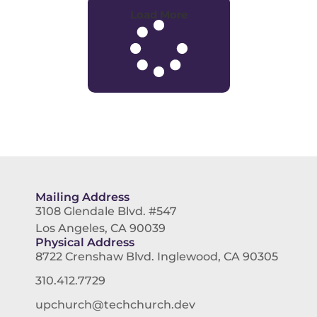
Load More
Mailing Address
3108 Glendale Blvd. #547
Los Angeles, CA 90039
Physical Address
8722 Crenshaw Blvd. Inglewood, CA 90305
310.412.7729
upchurch@techchurch.dev