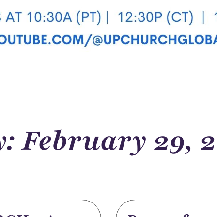
: February 29, 