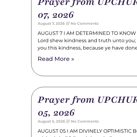
Prayer from UPCHUR
07, 2026
August 7, 2026
No Comments
AUGUST 7 I AM DETERMINED TO KNOW 
Lord shew kindness and truth unto you; a
you this kindness, because ye have don
Read More »
Prayer from UPCHUR
05, 2026
August 5, 2026
No Comments
AUGUST 05 I AM DIVINELY OPTIMISTIC Bu