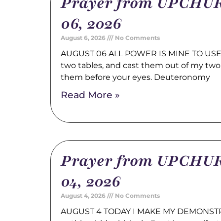
Prayer from UPCHUR
06, 2026
August 6, 2026
No Comments
AUGUST 06 ALL POWER IS MINE TO USE 
two tables, and cast them out of my two
them before your eyes. Deuteronomy
Read More »
Prayer from UPCHUR
04, 2026
August 4, 2026
No Comments
AUGUST 4 TODAY I MAKE MY DEMONSTRA