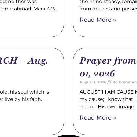
ed; neither was
the mind steady, remain
 come abroad. Mark 4:22
from desires and posse
Read More »
CH – Aug.
Prayer fro
01, 2026
August 1, 2026
No Commen
, his soul which is
AUGUST 1 I AM CAUSE N
 live by his faith.
my cause; I know that I 
man in His own image
Read More »