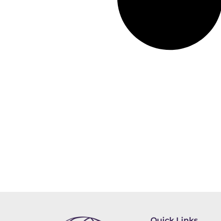
Quick Links