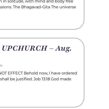
 in solitude, with mind and body free
ssions. The Bhagavad-Gita The universe
m UPCHURCH – Aug.
ts
OT EFFECT Behold now, I have ordered
shall be justified. Job 13:18 God made