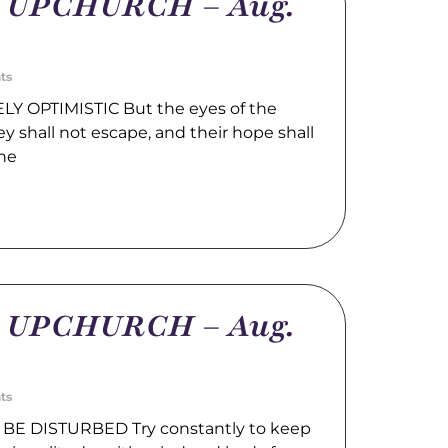
m UPCHURCH – Aug.
ts
LY OPTIMISTIC But the eyes of the
hey shall not escape, and their hope shall
the
m UPCHURCH – Aug.
ts
BE DISTURBED Try constantly to keep