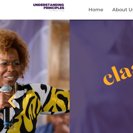
Home
About U