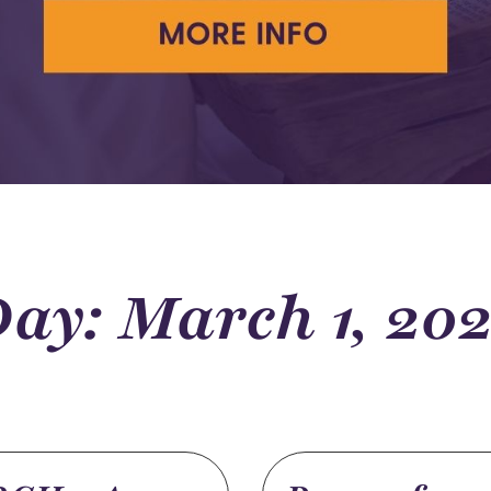
ay: March 1, 20