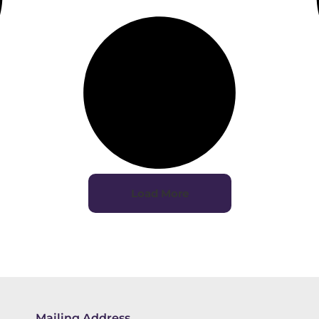
Load More
Mailing Address