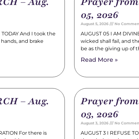
CH – Aug.
Prayer fro
05, 2026
August 5, 2026
No Commen
TODAY And I took the
AUGUST 05 I AM DIVINE
 hands, and brake
wicked shall fail, and t
be as the giving up of 
Read More »
CH – Aug.
Prayer fro
03, 2026
August 3, 2026
No Commen
TION For there is
AUGUST 3 I REFUSE TO 