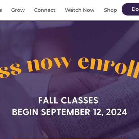
Do
s
Grow
Connect
Watch Now
Shop