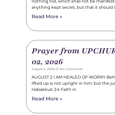
nothing hid, which shall not be manifest
anything kept secret, but that it should
Read More »
Prayer from UPCHUR
02, 2026
August 2, 2026
No Comments
AUGUST 2 I AM HEALED OF WORRY Behold
lifted up is not upright in him: but the just
Habakkuk 2:4 Faith in
Read More »