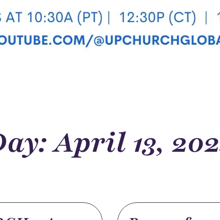
ay: April 13, 20