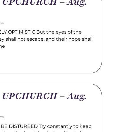
m UPCHURCH – Aug.
ts
LY OPTIMISTIC But the eyes of the
hey shall not escape, and their hope shall
the
m UPCHURCH – Aug.
ts
BE DISTURBED Try constantly to keep