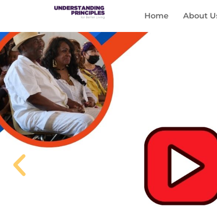
Home
About U