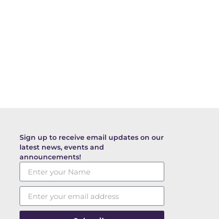
Sign up to receive email updates on our
latest news, events and
announcements!