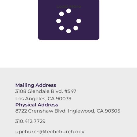
Load More
Mailing Address
3108 Glendale Blvd. #547
Los Angeles, CA 90039
Physical Address
8722 Crenshaw Blvd. Inglewood, CA 90305
310.412.7729
upchurch@techchurch.dev