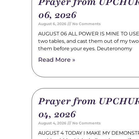
Prayer from UPCHUR
06, 2026
August 6, 2026
No Comments
AUGUST 06 ALL POWER IS MINE TO USE 
two tables, and cast them out of my two
them before your eyes. Deuteronomy
Read More »
Prayer from UPCHUR
04, 2026
August 4, 2026
No Comments
AUGUST 4 TODAY I MAKE MY DEMONSTRA