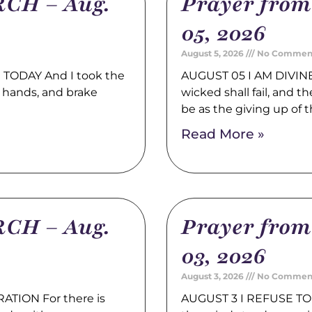
CH – Aug.
Prayer fro
05, 2026
August 5, 2026
No Commen
TODAY And I took the
AUGUST 05 I AM DIVINE
 hands, and brake
wicked shall fail, and t
be as the giving up of 
Read More »
CH – Aug.
Prayer fro
03, 2026
August 3, 2026
No Commen
TION For there is
AUGUST 3 I REFUSE TO 