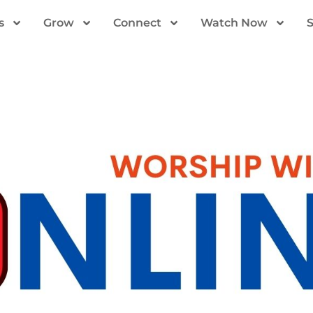
s
Grow
Connect
Watch Now