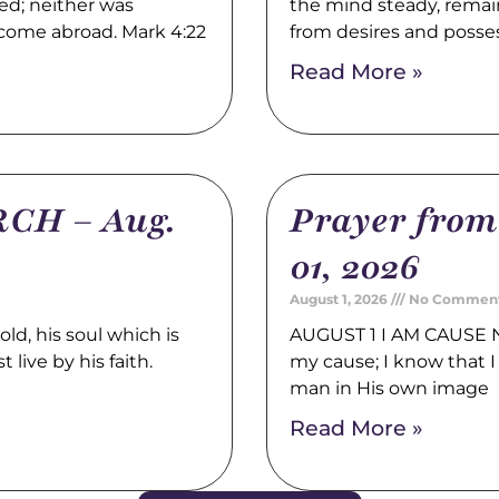
ed; neither was
the mind steady, remain
 come abroad. Mark 4:22
from desires and posse
Read More »
CH – Aug.
Prayer fro
01, 2026
August 1, 2026
No Commen
, his soul which is
AUGUST 1 I AM CAUSE N
 live by his faith.
my cause; I know that I 
man in His own image
Read More »