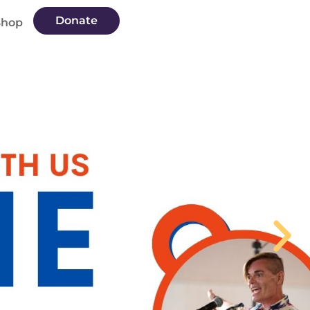
Donate
Shop