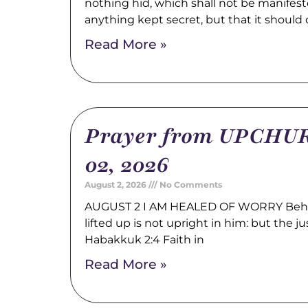
nothing hid, which shall not be manifest
anything kept secret, but that it should
Read More »
Prayer from UPCHUR
02, 2026
August 2, 2026
No Comments
AUGUST 2 I AM HEALED OF WORRY Behold
lifted up is not upright in him: but the just
Habakkuk 2:4 Faith in
Read More »