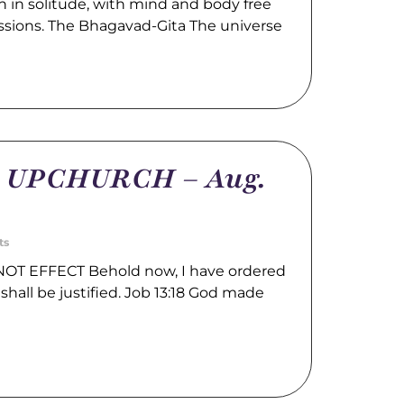
 in solitude, with mind and body free
ssions. The Bhagavad-Gita The universe
m UPCHURCH – Aug.
ts
OT EFFECT Behold now, I have ordered
shall be justified. Job 13:18 God made