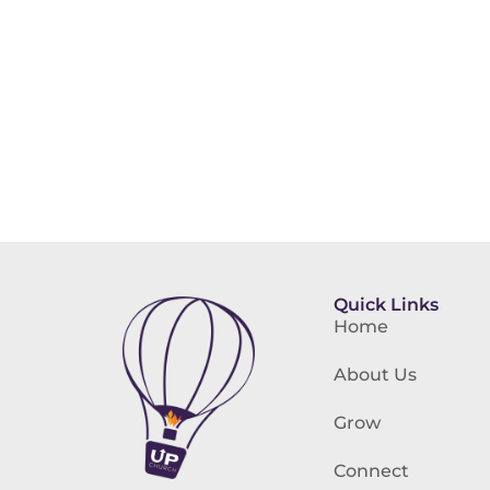
Quick Links
Home
About Us
Grow
Connect