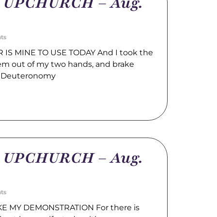
m UPCHURCH – Aug.
ts
IS MINE TO USE TODAY And I took the
hem out of my two hands, and brake
. Deuteronomy
m UPCHURCH – Aug.
ts
E MY DEMONSTRATION For there is