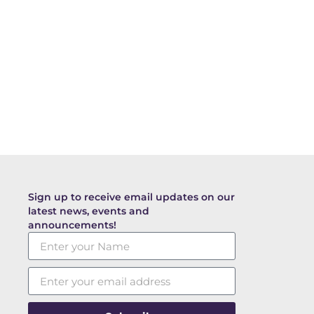
Sign up to receive email updates on our
latest news, events and
announcements!