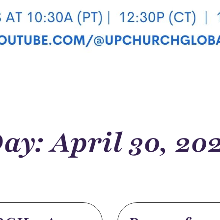
ay: April 30, 20