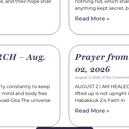
pe, and their hope shall
nothing hid, which shal
anything kept secret, b
Read More »
CH – Aug.
Prayer fro
02, 2026
August 2, 2026
No Commen
y constantly to keep
AUGUST 2 I AM HEALED 
th mind and body free
lifted up is not upright i
avad-Gita The universe
Habakkuk 2:4 Faith in
Read More »