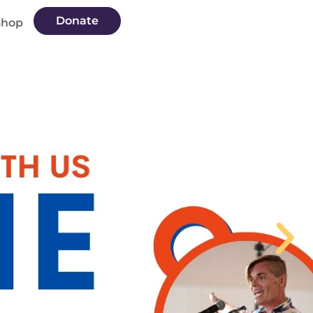
Donate
Shop