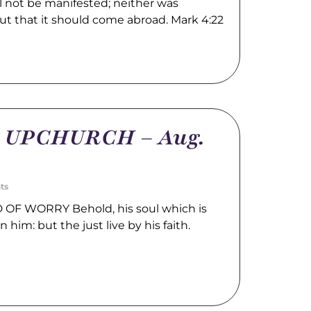
l not be manifested; neither was
ut that it should come abroad. Mark 4:22
m UPCHURCH – Aug.
ts
OF WORRY Behold, his soul which is
n him: but the just live by his faith.