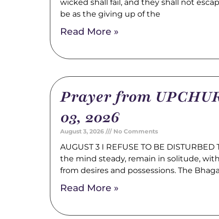
wicked shall fail, and they shall not esca
be as the giving up of the
Read More »
Prayer from UPCHUR
03, 2026
August 3, 2026
No Comments
AUGUST 3 I REFUSE TO BE DISTURBED Tr
the mind steady, remain in solitude, wi
from desires and possessions. The Bhag
Read More »