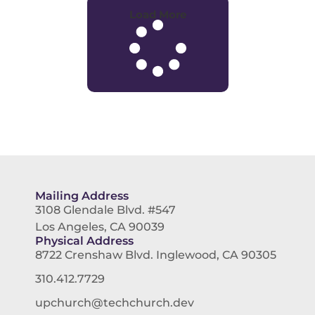
Load More
Mailing Address
3108 Glendale Blvd. #547
Los Angeles, CA 90039
Physical Address
8722 Crenshaw Blvd. Inglewood, CA 90305
310.412.7729
upchurch@techchurch.dev