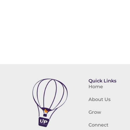
Quick Links
Home
About Us
Grow
Connect