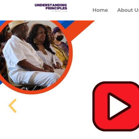
Home
About U