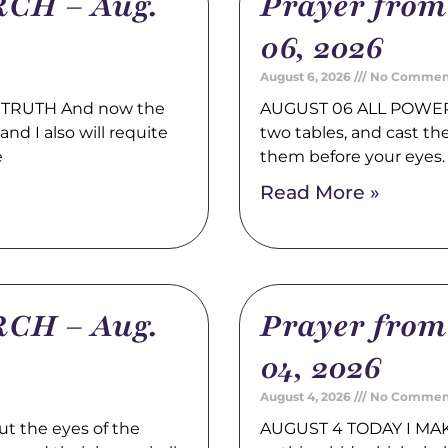
CH – Aug.
Prayer fro
06, 2026
August 6, 2026
No Commen
TRUTH And now the
AUGUST 06 ALL POWER 
nd I also will requite
two tables, and cast t
e
them before your eyes
Read More »
CH – Aug.
Prayer fro
04, 2026
August 4, 2026
No Commen
t the eyes of the
AUGUST 4 TODAY I MAK