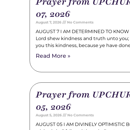
Prayer from UPCHUR
07, 2026
August 7, 2026
No Comments
AUGUST 7 I AM DETERMINED TO KNOW 
Lord shew kindness and truth unto you; a
you this kindness, because ye have don
Read More »
Prayer from UPCHUR
05, 2026
August 5, 2026
No Comments
AUGUST 05 I AM DIVINELY OPTIMISTIC Bu