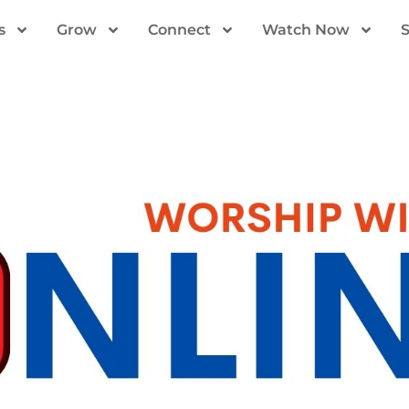
s
Grow
Connect
Watch Now