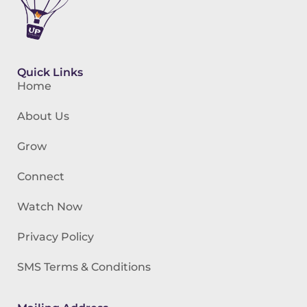
Quick Links
Home
About Us
Grow
Connect
Watch Now
Privacy Policy
SMS Terms & Conditions