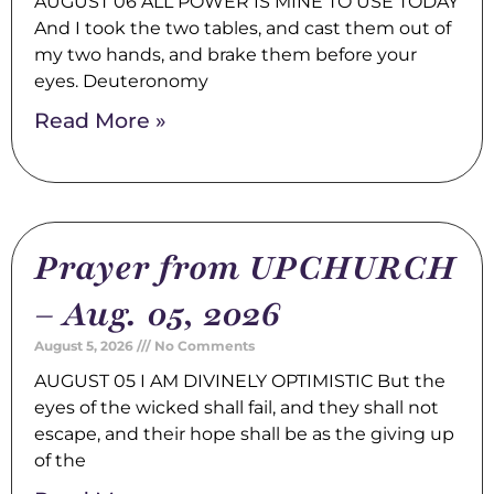
AUGUST 06 ALL POWER IS MINE TO USE TODAY
And I took the two tables, and cast them out of
my two hands, and brake them before your
eyes. Deuteronomy
Read More »
Prayer from UPCHURCH
– Aug. 05, 2026
August 5, 2026
No Comments
AUGUST 05 I AM DIVINELY OPTIMISTIC But the
eyes of the wicked shall fail, and they shall not
escape, and their hope shall be as the giving up
of the