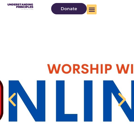
Donate