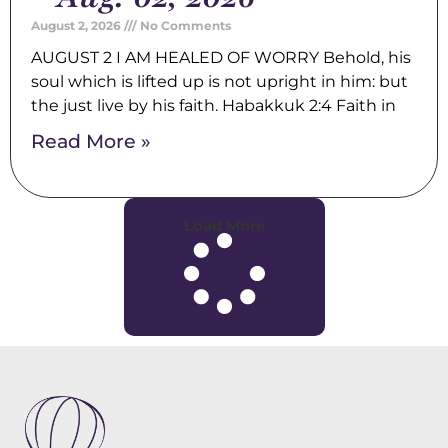
August 2, 2026
No Comments
AUGUST 2 I AM HEALED OF WORRY Behold, his
soul which is lifted up is not upright in him: but
the just live by his faith. Habakkuk 2:4 Faith in
Read More »
Load More