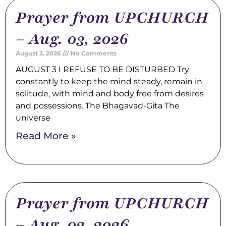
Prayer from UPCHURCH
– Aug. 03, 2026
August 3, 2026
No Comments
AUGUST 3 I REFUSE TO BE DISTURBED Try
constantly to keep the mind steady, remain in
solitude, with mind and body free from desires
and possessions. The Bhagavad-Gita The
universe
Read More »
Prayer from UPCHURCH
– Aug. 02, 2026