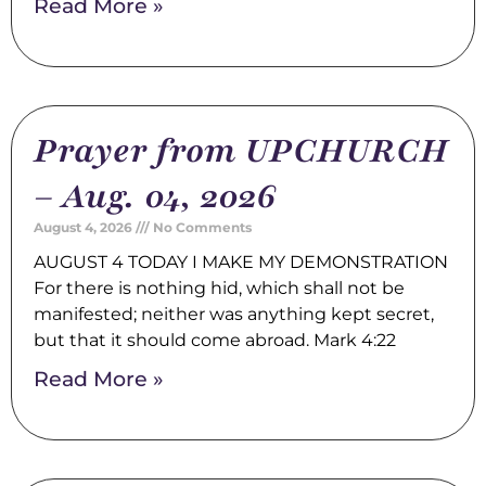
Read More »
Prayer from UPCHURCH
– Aug. 04, 2026
August 4, 2026
No Comments
AUGUST 4 TODAY I MAKE MY DEMONSTRATION
For there is nothing hid, which shall not be
manifested; neither was anything kept secret,
but that it should come abroad. Mark 4:22
Read More »