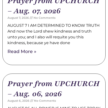
Prayer from UPCHURCH
– Aug. 07, 2026
August 7, 2026
No Comments
AUGUST 7 I AM DETERMINED TO KNOW TRUTH
And now the Lord shew kindness and truth
unto you; and I also will requite you this
kindness, because ye have done
Read More »
Prayer from UPCHURCH
– Aug. 06, 2026
August 6, 2026
No Comments