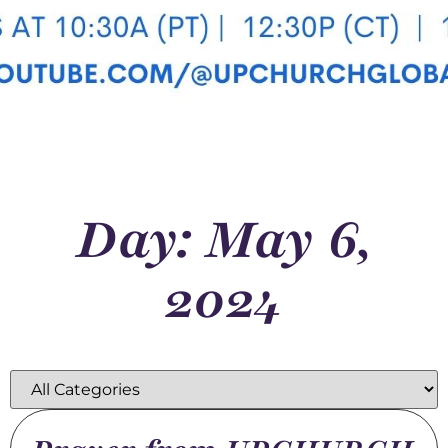
Day: May 6,
2024