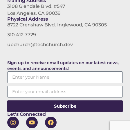
Mailing Address
3108 Glendale Blvd. #547
Los Angeles, CA 90039
Physical Address
8722 Crenshaw Blvd. Inglewood, CA 90305
310.412.7729
upchurch@techchurch.dev
Sign up to receive email updates on our latest news,
events and announcements!
Subscribe
Let's Connected