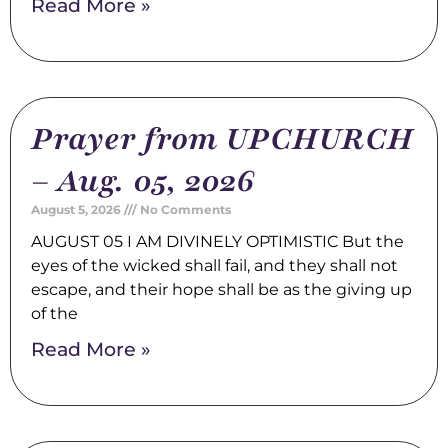
Read More »
Prayer from UPCHURCH
– Aug. 05, 2026
August 5, 2026
No Comments
AUGUST 05 I AM DIVINELY OPTIMISTIC But the
eyes of the wicked shall fail, and they shall not
escape, and their hope shall be as the giving up
of the
Read More »