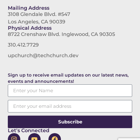
Mailing Address
3108 Glendale Blvd. #547
Los Angeles, CA 90039
Physical Address
8722 Crenshaw Blvd. Inglewood, CA 90305
310.412.7729
upchurch@techchurch.dev
Sign up to receive email updates on our latest news,
events and announcements!
Subscribe
Let's Connected