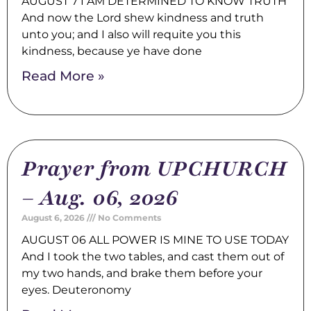
AUGUST 7 I AM DETERMINED TO KNOW TRUTH
And now the Lord shew kindness and truth
unto you; and I also will requite you this
kindness, because ye have done
Read More »
Prayer from UPCHURCH
– Aug. 06, 2026
August 6, 2026
No Comments
AUGUST 06 ALL POWER IS MINE TO USE TODAY
And I took the two tables, and cast them out of
my two hands, and brake them before your
eyes. Deuteronomy