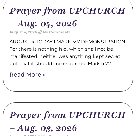
Prayer from UPCHURCH
– Aug. 04, 2026
August 4, 2026
No Comments
AUGUST 4 TODAY I MAKE MY DEMONSTRATION
For there is nothing hid, which shall not be
manifested; neither was anything kept secret,
but that it should come abroad. Mark 4:22
Read More »
Prayer from UPCHURCH
– Aug. 03, 2026