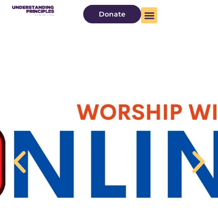
Donate