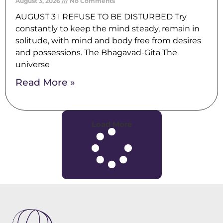
August 3, 2026
No Comments
AUGUST 3 I REFUSE TO BE DISTURBED Try
constantly to keep the mind steady, remain in
solitude, with mind and body free from desires
and possessions. The Bhagavad-Gita The
universe
Read More »
Load More