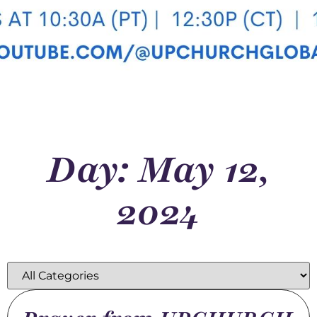
Day: May 12,
2024