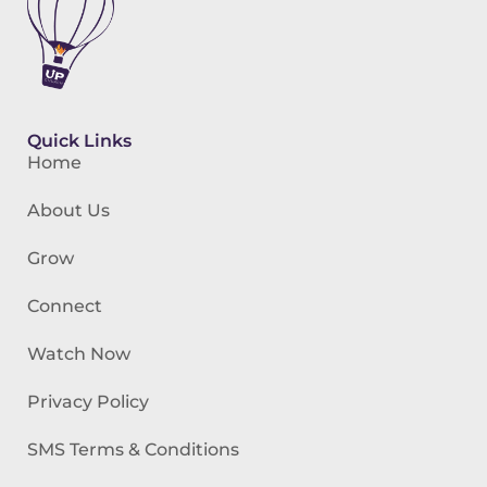
Quick Links
Home
About Us
Grow
Connect
Watch Now
Privacy Policy
SMS Terms & Conditions