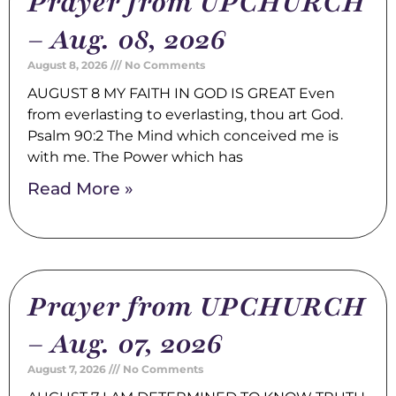
Prayer from UPCHURCH
– Aug. 08, 2026
August 8, 2026
No Comments
AUGUST 8 MY FAITH IN GOD IS GREAT Even
from everlasting to everlasting, thou art God.
Psalm 90:2 The Mind which conceived me is
with me. The Power which has
Read More »
Prayer from UPCHURCH
– Aug. 07, 2026
August 7, 2026
No Comments