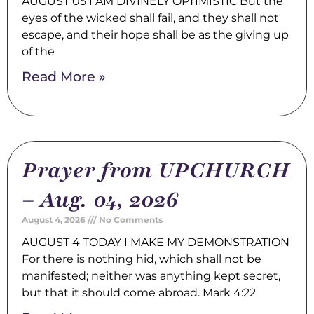
AUGUST 05 I AM DIVINELY OPTIMISTIC But the
eyes of the wicked shall fail, and they shall not
escape, and their hope shall be as the giving up
of the
Read More »
Prayer from UPCHURCH
– Aug. 04, 2026
August 4, 2026
No Comments
AUGUST 4 TODAY I MAKE MY DEMONSTRATION
For there is nothing hid, which shall not be
manifested; neither was anything kept secret,
but that it should come abroad. Mark 4:22