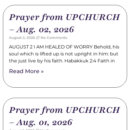
Prayer from UPCHURCH
– Aug. 02, 2026
August 2, 2026
No Comments
AUGUST 2 I AM HEALED OF WORRY Behold, his
soul which is lifted up is not upright in him: but
the just live by his faith. Habakkuk 2:4 Faith in
Read More »
Prayer from UPCHURCH
– Aug. 01, 2026