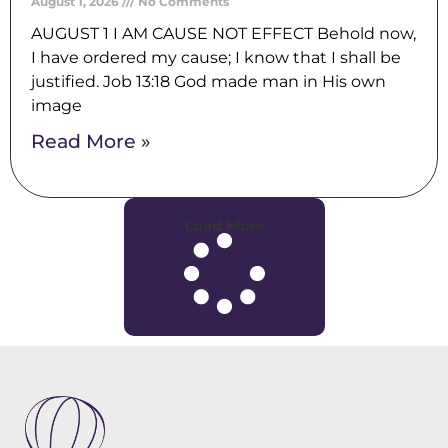
August 1, 2026
No Comments
AUGUST 1 I AM CAUSE NOT EFFECT Behold now,
I have ordered my cause; I know that I shall be
justified. Job 13:18 God made man in His own
image
Read More »
Load More