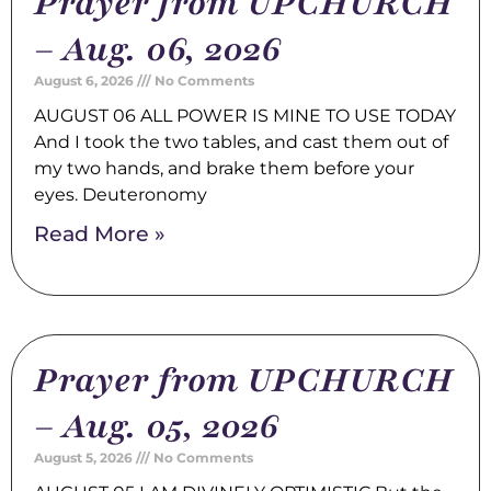
Prayer from UPCHURCH
– Aug. 06, 2026
August 6, 2026
No Comments
AUGUST 06 ALL POWER IS MINE TO USE TODAY
And I took the two tables, and cast them out of
my two hands, and brake them before your
eyes. Deuteronomy
Read More »
Prayer from UPCHURCH
– Aug. 05, 2026
August 5, 2026
No Comments