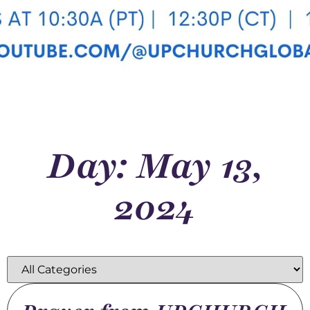
Day: May 13,
2024