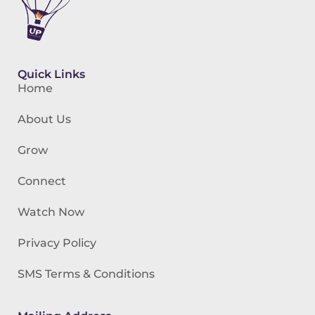
Quick Links
Home
About Us
Grow
Connect
Watch Now
Privacy Policy
SMS Terms & Conditions