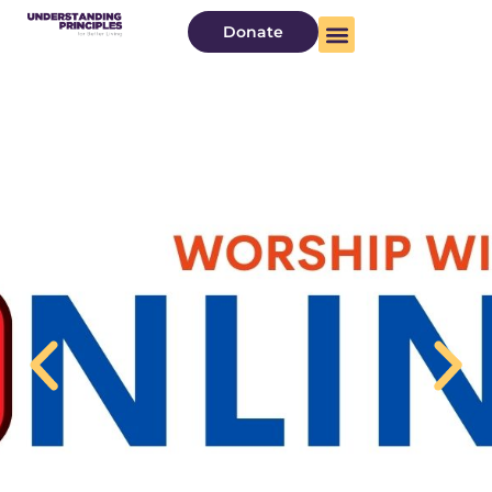
Donate