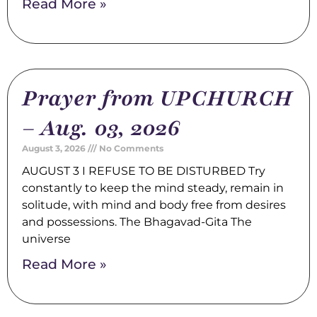
Read More »
Prayer from UPCHURCH
– Aug. 03, 2026
August 3, 2026
No Comments
AUGUST 3 I REFUSE TO BE DISTURBED Try
constantly to keep the mind steady, remain in
solitude, with mind and body free from desires
and possessions. The Bhagavad-Gita The
universe
Read More »