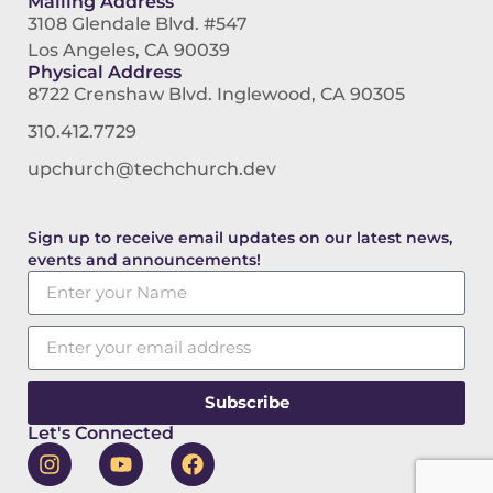
Mailing Address
3108 Glendale Blvd. #547
Los Angeles, CA 90039
Physical Address
8722 Crenshaw Blvd. Inglewood, CA 90305
310.412.7729
upchurch@techchurch.dev
Sign up to receive email updates on our latest news,
events and announcements!
Subscribe
Let's Connected