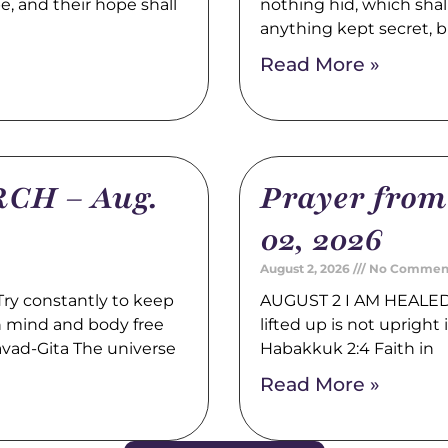
pe, and their hope shall
nothing hid, which shal
anything kept secret, b
Read More »
CH – Aug.
Prayer fro
02, 2026
August 2, 2026
No Commen
y constantly to keep
AUGUST 2 I AM HEALED 
th mind and body free
lifted up is not upright i
avad-Gita The universe
Habakkuk 2:4 Faith in
Read More »