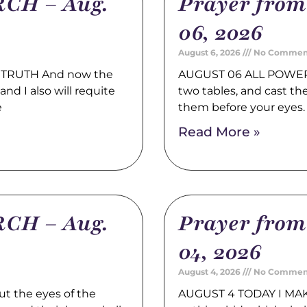
CH – Aug.
Prayer fro
06, 2026
August 6, 2026
No Commen
TRUTH And now the
AUGUST 06 ALL POWER 
nd I also will requite
two tables, and cast t
e
them before your eyes
Read More »
CH – Aug.
Prayer fro
04, 2026
August 4, 2026
No Commen
t the eyes of the
AUGUST 4 TODAY I MAK