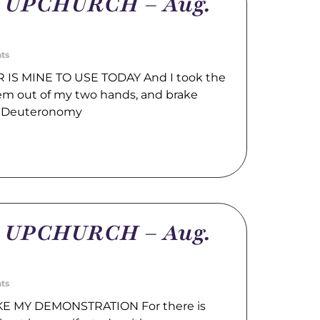
m UPCHURCH – Aug.
ts
IS MINE TO USE TODAY And I took the
hem out of my two hands, and brake
. Deuteronomy
m UPCHURCH – Aug.
ts
E MY DEMONSTRATION For there is