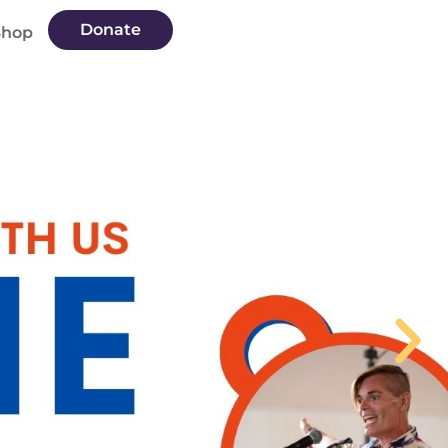
Donate
Shop