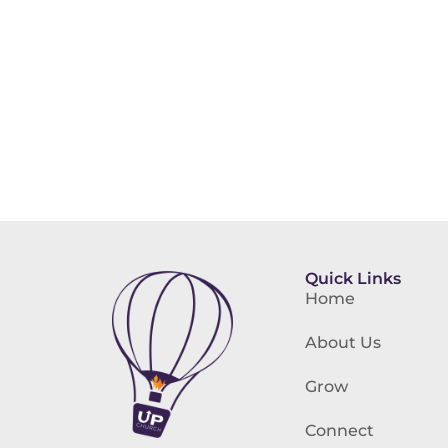
Quick Links
Home
About Us
Grow
Connect