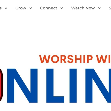
s
Grow
Connect
Watch Now