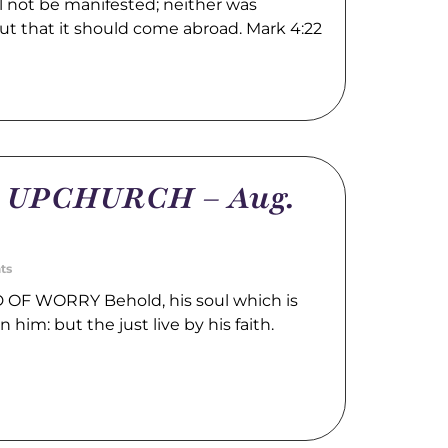
l not be manifested; neither was
ut that it should come abroad. Mark 4:22
m UPCHURCH – Aug.
ts
OF WORRY Behold, his soul which is
n him: but the just live by his faith.