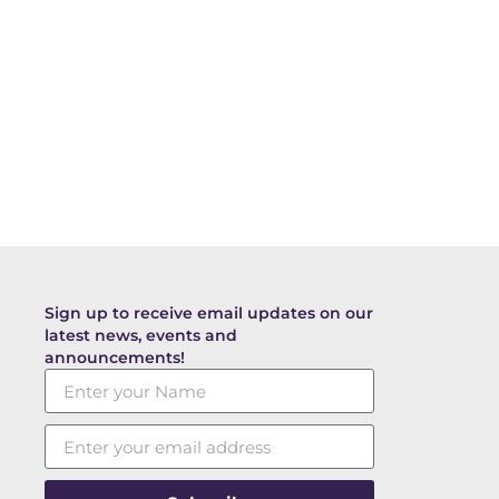
Sign up to receive email updates on our
latest news, events and
announcements!