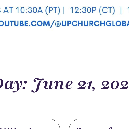
ay: June 21, 20