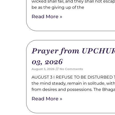
wicked shall fail, and they shall not esca
be as the giving up of the
Read More »
Prayer from UPCHUR
03, 2026
August 3, 2026
No Comments
AUGUST 3 I REFUSE TO BE DISTURBED Tr
the mind steady, remain in solitude, wi
from desires and possessions. The Bhag
Read More »