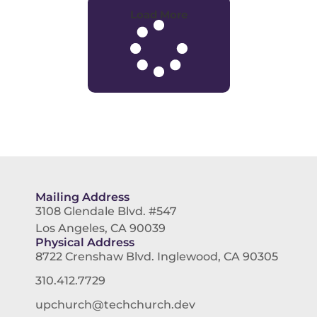
Load More
Mailing Address
3108 Glendale Blvd. #547
Los Angeles, CA 90039
Physical Address
8722 Crenshaw Blvd. Inglewood, CA 90305
310.412.7729
upchurch@techchurch.dev