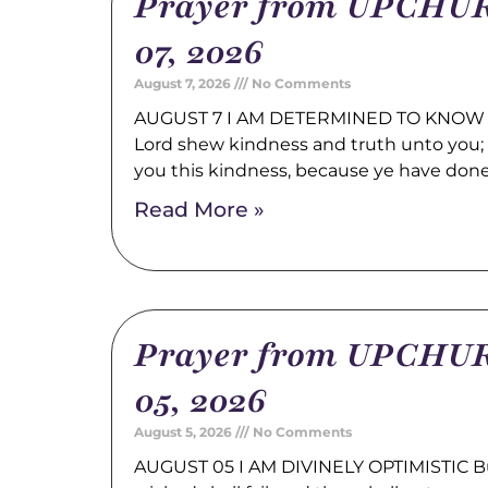
Prayer from UPCHUR
07, 2026
August 7, 2026
No Comments
AUGUST 7 I AM DETERMINED TO KNOW 
Lord shew kindness and truth unto you; a
you this kindness, because ye have don
Read More »
Prayer from UPCHUR
05, 2026
August 5, 2026
No Comments
AUGUST 05 I AM DIVINELY OPTIMISTIC Bu