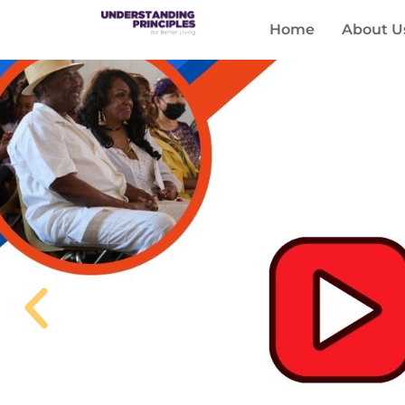
Home
About U