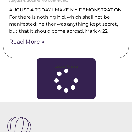
August 4, 2026
No Comments
AUGUST 4 TODAY I MAKE MY DEMONSTRATION
For there is nothing hid, which shall not be
manifested; neither was anything kept secret,
but that it should come abroad. Mark 4:22
Read More »
Load More