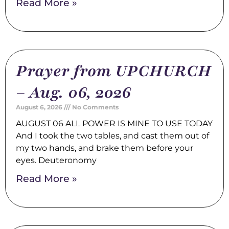
Read More »
Prayer from UPCHURCH
– Aug. 06, 2026
August 6, 2026
No Comments
AUGUST 06 ALL POWER IS MINE TO USE TODAY
And I took the two tables, and cast them out of
my two hands, and brake them before your
eyes. Deuteronomy
Read More »