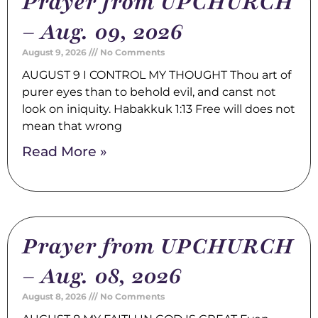
Prayer from UPCHURCH
– Aug. 09, 2026
August 9, 2026
No Comments
AUGUST 9 I CONTROL MY THOUGHT Thou art of
purer eyes than to behold evil, and canst not
look on iniquity. Habakkuk 1:13 Free will does not
mean that wrong
Read More »
Prayer from UPCHURCH
– Aug. 08, 2026
August 8, 2026
No Comments