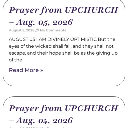
Prayer from UPCHURCH
– Aug. 05, 2026
August 5, 2026
No Comments
AUGUST 05 I AM DIVINELY OPTIMISTIC But the
eyes of the wicked shall fail, and they shall not
escape, and their hope shall be as the giving up
of the
Read More »
Prayer from UPCHURCH
– Aug. 04, 2026