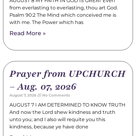
AUGUST 8 MY FAITH IN GOD IS GREAT Even
from everlasting to everlasting, thou art God.
Psalm 90:2 The Mind which conceived me is
with me. The Power which has
Read More »
Prayer from UPCHURCH
– Aug. 07, 2026
August 7, 2026
No Comments
AUGUST 7 I AM DETERMINED TO KNOW TRUTH
And now the Lord shew kindness and truth
unto you; and I also will requite you this
kindness, because ye have done