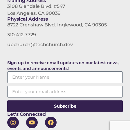
Mailing Address
3108 Glendale Blvd. #547
Los Angeles, CA 90039
Physical Address
8722 Crenshaw Blvd. Inglewood, CA 90305
310.412.7729
upchurch@techchurch.dev
Sign up to receive email updates on our latest news,
events and announcements!
Subscribe
Let's Connected