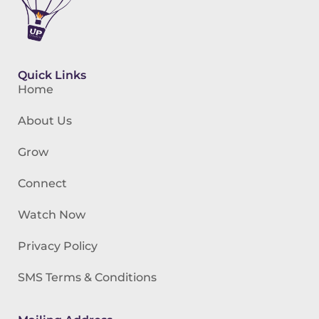
Quick Links
Home
About Us
Grow
Connect
Watch Now
Privacy Policy
SMS Terms & Conditions