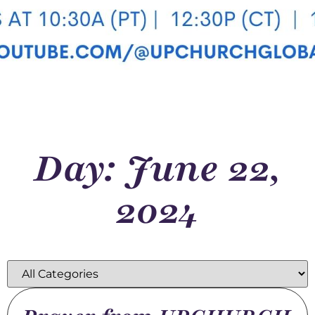
Day: June 22,
2024