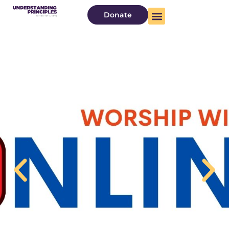
Donate