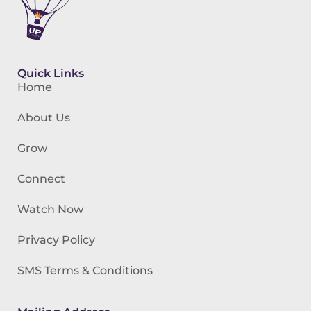
Quick Links
Home
About Us
Grow
Connect
Watch Now
Privacy Policy
SMS Terms & Conditions