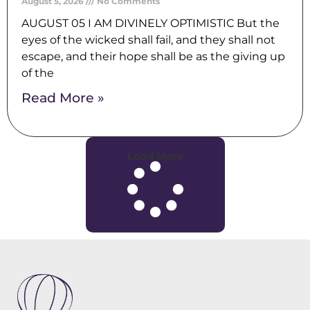
August 5, 2026
No Comments
AUGUST 05 I AM DIVINELY OPTIMISTIC But the
eyes of the wicked shall fail, and they shall not
escape, and their hope shall be as the giving up
of the
Read More »
Load More