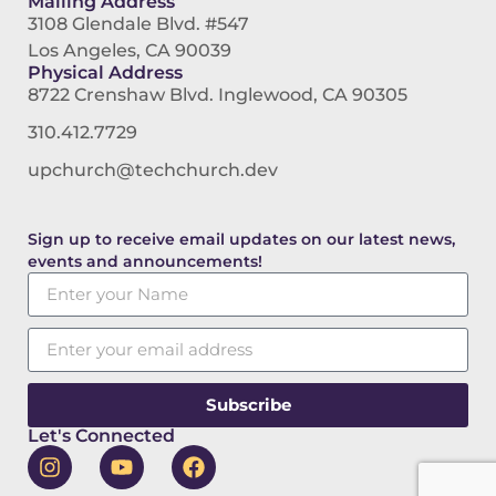
Mailing Address
3108 Glendale Blvd. #547
Los Angeles, CA 90039
Physical Address
8722 Crenshaw Blvd. Inglewood, CA 90305
310.412.7729
upchurch@techchurch.dev
Sign up to receive email updates on our latest news,
events and announcements!
Subscribe
Let's Connected