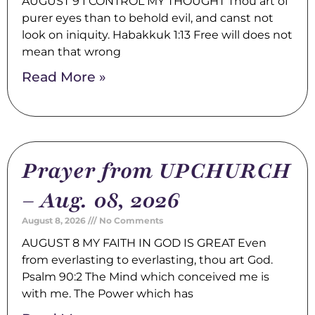
AUGUST 9 I CONTROL MY THOUGHT Thou art of
purer eyes than to behold evil, and canst not
look on iniquity. Habakkuk 1:13 Free will does not
mean that wrong
Read More »
Prayer from UPCHURCH
– Aug. 08, 2026
August 8, 2026
No Comments
AUGUST 8 MY FAITH IN GOD IS GREAT Even
from everlasting to everlasting, thou art God.
Psalm 90:2 The Mind which conceived me is
with me. The Power which has