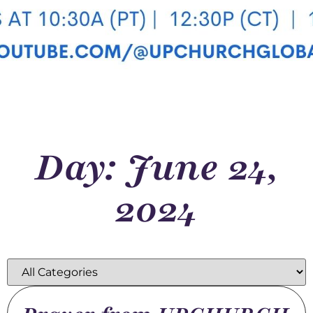
Day: June 24,
2024