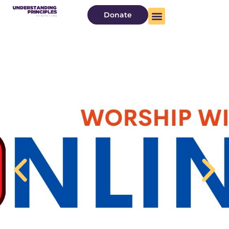
Donate