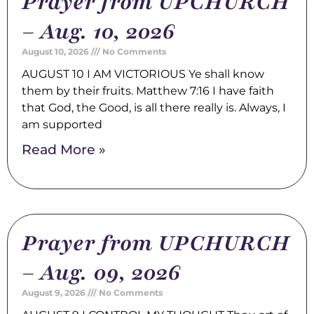
Prayer from UPCHURCH
– Aug. 10, 2026
August 10, 2026
No Comments
AUGUST 10 I AM VICTORIOUS Ye shall know
them by their fruits. Matthew 7:16 I have faith
that God, the Good, is all there really is. Always, I
am supported
Read More »
Prayer from UPCHURCH
– Aug. 09, 2026
August 9, 2026
No Comments