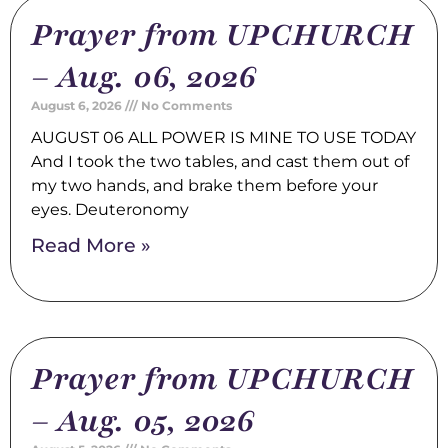
Prayer from UPCHURCH
– Aug. 06, 2026
August 6, 2026
No Comments
AUGUST 06 ALL POWER IS MINE TO USE TODAY
And I took the two tables, and cast them out of
my two hands, and brake them before your
eyes. Deuteronomy
Read More »
Prayer from UPCHURCH
– Aug. 05, 2026