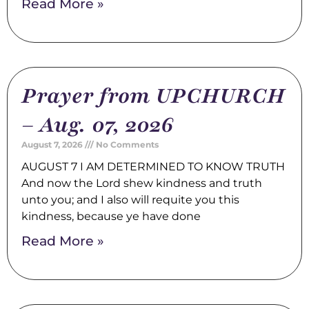
Read More »
Prayer from UPCHURCH
– Aug. 07, 2026
August 7, 2026
No Comments
AUGUST 7 I AM DETERMINED TO KNOW TRUTH
And now the Lord shew kindness and truth
unto you; and I also will requite you this
kindness, because ye have done
Read More »