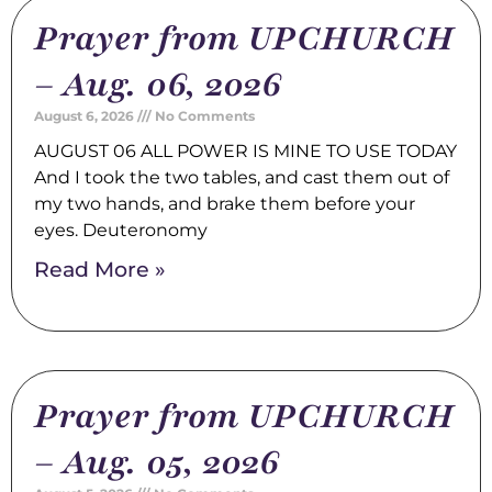
Prayer from UPCHURCH
– Aug. 06, 2026
August 6, 2026
No Comments
AUGUST 06 ALL POWER IS MINE TO USE TODAY
And I took the two tables, and cast them out of
my two hands, and brake them before your
eyes. Deuteronomy
Read More »
Prayer from UPCHURCH
– Aug. 05, 2026