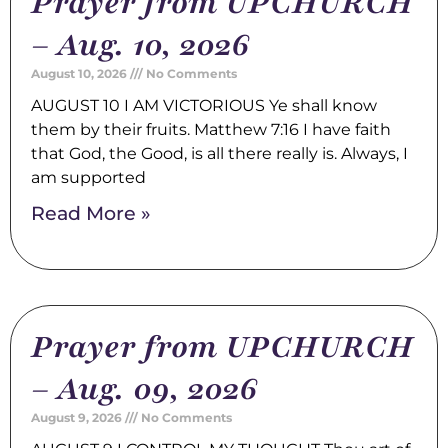
Prayer from UPCHURCH
– Aug. 10, 2026
August 10, 2026
No Comments
AUGUST 10 I AM VICTORIOUS Ye shall know
them by their fruits. Matthew 7:16 I have faith
that God, the Good, is all there really is. Always, I
am supported
Read More »
Prayer from UPCHURCH
– Aug. 09, 2026
August 9, 2026
No Comments