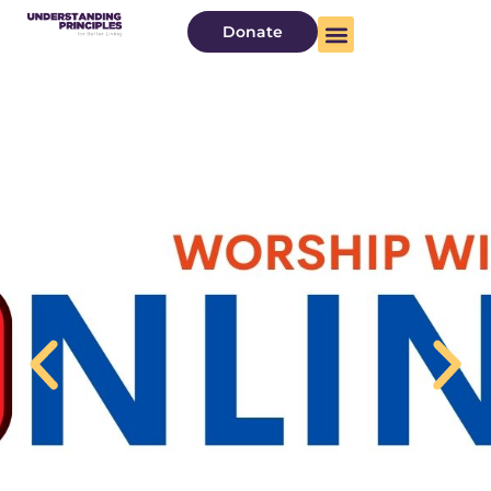
Donate