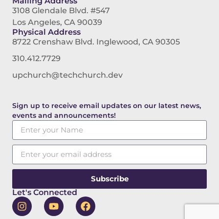
Mailing Address
3108 Glendale Blvd. #547
Los Angeles, CA 90039
Physical Address
8722 Crenshaw Blvd. Inglewood, CA 90305
310.412.7729
upchurch@techchurch.dev
Sign up to receive email updates on our latest news,
events and announcements!
Subscribe
Let's Connected