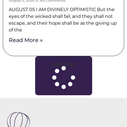
August 5, 2026
No Comments
AUGUST 05 I AM DIVINELY OPTIMISTIC But the
eyes of the wicked shall fail, and they shall not
escape, and their hope shall be as the giving up
of the
Read More »
Load More