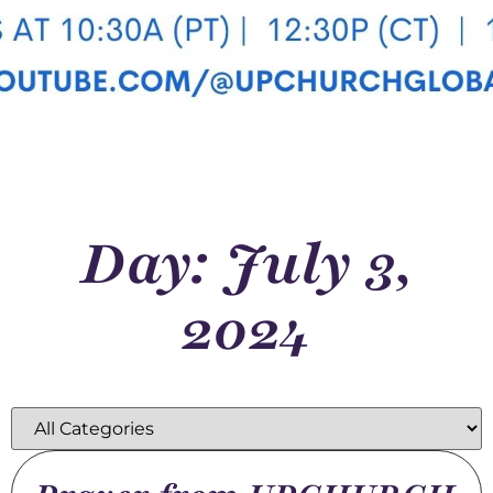
Day: July 3,
2024