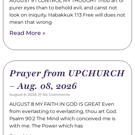
AUGUST 9 I CONTROL MY THOUGHT Thou art of
purer eyes than to behold evil, and canst not
look on iniquity. Habakkuk 1:13 Free will does not
mean that wrong
Read More »
Prayer from UPCHURCH
– Aug. 08, 2026
August 8, 2026
No Comments
AUGUST 8 MY FAITH IN GOD IS GREAT Even
from everlasting to everlasting, thou art God.
Psalm 90:2 The Mind which conceived me is
with me. The Power which has