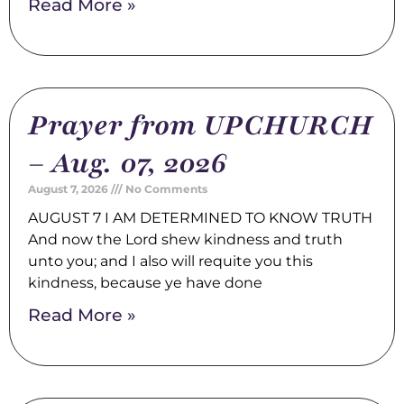
Read More »
Prayer from UPCHURCH
– Aug. 07, 2026
August 7, 2026
No Comments
AUGUST 7 I AM DETERMINED TO KNOW TRUTH
And now the Lord shew kindness and truth
unto you; and I also will requite you this
kindness, because ye have done
Read More »