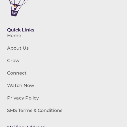
Quick Links
Home
About Us
Grow
Connect
Watch Now
Privacy Policy
SMS Terms & Conditions