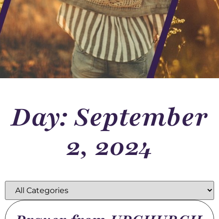
Day: September
2, 2024