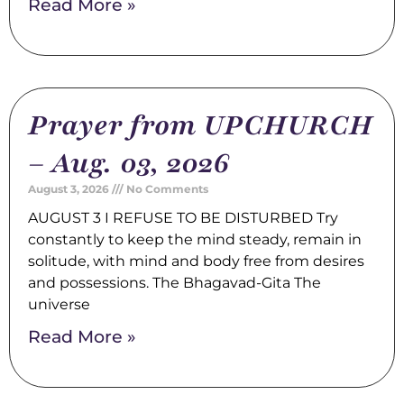
Read More »
Prayer from UPCHURCH
– Aug. 03, 2026
August 3, 2026
No Comments
AUGUST 3 I REFUSE TO BE DISTURBED Try
constantly to keep the mind steady, remain in
solitude, with mind and body free from desires
and possessions. The Bhagavad-Gita The
universe
Read More »