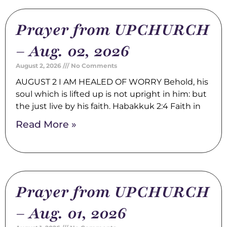
Prayer from UPCHURCH
– Aug. 02, 2026
August 2, 2026
No Comments
AUGUST 2 I AM HEALED OF WORRY Behold, his
soul which is lifted up is not upright in him: but
the just live by his faith. Habakkuk 2:4 Faith in
Read More »
Prayer from UPCHURCH
– Aug. 01, 2026