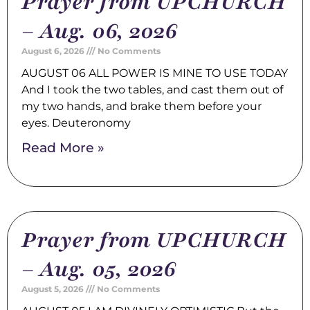
Prayer from UPCHURCH
– Aug. 06, 2026
August 6, 2026
No Comments
AUGUST 06 ALL POWER IS MINE TO USE TODAY
And I took the two tables, and cast them out of
my two hands, and brake them before your
eyes. Deuteronomy
Read More »
Prayer from UPCHURCH
– Aug. 05, 2026
August 5, 2026
No Comments