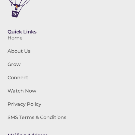
Quick Links
Home
About Us
Grow
Connect
Watch Now
Privacy Policy
SMS Terms & Conditions