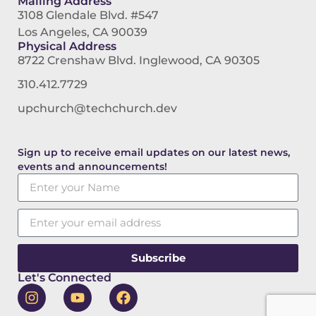
Mailing Address
3108 Glendale Blvd. #547
Los Angeles, CA 90039
Physical Address
8722 Crenshaw Blvd. Inglewood, CA 90305
310.412.7729
upchurch@techchurch.dev
Sign up to receive email updates on our latest news,
events and announcements!
Subscribe
Let's Connected