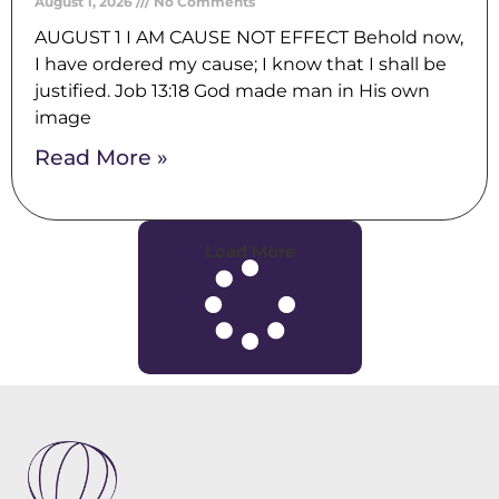
August 1, 2026
No Comments
AUGUST 1 I AM CAUSE NOT EFFECT Behold now,
I have ordered my cause; I know that I shall be
justified. Job 13:18 God made man in His own
image
Read More »
Load More