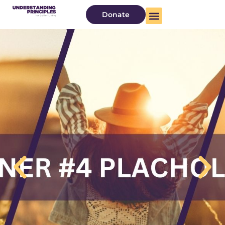
Donate