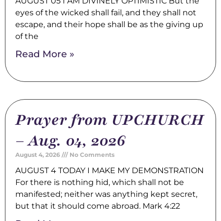
AUGUST 05 I AM DIVINELY OPTIMISTIC But the
eyes of the wicked shall fail, and they shall not
escape, and their hope shall be as the giving up
of the
Read More »
Prayer from UPCHURCH
– Aug. 04, 2026
August 4, 2026
No Comments
AUGUST 4 TODAY I MAKE MY DEMONSTRATION
For there is nothing hid, which shall not be
manifested; neither was anything kept secret,
but that it should come abroad. Mark 4:22