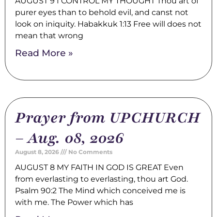
AUGUST 9 I CONTROL MY THOUGHT Thou art of
purer eyes than to behold evil, and canst not
look on iniquity. Habakkuk 1:13 Free will does not
mean that wrong
Read More »
Prayer from UPCHURCH
– Aug. 08, 2026
August 8, 2026
No Comments
AUGUST 8 MY FAITH IN GOD IS GREAT Even
from everlasting to everlasting, thou art God.
Psalm 90:2 The Mind which conceived me is
with me. The Power which has