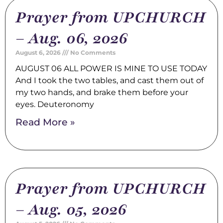
Prayer from UPCHURCH
– Aug. 06, 2026
August 6, 2026
No Comments
AUGUST 06 ALL POWER IS MINE TO USE TODAY
And I took the two tables, and cast them out of
my two hands, and brake them before your
eyes. Deuteronomy
Read More »
Prayer from UPCHURCH
– Aug. 05, 2026