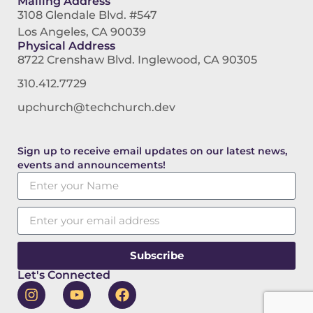
Mailing Address
3108 Glendale Blvd. #547
Los Angeles, CA 90039
Physical Address
8722 Crenshaw Blvd. Inglewood, CA 90305
310.412.7729
upchurch@techchurch.dev
Sign up to receive email updates on our latest news,
events and announcements!
Subscribe
Let's Connected