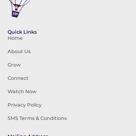
Quick Links
Home
About Us
Grow
Connect
Watch Now
Privacy Policy
SMS Terms & Conditions