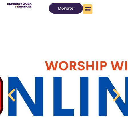
Donate