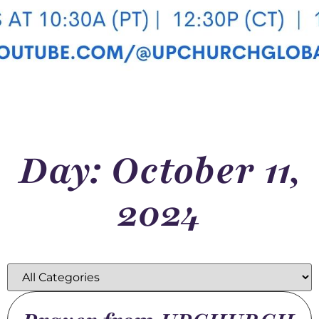
Day: October 11,
2024