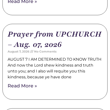
Read More »
Prayer from UPCHURCH
– Aug. 07, 2026
August 7, 2026
No Comments
AUGUST 7 I AM DETERMINED TO KNOW TRUTH
And now the Lord shew kindness and truth
unto you; and I also will requite you this
kindness, because ye have done
Read More »