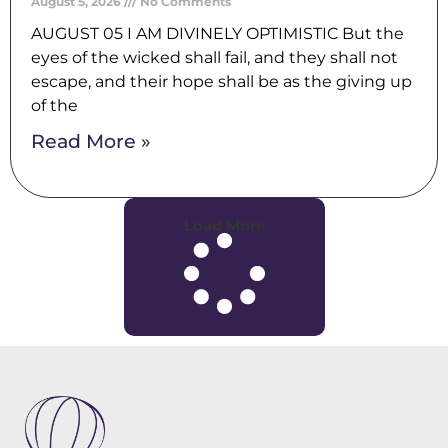
August 5, 2026
No Comments
AUGUST 05 I AM DIVINELY OPTIMISTIC But the
eyes of the wicked shall fail, and they shall not
escape, and their hope shall be as the giving up
of the
Read More »
Load More