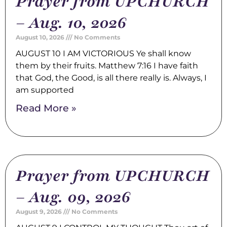
Prayer from UPCHURCH
– Aug. 10, 2026
August 10, 2026
No Comments
AUGUST 10 I AM VICTORIOUS Ye shall know
them by their fruits. Matthew 7:16 I have faith
that God, the Good, is all there really is. Always, I
am supported
Read More »
Prayer from UPCHURCH
– Aug. 09, 2026
August 9, 2026
No Comments