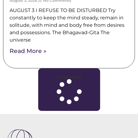
August 3, 2026
No Comments
AUGUST 3 I REFUSE TO BE DISTURBED Try
constantly to keep the mind steady, remain in
solitude, with mind and body free from desires
and possessions. The Bhagavad-Gita The
universe
Read More »
Load More