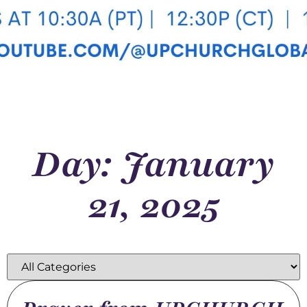
Day: January
21, 2025