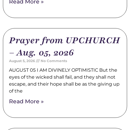
Read More »
Prayer from UPCHURCH
– Aug. 05, 2026
August 5, 2026
No Comments
AUGUST 05 I AM DIVINELY OPTIMISTIC But the
eyes of the wicked shall fail, and they shall not
escape, and their hope shall be as the giving up
of the
Read More »