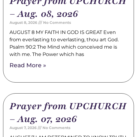
Prayer from UPCHURCH
– Aug. 08, 2026
August 8, 2026
No Comments
AUGUST 8 MY FAITH IN GOD IS GREAT Even
from everlasting to everlasting, thou art God.
Psalm 90:2 The Mind which conceived me is
with me. The Power which has
Read More »
Prayer from UPCHURCH
– Aug. 07, 2026
August 7, 2026
No Comments