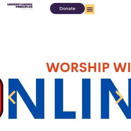
Donate