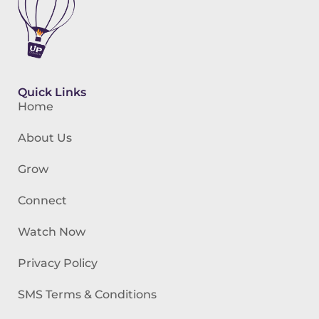
Quick Links
Home
About Us
Grow
Connect
Watch Now
Privacy Policy
SMS Terms & Conditions