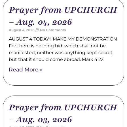
Prayer from UPCHURCH
– Aug. 04, 2026
August 4, 2026
No Comments
AUGUST 4 TODAY I MAKE MY DEMONSTRATION
For there is nothing hid, which shall not be
manifested; neither was anything kept secret,
but that it should come abroad. Mark 4:22
Read More »
Prayer from UPCHURCH
– Aug. 03, 2026