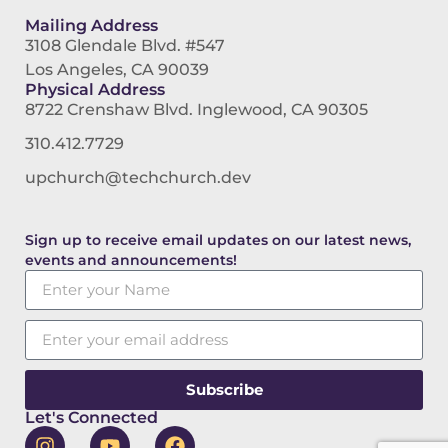
Mailing Address
3108 Glendale Blvd. #547
Los Angeles, CA 90039
Physical Address
8722 Crenshaw Blvd. Inglewood, CA 90305
310.412.7729
upchurch@techchurch.dev
Sign up to receive email updates on our latest news,
events and announcements!
Subscribe
Let's Connected