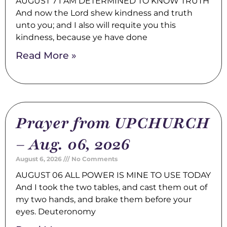
AUGUST 7 I AM DETERMINED TO KNOW TRUTH
And now the Lord shew kindness and truth
unto you; and I also will requite you this
kindness, because ye have done
Read More »
Prayer from UPCHURCH
– Aug. 06, 2026
August 6, 2026
No Comments
AUGUST 06 ALL POWER IS MINE TO USE TODAY
And I took the two tables, and cast them out of
my two hands, and brake them before your
eyes. Deuteronomy