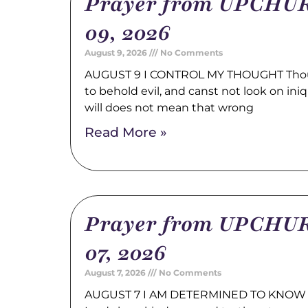
Prayer from UPCHUR
09, 2026
August 9, 2026
No Comments
AUGUST 9 I CONTROL MY THOUGHT Thou a
to behold evil, and canst not look on ini
will does not mean that wrong
Read More »
Prayer from UPCHUR
07, 2026
August 7, 2026
No Comments
AUGUST 7 I AM DETERMINED TO KNOW 