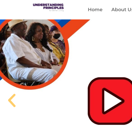
Home
About U