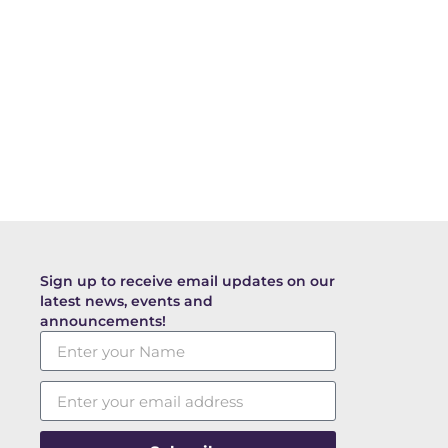
Sign up to receive email updates on our
latest news, events and
announcements!