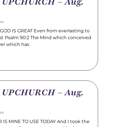
m UPCHURCH – Aug.
ts
GOD IS GREAT Even from everlasting to
God. Psalm 90:2 The Mind which conceived
wer which has
m UPCHURCH – Aug.
ts
IS MINE TO USE TODAY And I took the