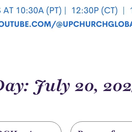
ay: July 20, 202