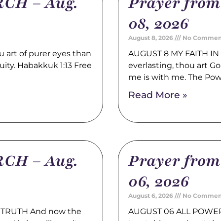
CH – Aug.
Prayer fro
08, 2026
August 8, 2026
No Commen
rt of purer eyes than
AUGUST 8 MY FAITH IN 
quity. Habakkuk 1:13 Free
everlasting, thou art 
me is with me. The Po
Read More »
CH – Aug.
Prayer fro
06, 2026
August 6, 2026
No Commen
TRUTH And now the
AUGUST 06 ALL POWER 