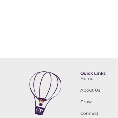
Quick Links
Home
About Us
Grow
Connect