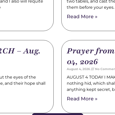
nd I also will requite
two tables, and cast t
e
them before your eyes
Read More »
CH – Aug.
Prayer fro
04, 2026
August 4, 2026
No Commen
t the eyes of the
AUGUST 4 TODAY I MAK
pe, and their hope shall
nothing hid, which shal
anything kept secret, b
Read More »