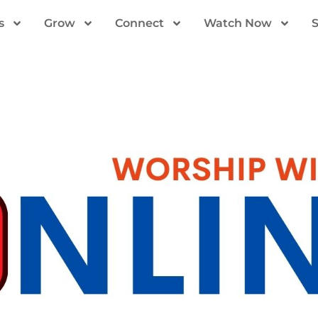
s
Grow
Connect
Watch Now