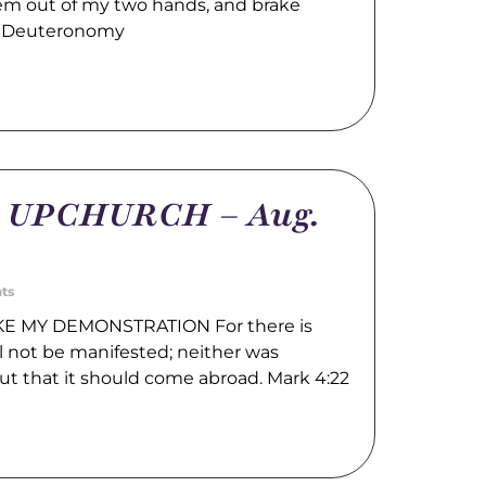
hem out of my two hands, and brake
. Deuteronomy
m UPCHURCH – Aug.
ts
E MY DEMONSTRATION For there is
l not be manifested; neither was
ut that it should come abroad. Mark 4:22