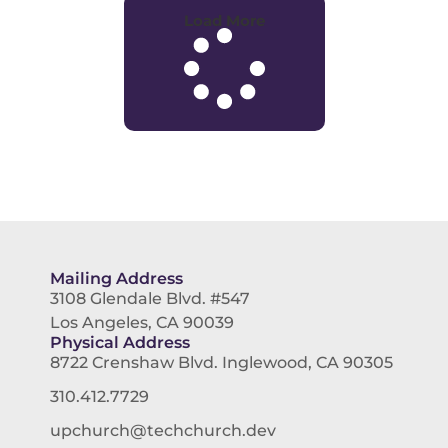
Load More
Mailing Address
3108 Glendale Blvd. #547
Los Angeles, CA 90039
Physical Address
8722 Crenshaw Blvd. Inglewood, CA 90305
310.412.7729
upchurch@techchurch.dev