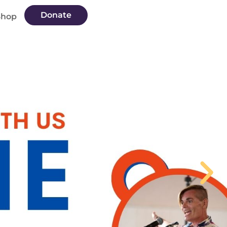
Donate
Shop