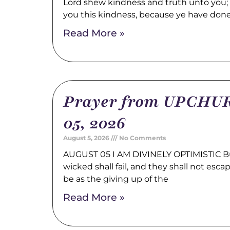
Lord shew kindness and truth unto you; a
you this kindness, because ye have don
Read More »
Prayer from UPCHUR
05, 2026
August 5, 2026
No Comments
AUGUST 05 I AM DIVINELY OPTIMISTIC Bu
wicked shall fail, and they shall not esca
be as the giving up of the
Read More »