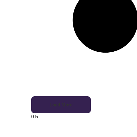
Load More