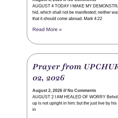
AUGUST 4 TODAY I MAKE MY DEMONSTRATIO
hid, which shall not be manifested; neither wa
that it should come abroad. Mark 4:22
Read More »
Prayer from UPCHUR
02, 2026
August 2, 2026
No Comments
AUGUST 2 I AM HEALED OF WORRY Behold, hi
up is not upright in him: but the just live by hi
in