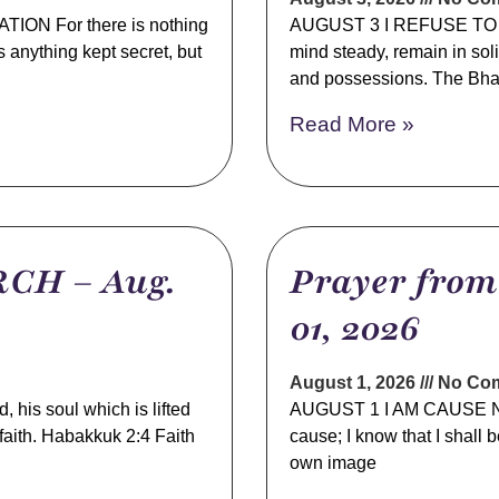
N For there is nothing
AUGUST 3 I REFUSE TO B
s anything kept secret, but
mind steady, remain in sol
and possessions. The Bha
Read More »
CH – Aug.
Prayer fro
01, 2026
August 1, 2026
No Co
s soul which is lifted
AUGUST 1 I AM CAUSE NO
s faith. Habakkuk 2:4 Faith
cause; I know that I shall
own image