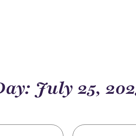
Day: July 25, 202