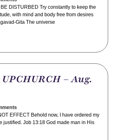
E DISTURBED Try constantly to keep the
itude, with mind and body free from desires
gavad-Gita The universe
m UPCHURCH – Aug.
mments
T EFFECT Behold now, I have ordered my
 be justified. Job 13:18 God made man in His