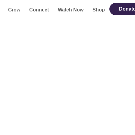
Donat
Grow
Connect
Watch Now
Shop