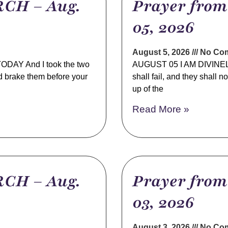
CH – Aug.
Prayer fro
05, 2026
August 5, 2026
No Co
AY And I took the two
AUGUST 05 I AM DIVINELY
d brake them before your
shall fail, and they shall 
up of the
Read More »
CH – Aug.
Prayer fro
03, 2026
August 3, 2026
No Co