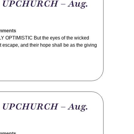
m UPCHURCH – Aug.
mments
 OPTIMISTIC But the eyes of the wicked
not escape, and their hope shall be as the giving
m UPCHURCH – Aug.
mments