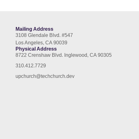
Mailing Address
3108 Glendale Blvd. #547
Los Angeles, CA 90039
Physical Address
8722 Crenshaw Blvd. Inglewood, CA 90305
310.412.7729
upchurch@techchurch.dev