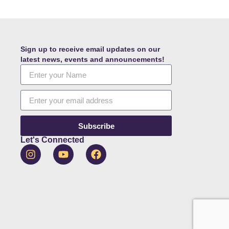
Sign up to receive email updates on our
latest news, events and announcements!
Subscribe
Let's Connected