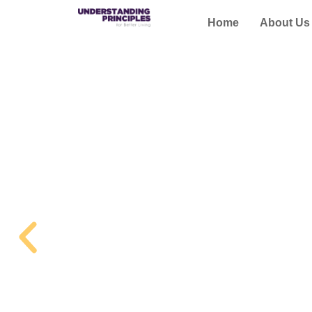
Home
About Us