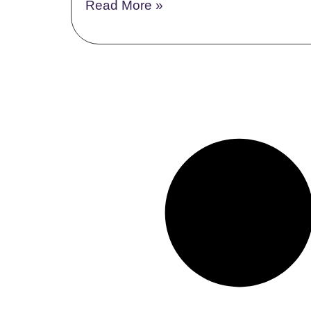
Read More »