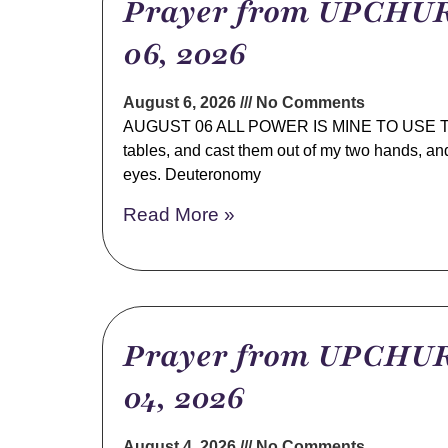
Prayer from UPCHUR
06, 2026
August 6, 2026
No Comments
AUGUST 06 ALL POWER IS MINE TO USE TOD
tables, and cast them out of my two hands, an
eyes. Deuteronomy
Read More »
Prayer from UPCHUR
04, 2026
August 4, 2026
No Comments