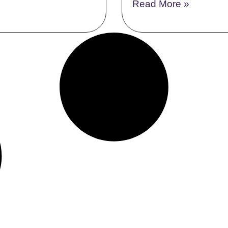
Read More »