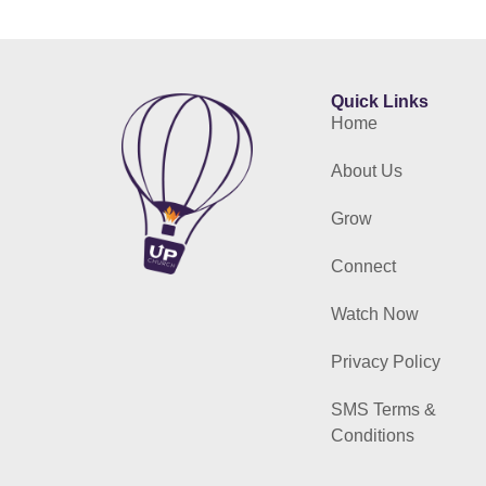
Quick Links
Home
About Us
Grow
Connect
Watch Now
Privacy Policy
SMS Terms &
Conditions