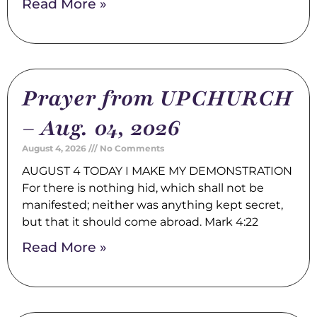
Read More »
Prayer from UPCHURCH
– Aug. 04, 2026
August 4, 2026
No Comments
AUGUST 4 TODAY I MAKE MY DEMONSTRATION
For there is nothing hid, which shall not be
manifested; neither was anything kept secret,
but that it should come abroad. Mark 4:22
Read More »