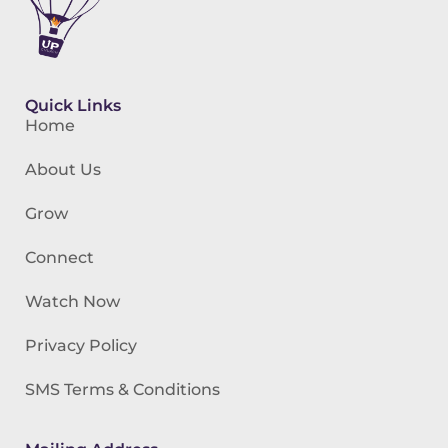
Quick Links
Home
About Us
Grow
Connect
Watch Now
Privacy Policy
SMS Terms & Conditions