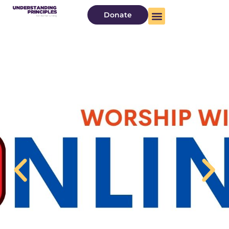
Donate