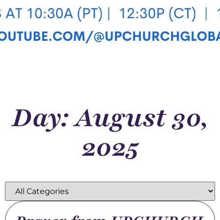
Day: August 30,
2025