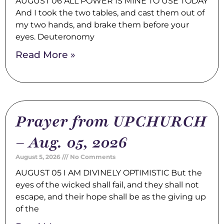
AUGUST 06 ALL POWER IS MINE TO USE TODAY
And I took the two tables, and cast them out of
my two hands, and brake them before your
eyes. Deuteronomy
Read More »
Prayer from UPCHURCH
– Aug. 05, 2026
August 5, 2026
No Comments
AUGUST 05 I AM DIVINELY OPTIMISTIC But the
eyes of the wicked shall fail, and they shall not
escape, and their hope shall be as the giving up
of the