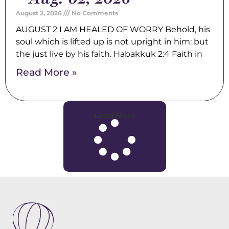
August 2, 2026
No Comments
AUGUST 2 I AM HEALED OF WORRY Behold, his
soul which is lifted up is not upright in him: but
the just live by his faith. Habakkuk 2:4 Faith in
Read More »
Load More