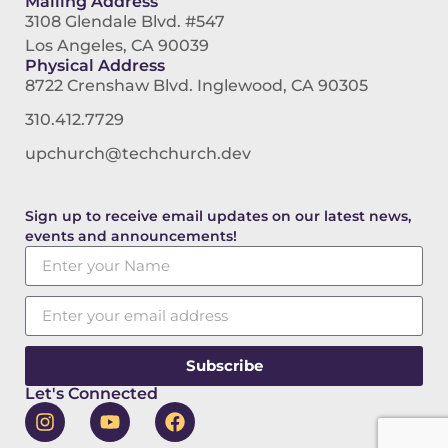
Mailing Address
3108 Glendale Blvd. #547
Los Angeles, CA 90039
Physical Address
8722 Crenshaw Blvd. Inglewood, CA 90305
310.412.7729
upchurch@techchurch.dev
Sign up to receive email updates on our latest news,
events and announcements!
Subscribe
Let's Connected