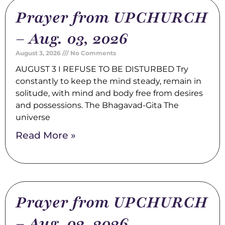
Prayer from UPCHURCH
– Aug. 03, 2026
August 3, 2026
No Comments
AUGUST 3 I REFUSE TO BE DISTURBED Try
constantly to keep the mind steady, remain in
solitude, with mind and body free from desires
and possessions. The Bhagavad-Gita The
universe
Read More »
Prayer from UPCHURCH
– Aug. 02, 2026