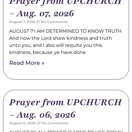
Prayer from UPCHURCH
– Aug. 07, 2026
August 7, 2026
No Comments
AUGUST 7 I AM DETERMINED TO KNOW TRUTH
And now the Lord shew kindness and truth
unto you; and I also will requite you this
kindness, because ye have done
Read More »
Prayer from UPCHURCH
– Aug. 06, 2026
August 6, 2026
No Comments