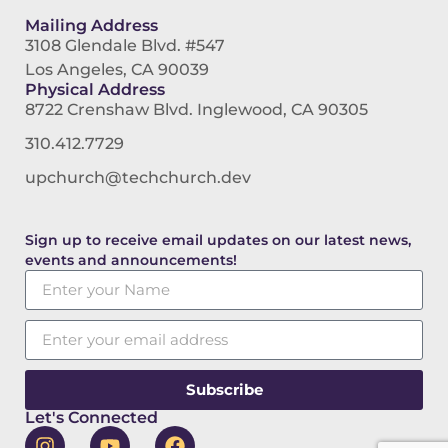
Mailing Address
3108 Glendale Blvd. #547
Los Angeles, CA 90039
Physical Address
8722 Crenshaw Blvd. Inglewood, CA 90305
310.412.7729
upchurch@techchurch.dev
Sign up to receive email updates on our latest news,
events and announcements!
Subscribe
Let's Connected