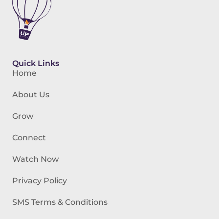
Quick Links
Home
About Us
Grow
Connect
Watch Now
Privacy Policy
SMS Terms & Conditions