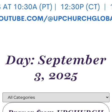
Day: September
3, 2025