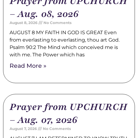
Prayer from UPCHURCH
– Aug. 08, 2026
August 8, 2026
No Comments
AUGUST 8 MY FAITH IN GOD IS GREAT Even
from everlasting to everlasting, thou art God.
Psalm 90:2 The Mind which conceived me is
with me. The Power which has
Read More »
Prayer from UPCHURCH
– Aug. 07, 2026
August 7, 2026
No Comments