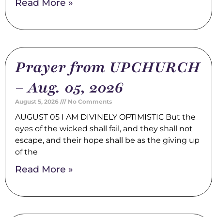
Read More »
Prayer from UPCHURCH
– Aug. 05, 2026
August 5, 2026
No Comments
AUGUST 05 I AM DIVINELY OPTIMISTIC But the
eyes of the wicked shall fail, and they shall not
escape, and their hope shall be as the giving up
of the
Read More »