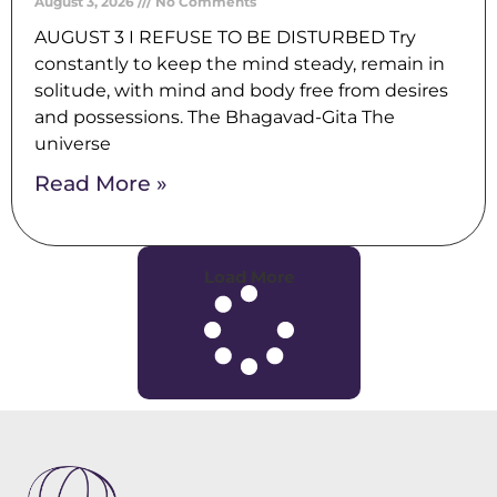
August 3, 2026
No Comments
AUGUST 3 I REFUSE TO BE DISTURBED Try
constantly to keep the mind steady, remain in
solitude, with mind and body free from desires
and possessions. The Bhagavad-Gita The
universe
Read More »
Load More