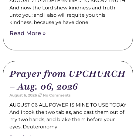
AUGUST 7 I AM DETERMINED TO KNOW TRUTH
And now the Lord shew kindness and truth
unto you; and I also will requite you this
kindness, because ye have done
Read More »
Prayer from UPCHURCH
– Aug. 06, 2026
August 6, 2026
No Comments
AUGUST 06 ALL POWER IS MINE TO USE TODAY
And I took the two tables, and cast them out of
my two hands, and brake them before your
eyes. Deuteronomy