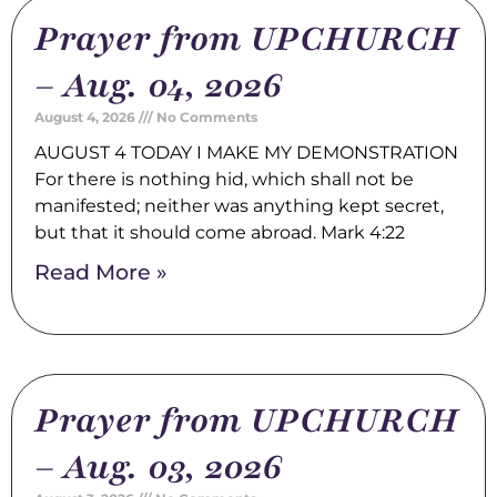
Prayer from UPCHURCH
– Aug. 04, 2026
August 4, 2026
No Comments
AUGUST 4 TODAY I MAKE MY DEMONSTRATION
For there is nothing hid, which shall not be
manifested; neither was anything kept secret,
but that it should come abroad. Mark 4:22
Read More »
Prayer from UPCHURCH
– Aug. 03, 2026