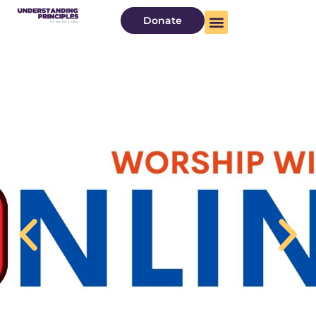
Donate