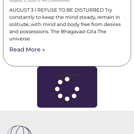
August 3, 2026
No Comments
AUGUST 3 I REFUSE TO BE DISTURBED Try
constantly to keep the mind steady, remain in
solitude, with mind and body free from desires
and possessions. The Bhagavad-Gita The
universe
Read More »
Load More