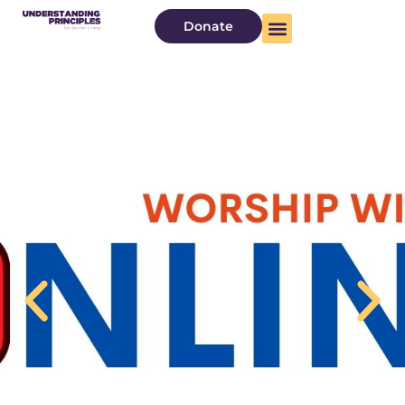
Donate