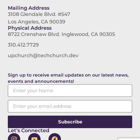
Mailing Address
3108 Glendale Blvd. #547
Los Angeles, CA 90039
Physical Address
8722 Crenshaw Blvd. Inglewood, CA 90305
310.412.7729
upchurch@techchurch.dev
Sign up to receive email updates on our latest news,
events and announcements!
Subscribe
Let's Connected