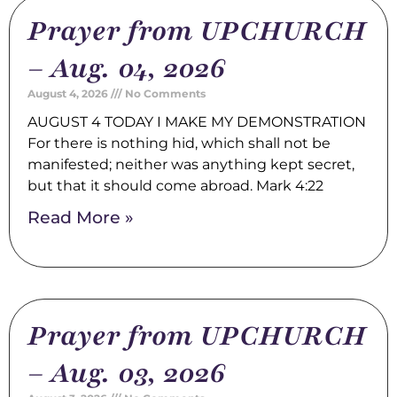
Prayer from UPCHURCH
– Aug. 04, 2026
August 4, 2026
No Comments
AUGUST 4 TODAY I MAKE MY DEMONSTRATION
For there is nothing hid, which shall not be
manifested; neither was anything kept secret,
but that it should come abroad. Mark 4:22
Read More »
Prayer from UPCHURCH
– Aug. 03, 2026