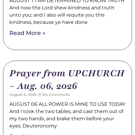
AUGUST 7 I AM DETERMINED TO KNOW TRUTH
And now the Lord shew kindness and truth
unto you; and I also will requite you this
kindness, because ye have done
Read More »
Prayer from UPCHURCH
– Aug. 06, 2026
August 6, 2026
No Comments
AUGUST 06 ALL POWER IS MINE TO USE TODAY
And I took the two tables, and cast them out of
my two hands, and brake them before your
eyes. Deuteronomy