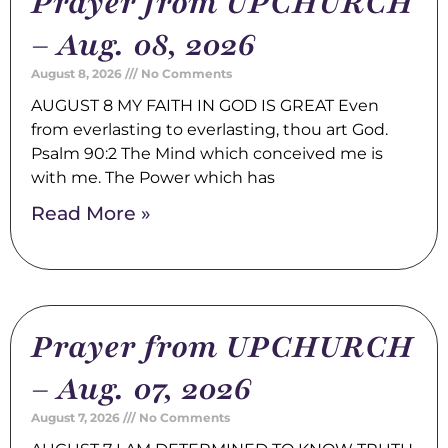
Prayer from UPCHURCH
– Aug. 08, 2026
August 8, 2026
No Comments
AUGUST 8 MY FAITH IN GOD IS GREAT Even
from everlasting to everlasting, thou art God.
Psalm 90:2 The Mind which conceived me is
with me. The Power which has
Read More »
Prayer from UPCHURCH
– Aug. 07, 2026
August 7, 2026
No Comments