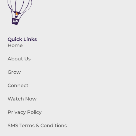
Quick Links
Home
About Us
Grow
Connect
Watch Now
Privacy Policy
SMS Terms & Conditions