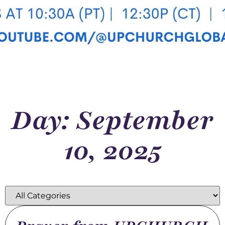
Day: September
10, 2025