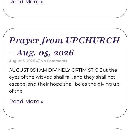
Read More »
Prayer from UPCHURCH
– Aug. 05, 2026
August 5, 2026
No Comments
AUGUST 05 I AM DIVINELY OPTIMISTIC But the
eyes of the wicked shall fail, and they shall not
escape, and their hope shall be as the giving up
of the
Read More »