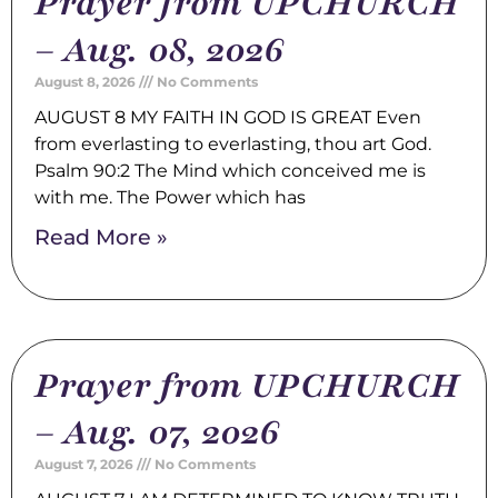
Prayer from UPCHURCH
– Aug. 08, 2026
August 8, 2026
No Comments
AUGUST 8 MY FAITH IN GOD IS GREAT Even
from everlasting to everlasting, thou art God.
Psalm 90:2 The Mind which conceived me is
with me. The Power which has
Read More »
Prayer from UPCHURCH
– Aug. 07, 2026
August 7, 2026
No Comments