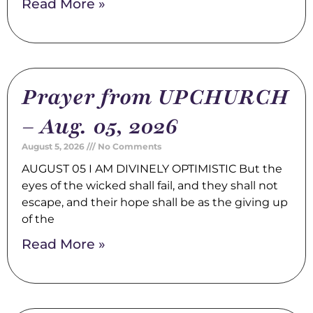
Read More »
Prayer from UPCHURCH
– Aug. 05, 2026
August 5, 2026
No Comments
AUGUST 05 I AM DIVINELY OPTIMISTIC But the
eyes of the wicked shall fail, and they shall not
escape, and their hope shall be as the giving up
of the
Read More »