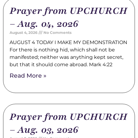
Prayer from UPCHURCH
– Aug. 04, 2026
August 4, 2026
No Comments
AUGUST 4 TODAY I MAKE MY DEMONSTRATION
For there is nothing hid, which shall not be
manifested; neither was anything kept secret,
but that it should come abroad. Mark 4:22
Read More »
Prayer from UPCHURCH
– Aug. 03, 2026