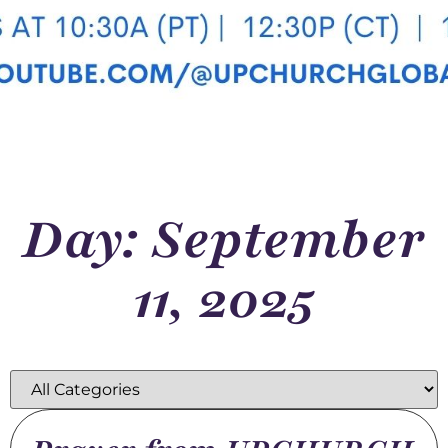
Day: September
11, 2025