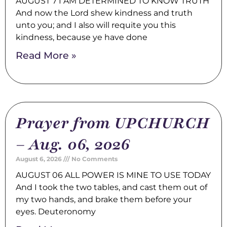
AUGUST 7 I AM DETERMINED TO KNOW TRUTH
And now the Lord shew kindness and truth
unto you; and I also will requite you this
kindness, because ye have done
Read More »
Prayer from UPCHURCH
– Aug. 06, 2026
August 6, 2026
No Comments
AUGUST 06 ALL POWER IS MINE TO USE TODAY
And I took the two tables, and cast them out of
my two hands, and brake them before your
eyes. Deuteronomy