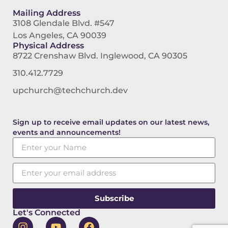
Mailing Address
3108 Glendale Blvd. #547
Los Angeles, CA 90039
Physical Address
8722 Crenshaw Blvd. Inglewood, CA 90305
310.412.7729
upchurch@techchurch.dev
Sign up to receive email updates on our latest news,
events and announcements!
Subscribe
Let's Connected