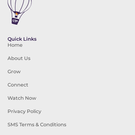
Quick Links
Home
About Us
Grow
Connect
Watch Now
Privacy Policy
SMS Terms & Conditions