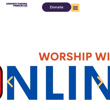
Donate