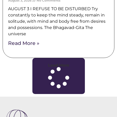
August 3, 2026
No Comments
AUGUST 3 I REFUSE TO BE DISTURBED Try
constantly to keep the mind steady, remain in
solitude, with mind and body free from desires
and possessions. The Bhagavad-Gita The
universe
Read More »
Load More