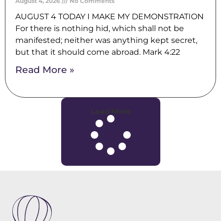
August 4, 2026
No Comments
AUGUST 4 TODAY I MAKE MY DEMONSTRATION
For there is nothing hid, which shall not be
manifested; neither was anything kept secret,
but that it should come abroad. Mark 4:22
Read More »
Load More