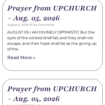
Prayer from UPCHURCH
– Aug. 05, 2026
August 5, 2026
No Comments
AUGUST 05 I AM DIVINELY OPTIMISTIC But the
eyes of the wicked shall fail, and they shall not
escape, and their hope shall be as the giving up
of the
Read More »
Prayer from UPCHURCH
– Aug. 04, 2026