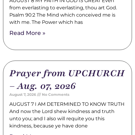
AUGUST 8 MY FAITH IN GOD IS GREAT Even
from everlasting to everlasting, thou art God.
Psalm 90:2 The Mind which conceived me is
with me. The Power which has
Read More »
Prayer from UPCHURCH
– Aug. 07, 2026
August 7, 2026
No Comments
AUGUST 7 I AM DETERMINED TO KNOW TRUTH
And now the Lord shew kindness and truth
unto you; and I also will requite you this
kindness, because ye have done