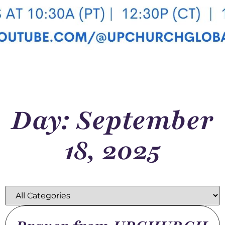
Day: September
18, 2025