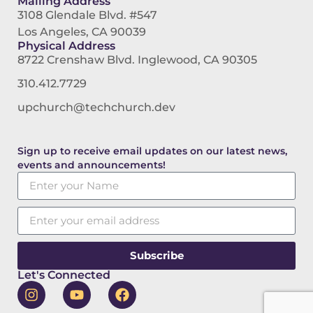
Mailing Address
3108 Glendale Blvd. #547
Los Angeles, CA 90039
Physical Address
8722 Crenshaw Blvd. Inglewood, CA 90305
310.412.7729
upchurch@techchurch.dev
Sign up to receive email updates on our latest news,
events and announcements!
Subscribe
Let's Connected