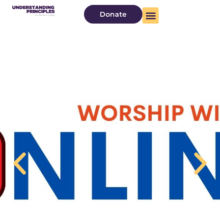
Donate