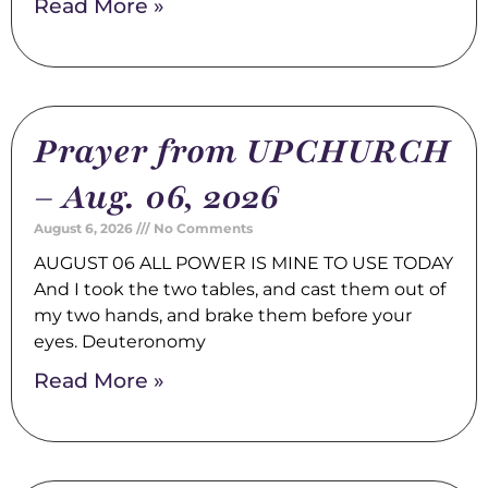
Read More »
Prayer from UPCHURCH
– Aug. 06, 2026
August 6, 2026
No Comments
AUGUST 06 ALL POWER IS MINE TO USE TODAY
And I took the two tables, and cast them out of
my two hands, and brake them before your
eyes. Deuteronomy
Read More »