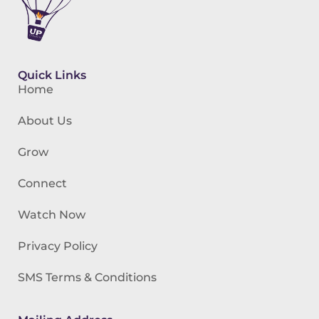
Quick Links
Home
About Us
Grow
Connect
Watch Now
Privacy Policy
SMS Terms & Conditions