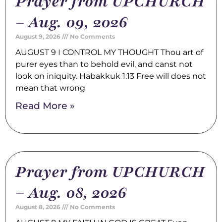
Prayer from UPCHURCH
– Aug. 09, 2026
August 9, 2026
No Comments
AUGUST 9 I CONTROL MY THOUGHT Thou art of
purer eyes than to behold evil, and canst not
look on iniquity. Habakkuk 1:13 Free will does not
mean that wrong
Read More »
Prayer from UPCHURCH
– Aug. 08, 2026
August 8, 2026
No Comments