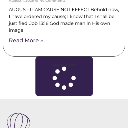
August 1, 2026
No Comments
AUGUST 1 I AM CAUSE NOT EFFECT Behold now,
I have ordered my cause; I know that I shall be
justified. Job 13:18 God made man in His own
image
Read More »
Load More