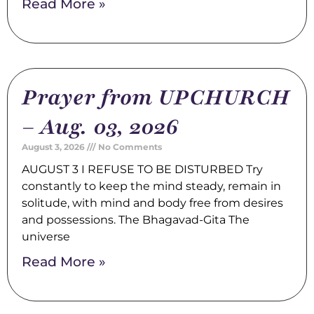
Read More »
Prayer from UPCHURCH
– Aug. 03, 2026
August 3, 2026
No Comments
AUGUST 3 I REFUSE TO BE DISTURBED Try
constantly to keep the mind steady, remain in
solitude, with mind and body free from desires
and possessions. The Bhagavad-Gita The
universe
Read More »