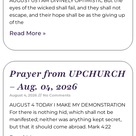
AUGUST 05 I AM DIVINELY OPTIMISTIC But the
eyes of the wicked shall fail, and they shall not
escape, and their hope shall be as the giving up
of the
Read More »
Prayer from UPCHURCH
– Aug. 04, 2026
August 4, 2026
No Comments
AUGUST 4 TODAY I MAKE MY DEMONSTRATION
For there is nothing hid, which shall not be
manifested; neither was anything kept secret,
but that it should come abroad. Mark 4:22