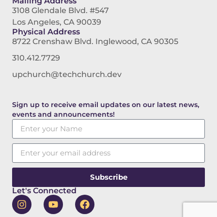
Mailing Address
3108 Glendale Blvd. #547
Los Angeles, CA 90039
Physical Address
8722 Crenshaw Blvd. Inglewood, CA 90305
310.412.7729
upchurch@techchurch.dev
Sign up to receive email updates on our latest news,
events and announcements!
Subscribe
Let's Connected