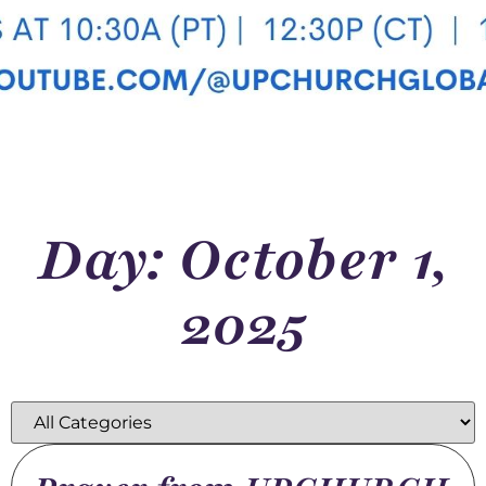
Day: October 1,
2025