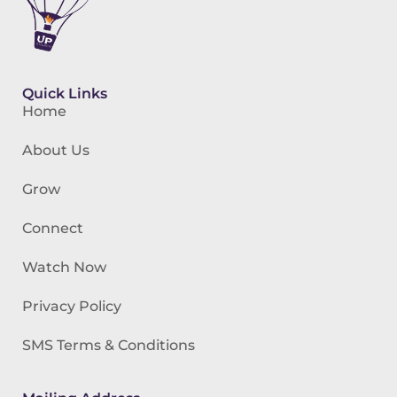
Quick Links
Home
About Us
Grow
Connect
Watch Now
Privacy Policy
SMS Terms & Conditions