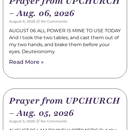
Prayer from UPCHURCH
– Aug. 06, 2026
August 6, 2026
No Comments
AUGUST 06 ALL POWER IS MINE TO USE TODAY
And I took the two tables, and cast them out of
my two hands, and brake them before your
eyes. Deuteronomy
Read More »
Prayer from UPCHURCH
– Aug. 05, 2026
August 5, 2026
No Comments