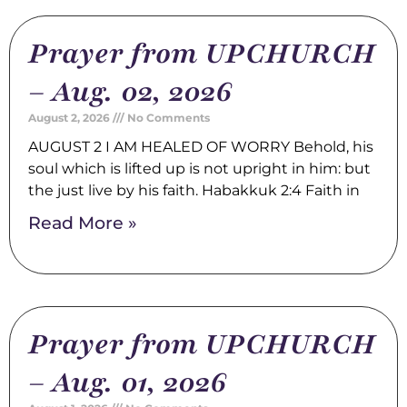
Prayer from UPCHURCH
– Aug. 02, 2026
August 2, 2026
No Comments
AUGUST 2 I AM HEALED OF WORRY Behold, his
soul which is lifted up is not upright in him: but
the just live by his faith. Habakkuk 2:4 Faith in
Read More »
Prayer from UPCHURCH
– Aug. 01, 2026