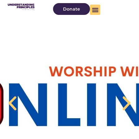
Donate