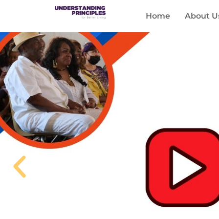
Home
About U