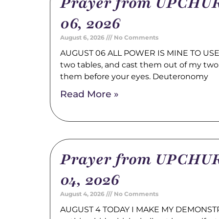
Prayer from UPCHUR
06, 2026
August 6, 2026
No Comments
AUGUST 06 ALL POWER IS MINE TO USE 
two tables, and cast them out of my two
them before your eyes. Deuteronomy
Read More »
Prayer from UPCHUR
04, 2026
August 4, 2026
No Comments
AUGUST 4 TODAY I MAKE MY DEMONSTRA