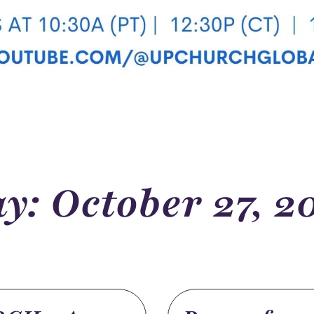
y: October 27, 2