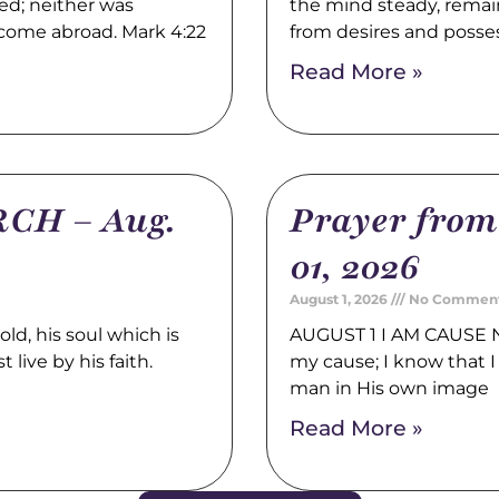
ed; neither was
the mind steady, remain
 come abroad. Mark 4:22
from desires and posse
Read More »
CH – Aug.
Prayer fro
01, 2026
August 1, 2026
No Commen
, his soul which is
AUGUST 1 I AM CAUSE N
 live by his faith.
my cause; I know that I 
man in His own image
Read More »