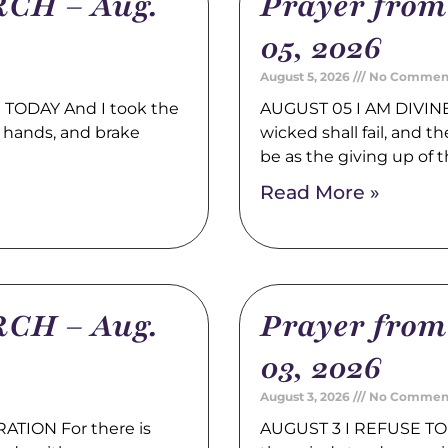
CH – Aug.
Prayer fro
05, 2026
August 5, 2026
No Commen
TODAY And I took the
AUGUST 05 I AM DIVINE
 hands, and brake
wicked shall fail, and t
be as the giving up of 
Read More »
CH – Aug.
Prayer fro
03, 2026
August 3, 2026
No Commen
TION For there is
AUGUST 3 I REFUSE TO 