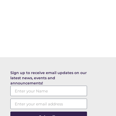
Sign up to receive email updates on our
latest news, events and
announcements!