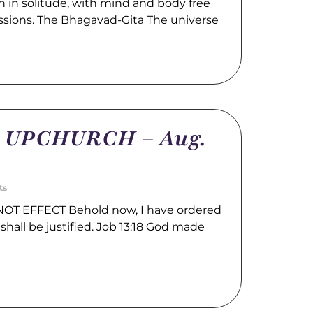
 in solitude, with mind and body free
ssions. The Bhagavad-Gita The universe
m UPCHURCH – Aug.
ts
OT EFFECT Behold now, I have ordered
shall be justified. Job 13:18 God made