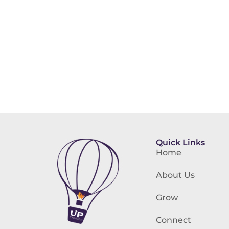
Quick Links
Home
About Us
Grow
Connect