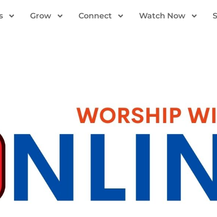
s
Grow
Connect
Watch Now