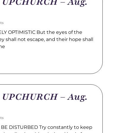
m UPCHURCH – Aug.
ts
LY OPTIMISTIC But the eyes of the
hey shall not escape, and their hope shall
the
m UPCHURCH – Aug.
ts
BE DISTURBED Try constantly to keep