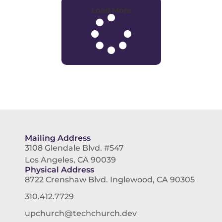
Load More
Mailing Address
3108 Glendale Blvd. #547
Los Angeles, CA 90039
Physical Address
8722 Crenshaw Blvd. Inglewood, CA 90305
310.412.7729
upchurch@techchurch.dev