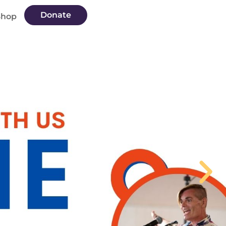
Donate
Shop