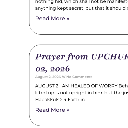
nothing hid, which shall not be manifest
anything kept secret, but that it should
Read More »
Prayer from UPCHUR
02, 2026
August 2, 2026
No Comments
AUGUST 2 I AM HEALED OF WORRY Behold
lifted up is not upright in him: but the just
Habakkuk 2:4 Faith in
Read More »