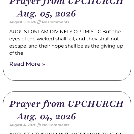
Prayer from UPCHURCH
– Aug. 05, 2026
August 5, 2026
No Comments
AUGUST 05 I AM DIVINELY OPTIMISTIC But the
eyes of the wicked shall fail, and they shall not
escape, and their hope shall be as the giving up
of the
Read More »
Prayer from UPCHURCH
– Aug. 04, 2026
August 4, 2026
No Comments