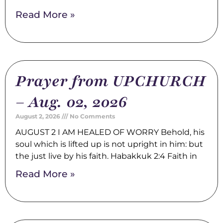
Read More »
Prayer from UPCHURCH
– Aug. 02, 2026
August 2, 2026
No Comments
AUGUST 2 I AM HEALED OF WORRY Behold, his
soul which is lifted up is not upright in him: but
the just live by his faith. Habakkuk 2:4 Faith in
Read More »