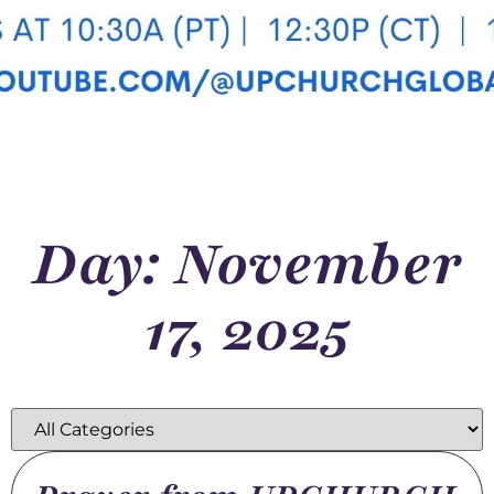
Day: November
17, 2025