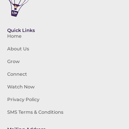
Quick Links
Home
About Us
Grow
Connect
Watch Now
Privacy Policy
SMS Terms & Conditions