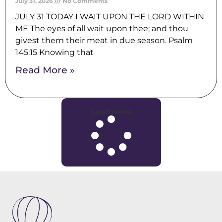
July 31, 2026
No Comments
JULY 31 TODAY I WAIT UPON THE LORD WITHIN
ME The eyes of all wait upon thee; and thou
givest them their meat in due season. Psalm
145:15 Knowing that
Read More »
Load More