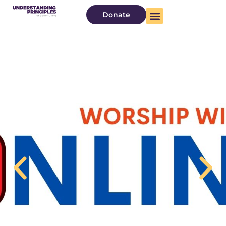
Donate