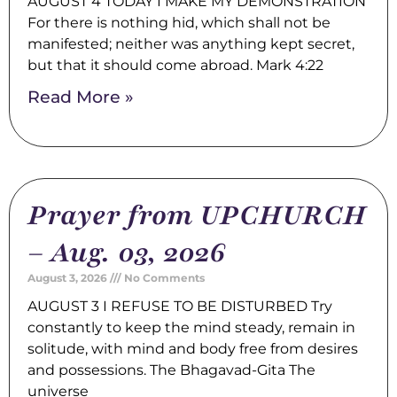
AUGUST 4 TODAY I MAKE MY DEMONSTRATION
For there is nothing hid, which shall not be
manifested; neither was anything kept secret,
but that it should come abroad. Mark 4:22
Read More »
Prayer from UPCHURCH
– Aug. 03, 2026
August 3, 2026
No Comments
AUGUST 3 I REFUSE TO BE DISTURBED Try
constantly to keep the mind steady, remain in
solitude, with mind and body free from desires
and possessions. The Bhagavad-Gita The
universe