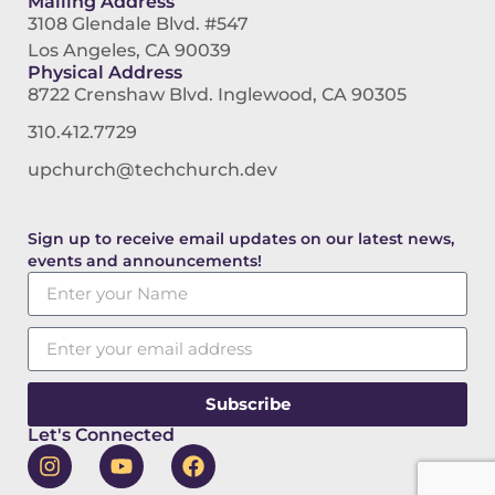
Mailing Address
3108 Glendale Blvd. #547
Los Angeles, CA 90039
Physical Address
8722 Crenshaw Blvd. Inglewood, CA 90305
310.412.7729
upchurch@techchurch.dev
Sign up to receive email updates on our latest news,
events and announcements!
Subscribe
Let's Connected