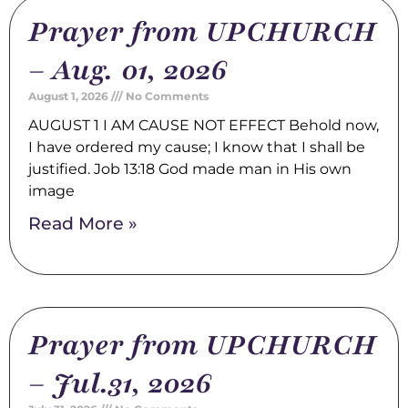
Prayer from UPCHURCH
– Aug. 01, 2026
August 1, 2026
No Comments
AUGUST 1 I AM CAUSE NOT EFFECT Behold now,
I have ordered my cause; I know that I shall be
justified. Job 13:18 God made man in His own
image
Read More »
Prayer from UPCHURCH
– Jul.31, 2026