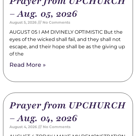
Prayer from UPCHURCH
– Aug. 05, 2026
August 5, 2026
No Comments
AUGUST 05 I AM DIVINELY OPTIMISTIC But the
eyes of the wicked shall fail, and they shall not
escape, and their hope shall be as the giving up
of the
Read More »
Prayer from UPCHURCH
– Aug. 04, 2026
August 4, 2026
No Comments