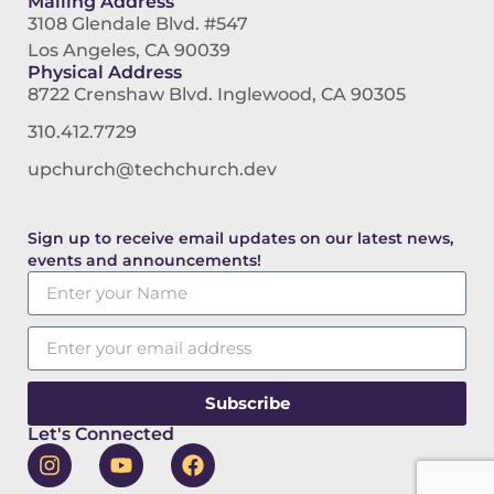
Mailing Address
3108 Glendale Blvd. #547
Los Angeles, CA 90039
Physical Address
8722 Crenshaw Blvd. Inglewood, CA 90305
310.412.7729
upchurch@techchurch.dev
Sign up to receive email updates on our latest news,
events and announcements!
Subscribe
Let's Connected