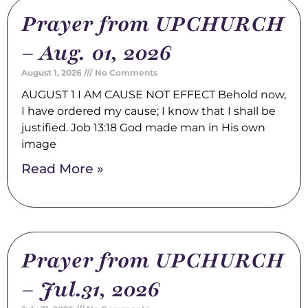
Prayer from UPCHURCH
– Aug. 01, 2026
August 1, 2026
No Comments
AUGUST 1 I AM CAUSE NOT EFFECT Behold now,
I have ordered my cause; I know that I shall be
justified. Job 13:18 God made man in His own
image
Read More »
Prayer from UPCHURCH
– Jul.31, 2026