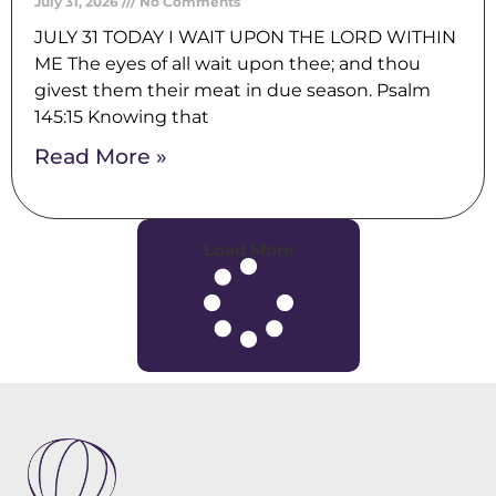
July 31, 2026
No Comments
JULY 31 TODAY I WAIT UPON THE LORD WITHIN
ME The eyes of all wait upon thee; and thou
givest them their meat in due season. Psalm
145:15 Knowing that
Read More »
Load More