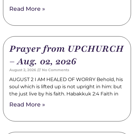
Read More »
Prayer from UPCHURCH
– Aug. 02, 2026
August 2, 2026
No Comments
AUGUST 2 I AM HEALED OF WORRY Behold, his
soul which is lifted up is not upright in him: but
the just live by his faith. Habakkuk 2:4 Faith in
Read More »