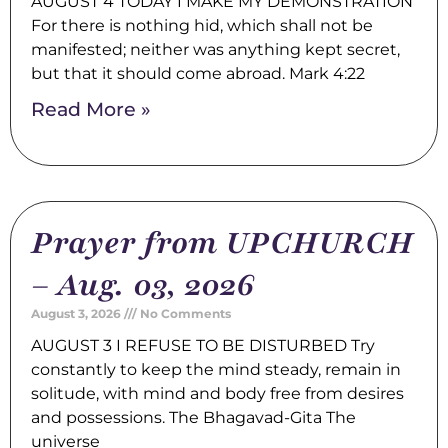
AUGUST 4 TODAY I MAKE MY DEMONSTRATION
For there is nothing hid, which shall not be
manifested; neither was anything kept secret,
but that it should come abroad. Mark 4:22
Read More »
Prayer from UPCHURCH
– Aug. 03, 2026
August 3, 2026
No Comments
AUGUST 3 I REFUSE TO BE DISTURBED Try
constantly to keep the mind steady, remain in
solitude, with mind and body free from desires
and possessions. The Bhagavad-Gita The
universe