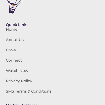
Quick Links
Home
About Us
Grow
Connect
Watch Now
Privacy Policy
SMS Terms & Conditions