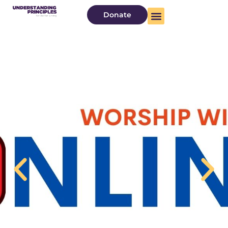
Donate