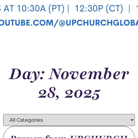
Day: November
28, 2025