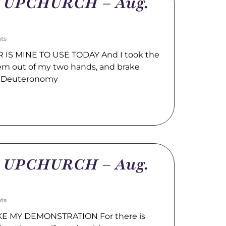
m UPCHURCH – Aug.
ts
IS MINE TO USE TODAY And I took the
hem out of my two hands, and brake
. Deuteronomy
m UPCHURCH – Aug.
ts
E MY DEMONSTRATION For there is