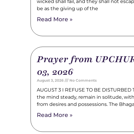
wicked shall fail, and they shall not esca
be as the giving up of the
Read More »
Prayer from UPCHUR
03, 2026
August 3, 2026
No Comments
AUGUST 3 I REFUSE TO BE DISTURBED Tr
the mind steady, remain in solitude, wi
from desires and possessions. The Bhag
Read More »