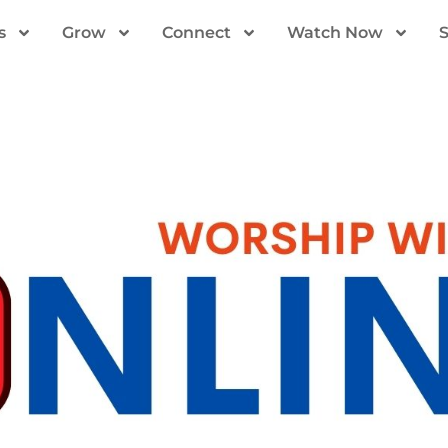
s
Grow
Connect
Watch Now