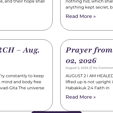
pe, and their hope shall
nothing hid, which shal
anything kept secret, b
Read More »
CH – Aug.
Prayer fro
02, 2026
August 2, 2026
No Commen
y constantly to keep
AUGUST 2 I AM HEALED 
th mind and body free
lifted up is not upright i
avad-Gita The universe
Habakkuk 2:4 Faith in
Read More »