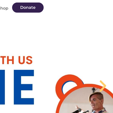
Donate
Shop