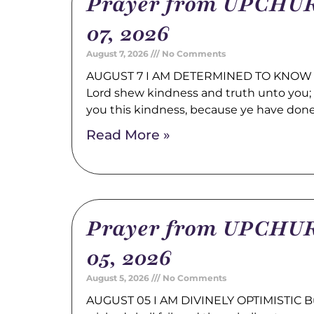
Prayer from UPCHUR
07, 2026
August 7, 2026
No Comments
AUGUST 7 I AM DETERMINED TO KNOW 
Lord shew kindness and truth unto you; a
you this kindness, because ye have don
Read More »
Prayer from UPCHUR
05, 2026
August 5, 2026
No Comments
AUGUST 05 I AM DIVINELY OPTIMISTIC Bu