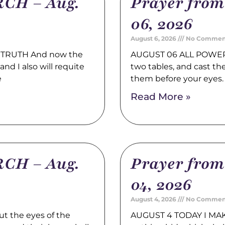
CH – Aug.
Prayer fro
06, 2026
August 6, 2026
No Commen
TRUTH And now the
AUGUST 06 ALL POWER 
nd I also will requite
two tables, and cast t
e
them before your eyes
Read More »
CH – Aug.
Prayer fro
04, 2026
August 4, 2026
No Commen
t the eyes of the
AUGUST 4 TODAY I MAK