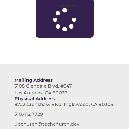
Load More
Mailing Address
3108 Glendale Blvd. #547
Los Angeles, CA 90039
Physical Address
8722 Crenshaw Blvd. Inglewood, CA 90305
310.412.7729
upchurch@techchurch.dev