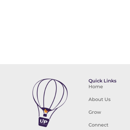
Quick Links
Home
About Us
Grow
Connect