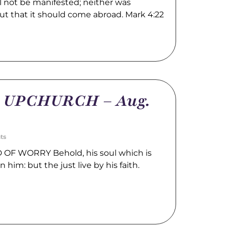
l not be manifested; neither was
ut that it should come abroad. Mark 4:22
m UPCHURCH – Aug.
ts
OF WORRY Behold, his soul which is
n him: but the just live by his faith.