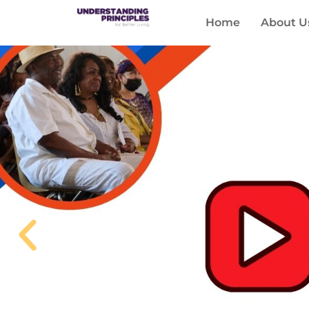
Home
About U