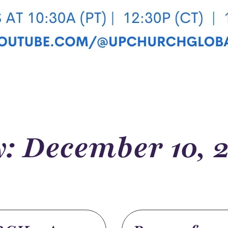
: December 10, 