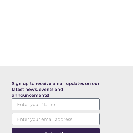
Sign up to receive email updates on our
latest news, events and
announcements!