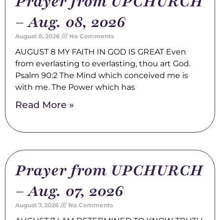
Prayer from UPCHURCH
– Aug. 08, 2026
August 8, 2026
No Comments
AUGUST 8 MY FAITH IN GOD IS GREAT Even
from everlasting to everlasting, thou art God.
Psalm 90:2 The Mind which conceived me is
with me. The Power which has
Read More »
Prayer from UPCHURCH
– Aug. 07, 2026
August 7, 2026
No Comments