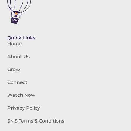
Quick Links
Home
About Us
Grow
Connect
Watch Now
Privacy Policy
SMS Terms & Conditions