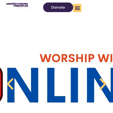
Donate