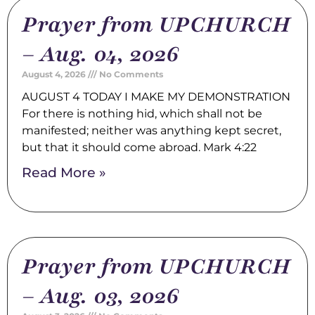
Prayer from UPCHURCH
– Aug. 04, 2026
August 4, 2026
No Comments
AUGUST 4 TODAY I MAKE MY DEMONSTRATION
For there is nothing hid, which shall not be
manifested; neither was anything kept secret,
but that it should come abroad. Mark 4:22
Read More »
Prayer from UPCHURCH
– Aug. 03, 2026