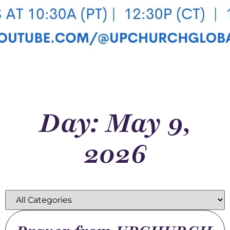
Day: May 9,
2026