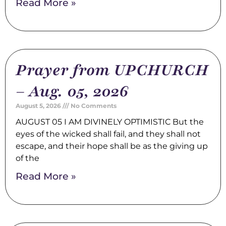
Read More »
Prayer from UPCHURCH
– Aug. 05, 2026
August 5, 2026
No Comments
AUGUST 05 I AM DIVINELY OPTIMISTIC But the
eyes of the wicked shall fail, and they shall not
escape, and their hope shall be as the giving up
of the
Read More »