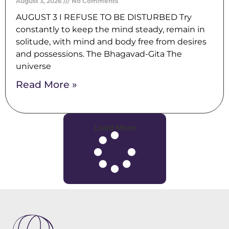
August 3, 2026
No Comments
AUGUST 3 I REFUSE TO BE DISTURBED Try
constantly to keep the mind steady, remain in
solitude, with mind and body free from desires
and possessions. The Bhagavad-Gita The
universe
Read More »
Load More