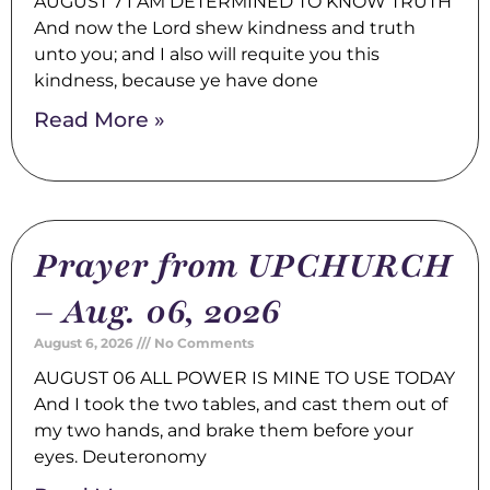
AUGUST 7 I AM DETERMINED TO KNOW TRUTH
And now the Lord shew kindness and truth
unto you; and I also will requite you this
kindness, because ye have done
Read More »
Prayer from UPCHURCH
– Aug. 06, 2026
August 6, 2026
No Comments
AUGUST 06 ALL POWER IS MINE TO USE TODAY
And I took the two tables, and cast them out of
my two hands, and brake them before your
eyes. Deuteronomy