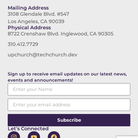
Mailing Address
3108 Glendale Blvd. #547
Los Angeles, CA 90039
Physical Address
8722 Crenshaw Blvd. Inglewood, CA 90305
310.412.7729
upchurch@techchurch.dev
Sign up to receive email updates on our latest news,
events and announcements!
Subscribe
Let's Connected