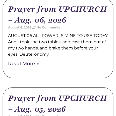
Prayer from UPCHURCH
– Aug. 06, 2026
August 6, 2026
No Comments
AUGUST 06 ALL POWER IS MINE TO USE TODAY
And I took the two tables, and cast them out of
my two hands, and brake them before your
eyes. Deuteronomy
Read More »
Prayer from UPCHURCH
– Aug. 05, 2026