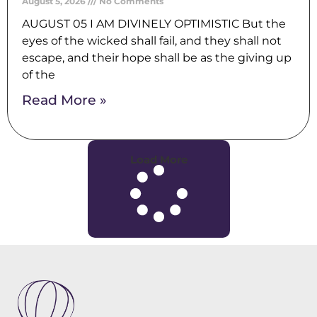
August 5, 2026
No Comments
AUGUST 05 I AM DIVINELY OPTIMISTIC But the
eyes of the wicked shall fail, and they shall not
escape, and their hope shall be as the giving up
of the
Read More »
Load More