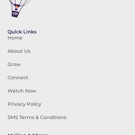
Quick Links
Home
About Us
Grow
Connect
Watch Now
Privacy Policy
SMS Terms & Conditions