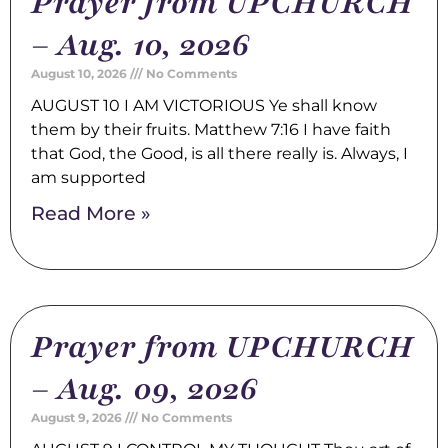
Prayer from UPCHURCH
– Aug. 10, 2026
August 10, 2026
No Comments
AUGUST 10 I AM VICTORIOUS Ye shall know
them by their fruits. Matthew 7:16 I have faith
that God, the Good, is all there really is. Always, I
am supported
Read More »
Prayer from UPCHURCH
– Aug. 09, 2026
August 9, 2026
No Comments