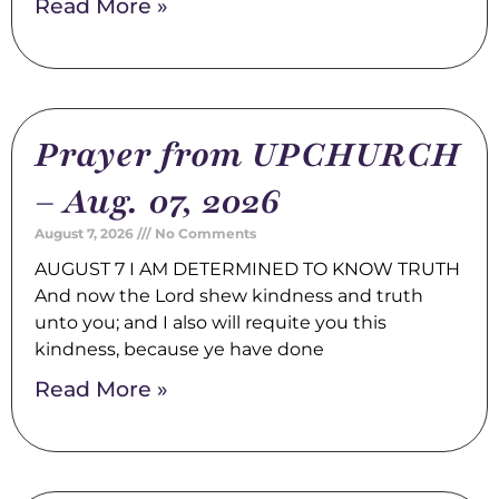
Read More »
Prayer from UPCHURCH
– Aug. 07, 2026
August 7, 2026
No Comments
AUGUST 7 I AM DETERMINED TO KNOW TRUTH
And now the Lord shew kindness and truth
unto you; and I also will requite you this
kindness, because ye have done
Read More »