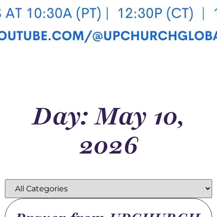
Day: May 10,
2026