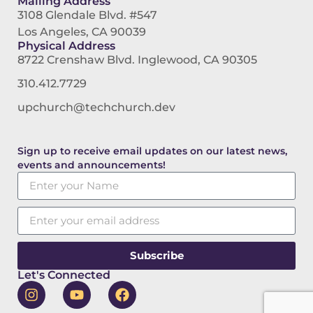
Mailing Address
3108 Glendale Blvd. #547
Los Angeles, CA 90039
Physical Address
8722 Crenshaw Blvd. Inglewood, CA 90305
310.412.7729
upchurch@techchurch.dev
Sign up to receive email updates on our latest news,
events and announcements!
Subscribe
Let's Connected