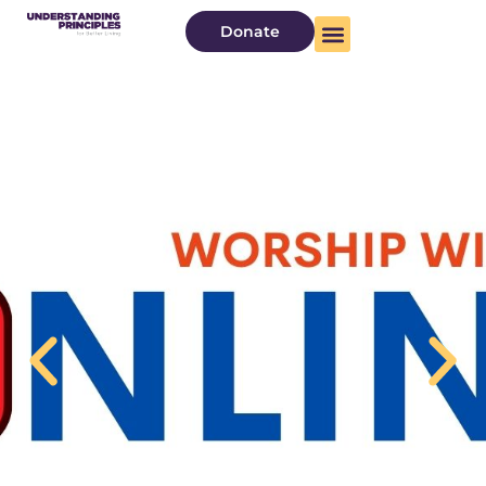
Donate