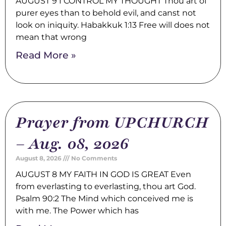
AUGUST 9 I CONTROL MY THOUGHT Thou art of
purer eyes than to behold evil, and canst not
look on iniquity. Habakkuk 1:13 Free will does not
mean that wrong
Read More »
Prayer from UPCHURCH
– Aug. 08, 2026
August 8, 2026
No Comments
AUGUST 8 MY FAITH IN GOD IS GREAT Even
from everlasting to everlasting, thou art God.
Psalm 90:2 The Mind which conceived me is
with me. The Power which has