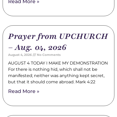
Read More »
Prayer from UPCHURCH
– Aug. 04, 2026
August 4, 2026
No Comments
AUGUST 4 TODAY I MAKE MY DEMONSTRATION
For there is nothing hid, which shall not be
manifested; neither was anything kept secret,
but that it should come abroad. Mark 4:22
Read More »