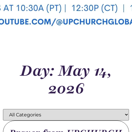
Day: May 14,
2026