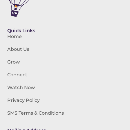
Quick Links
Home
About Us
Grow
Connect
Watch Now
Privacy Policy
SMS Terms & Conditions