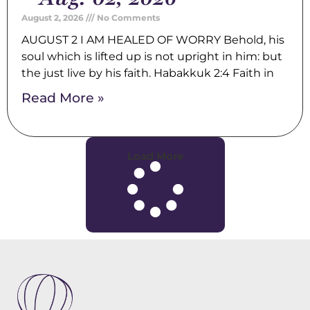
August 2, 2026
No Comments
AUGUST 2 I AM HEALED OF WORRY Behold, his
soul which is lifted up is not upright in him: but
the just live by his faith. Habakkuk 2:4 Faith in
Read More »
Load More