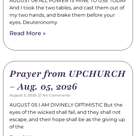
AUGUST 06 ALL POWER IS MINE TO USE TODAY
And I took the two tables, and cast them out of
my two hands, and brake them before your
eyes. Deuteronomy
Read More »
Prayer from UPCHURCH
– Aug. 05, 2026
August 5, 2026
No Comments
AUGUST 05 I AM DIVINELY OPTIMISTIC But the
eyes of the wicked shall fail, and they shall not
escape, and their hope shall be as the giving up
of the